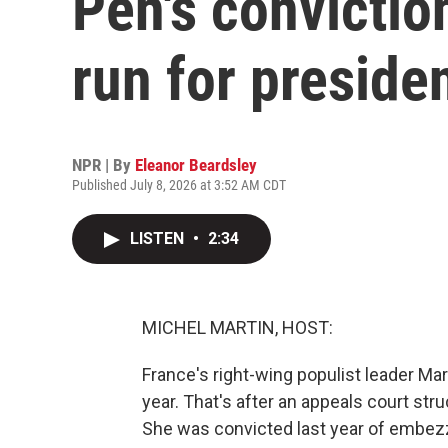
Pen's conviction
run for preside
NPR | By
Eleanor Beardsley
Published July 8, 2026 at 3:52 AM CDT
LISTEN
•
2:34
MICHEL MARTIN, HOST:
France's right-wing populist leader Mar
year. That's after an appeals court stru
She was convicted last year of embezz