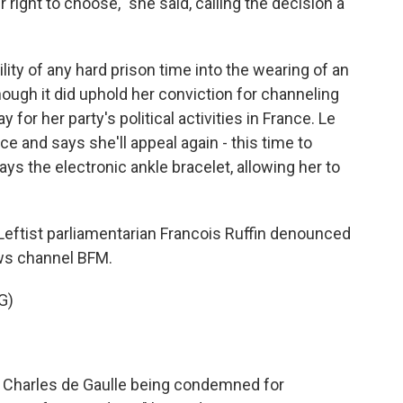
 right to choose," she said, calling the decision a
ity of any hard prison time into the wearing of an
though it did uphold her conviction for channeling
 for her party's political activities in France. Le
e and says she'll appeal again - this time to
ays the electronic ankle bracelet, allowing her to
 Leftist parliamentarian Francois Ruffin denounced
ews channel BFM.
G)
 Charles de Gaulle being condemned for