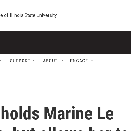
e of Illinois State University
SUPPORT
ABOUT
ENGAGE
pholds Marine Le