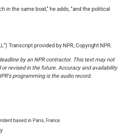
h in the same boat," he adds, "and the political
 Transcript provided by NPR, Copyright NPR.
deadline by an NPR contractor. This text may not
or revised in the future. Accuracy and availability
NPR’s programming is the audio record.
ndent based in Paris, France.
ey