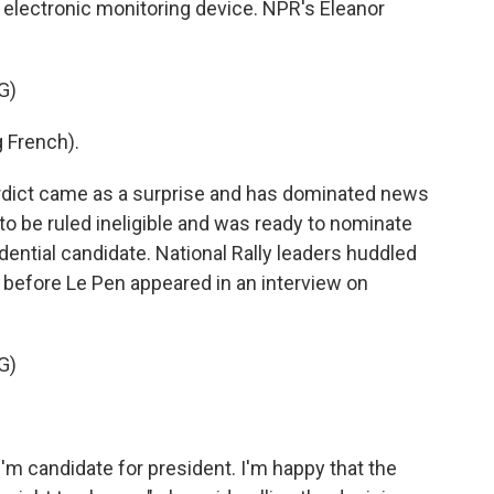
 electronic monitoring device. NPR's Eleanor
G)
 French).
ict came as a surprise and has dominated news
to be ruled ineligible and was ready to nominate
sidential candidate. National Rally leaders huddled
 before Le Pen appeared in an interview on
G)
m candidate for president. I'm happy that the