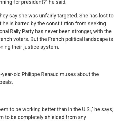
ning for president?" he said.
hey say she was unfairly targeted. She has lost to
he is barred by the constitution from seeking
onal Rally Party has never been stronger, with the
rench voters. But the French political landscape is
ning their justice system.
5-year-old Philippe Renaud muses about the
peals.
 to be working better than in the U.S.," he says,
m to be completely shielded from any