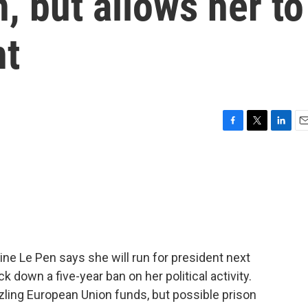
, but allows her to
nt
F
T
L
E
a
w
i
m
c
i
n
a
e
t
k
i
b
t
e
l
o
e
d
o
r
I
k
n
ine Le Pen says she will run for president next
ck down a five-year ban on her political activity.
ling European Union funds, but possible prison