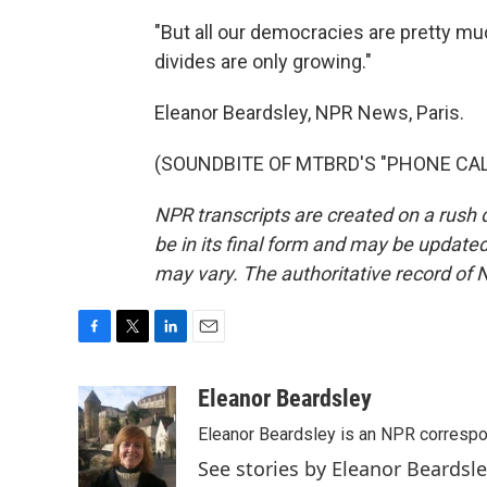
"But all our democracies are pretty muc
divides are only growing."
Eleanor Beardsley, NPR News, Paris.
(SOUNDBITE OF MTBRD'S "PHONE CALL")
NPR transcripts are created on a rush 
be in its final form and may be updated 
may vary. The authoritative record of 
F
T
L
E
a
w
i
m
c
i
n
a
Eleanor Beardsley
e
t
k
i
Eleanor Beardsley is an NPR correspo
b
t
e
l
o
e
d
See stories by Eleanor Beardsl
o
r
I