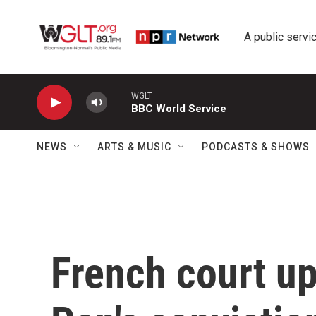
Skip to main content
A public servic
WGLT
BBC World Service
NEWS
ARTS & MUSIC
PODCASTS & SHOWS
French court u