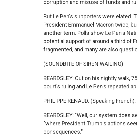
corruption and misuse of funds and run
But Le Pen's supporters were elated. T
President Emmanuel Macron twice, but 
another term. Polls show Le Pen's Nati
potential support of around a third of F
fragmented, and many are also questio
(SOUNDBITE OF SIREN WAILING)
BEARDSLEY: Out on his nightly walk, 7
court's ruling and Le Pen's repeated ap
PHILIPPE RENAUD: (Speaking French).
BEARDSLEY: "Well, our system does seem
"where President Trump's actions see
consequences."