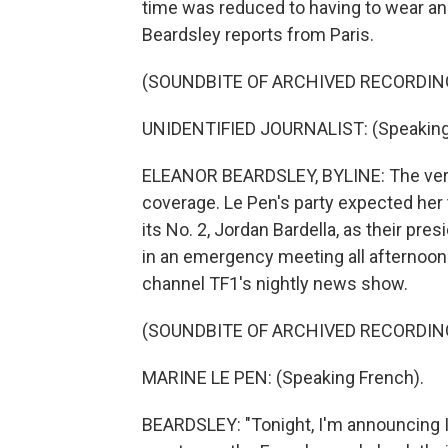
time was reduced to having to wear an
Beardsley reports from Paris.
(SOUNDBITE OF ARCHIVED RECORDIN
UNIDENTIFIED JOURNALIST: (Speaking
ELEANOR BEARDSLEY, BYLINE: The verd
coverage. Le Pen's party expected her 
its No. 2, Jordan Bardella, as their pre
in an emergency meeting all afternoon
channel TF1's nightly news show.
(SOUNDBITE OF ARCHIVED RECORDIN
MARINE LE PEN: (Speaking French).
BEARDSLEY: "Tonight, I'm announcing I'