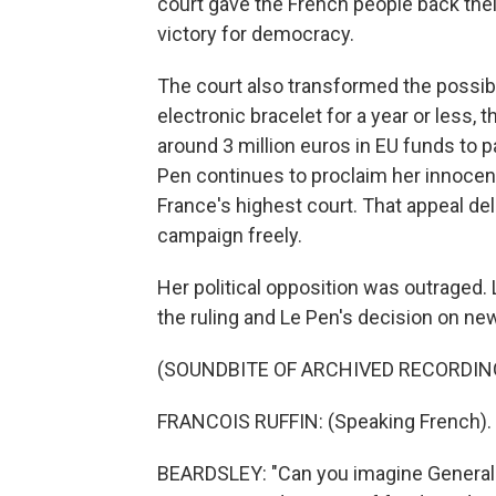
court gave the French people back their
victory for democracy.
The court also transformed the possibil
electronic bracelet for a year or less, 
around 3 million euros in EU funds to pay
Pen continues to proclaim her innocenc
France's highest court. That appeal del
campaign freely.
Her political opposition was outraged.
the ruling and Le Pen's decision on n
(SOUNDBITE OF ARCHIVED RECORDIN
FRANCOIS RUFFIN: (Speaking French).
BEARDSLEY: "Can you imagine General