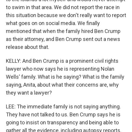
to swim in that area. We did not report the race in
this situation because we don't really want to report
what goes on on social media. We finally
mentioned that when the family hired Ben Crump
as their attorney, and Ben Crump sent out a news
release about that.
KELLY: And Ben Crump is a prominent civil rights
lawyer who now says he is representing Nolan
Wells' family. What is he saying? What is the family
saying, Anita, about what their concerns are, why
they want a lawyer?
LEE: The immediate family is not saying anything.
They have not talked to us. Ben Crump says he is
going to insist on transparency and being able to
gather all the evidence, including autopsy reports.