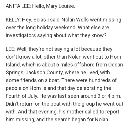
ANITA LEE: Hello, Mary Louise.
KELLY: Hey. So as I said, Nolan Wells went missing
over the long holiday weekend. What else are
investigators saying about what they know?
LEE: Well, they're not saying a lot because they
don't know a lot, other than Nolan went out to Horn
Island, which is about 6 miles offshore from Ocean
Springs, Jackson County, where he lived, with
some friends on a boat. There were hundreds of
people on Horn Island that day celebrating the
Fourth of July. He was last seen around 3 or 4 p.m.
Didn't return on the boat with the group he went out
with. And that evening, his mother called to report
him missing, and the search began for Nolan.