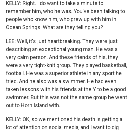
KELLY: Right. I do want to take a minute to
remember him, who he was. You've been talking to
people who know him, who grew up with him in
Ocean Springs. What are they telling you?
LEE: Well, it's just heartbreaking. They were just
describing an exceptional young man. He was a
very calm person. And these friends of his, they
were a very tight-knit group. They played basketball,
football. He was a superior athlete in any sport he
tried. And he also was a swimmer. He had even
taken lessons with his friends at the Y to be a good
swimmer. But this was not the same group he went
out to Horn Island with.
KELLY: OK, so we mentioned his death is getting a
lot of attention on social media, and I want to dig