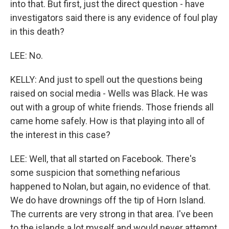
into that. But first, just the direct question - have
investigators said there is any evidence of foul play
in this death?
LEE: No.
KELLY: And just to spell out the questions being
raised on social media - Wells was Black. He was
out with a group of white friends. Those friends all
came home safely. How is that playing into all of
the interest in this case?
LEE: Well, that all started on Facebook. There's
some suspicion that something nefarious
happened to Nolan, but again, no evidence of that.
We do have drownings off the tip of Horn Island.
The currents are very strong in that area. I've been
to the islands a lot myself and would never attempt