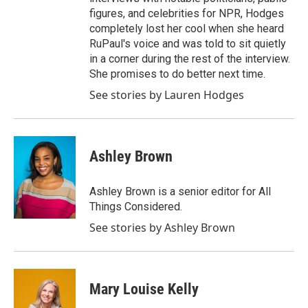
figures, and celebrities for NPR, Hodges
completely lost her cool when she heard
RuPaul's voice and was told to sit quietly
in a corner during the rest of the interview.
She promises to do better next time.
See stories by Lauren Hodges
Ashley Brown
Ashley Brown is a senior editor for All
Things Considered.
See stories by Ashley Brown
Mary Louise Kelly