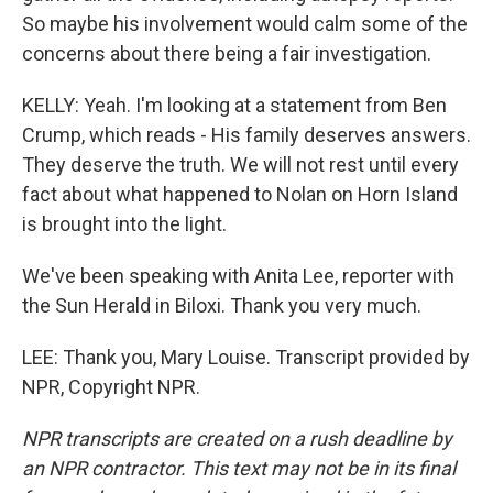
So maybe his involvement would calm some of the
concerns about there being a fair investigation.
KELLY: Yeah. I'm looking at a statement from Ben
Crump, which reads - His family deserves answers.
They deserve the truth. We will not rest until every
fact about what happened to Nolan on Horn Island
is brought into the light.
We've been speaking with Anita Lee, reporter with
the Sun Herald in Biloxi. Thank you very much.
LEE: Thank you, Mary Louise. Transcript provided by
NPR, Copyright NPR.
NPR transcripts are created on a rush deadline by
an NPR contractor. This text may not be in its final