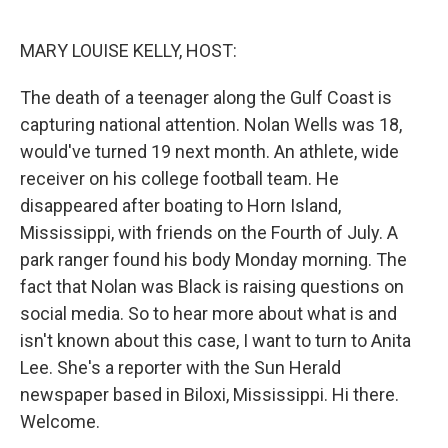
o
r
I
k
n
MARY LOUISE KELLY, HOST:
The death of a teenager along the Gulf Coast is
capturing national attention. Nolan Wells was 18,
would've turned 19 next month. An athlete, wide
receiver on his college football team. He
disappeared after boating to Horn Island,
Mississippi, with friends on the Fourth of July. A
park ranger found his body Monday morning. The
fact that Nolan was Black is raising questions on
social media. So to hear more about what is and
isn't known about this case, I want to turn to Anita
Lee. She's a reporter with the Sun Herald
newspaper based in Biloxi, Mississippi. Hi there.
Welcome.