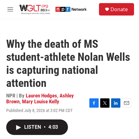
Skip to main content
S
Donate
e
M
a
e
r
n
c
u
h
Why the death of MS
u
e
student-athlete Nolan Wells
r
y
is capturing national
attention
NPR | By
Lauren Hodges
,
Ashley
Brown
,
Mary Louise Kelly
F
T
L
E
Published July 8, 2026 at 3:02 PM CDT
a
w
i
m
c
i
n
a
e
t
k
i
LISTEN
•
4:03
b
t
e
l
o
e
d