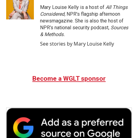
Mary Louise Kelly is a host of
All Things
Considered,
NPR's flagship afternoon
newsmagazine. She is also the host of
NPR's national security podcast,
Sources
& Methods.
See stories by Mary Louise Kelly
Become a WGLT sponsor