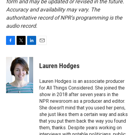
form and may be updated or revised in the future.
Accuracy and availability may vary. The
authoritative record of NPR’s programming is the
audio record.
F
T
L
E
a
w
i
m
c
i
n
a
e
t
k
i
Lauren Hodges
b
t
e
l
o
e
d
o
r
I
Lauren Hodges is an associate producer
k
n
for All Things Considered. She joined the
show in 2018 after seven years in the
NPR newsroom as a producer and editor.
She doesn't mind that you used her pens,
she just likes them a certain way and asks
that you put them back the way you found
them, thanks. Despite years working on
interviews with notable politicians, public