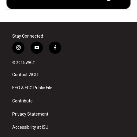
Stay Connected
i
y
f
n
o
a
s
u
c
© 2026 WGLT
t
t
e
a
u
b
Contact WGLT
g
b
o
r
e
o
a
k
EEO & FCC Public File
m
Contribute
Privacy Statement
Accessibility at ISU