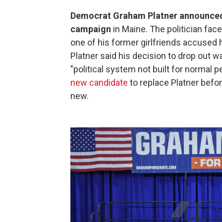
Democrat Graham Platner announced l
campaign
in Maine. The politician fac
one of his former girlfriends accused hi
Platner said his decision to drop out 
"political system not built for normal 
new candidate
to replace Platner befo
new.