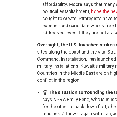
affordability. Moore says that many 
political establishment,
hope the new
sought to create. Strategists have to
experienced candidate who is free 
addressed, even if they are not as far
Overnight, the U.S. launched strikes 
sites along the coast and the vital Stra
Command. In retaliation, Iran launched 
military installations. Kuwait's militar
Countries in the Middle East are on high
conflict in the region.
🎧
The situation surrounding the ta
says NPR's Emily Feng, who is in Isr
for the other to back down first, she 
readiness" for war again with Iran, a