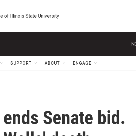
e of Illinois State University
N
SUPPORT
ABOUT
ENGAGE
 ends Senate bid.