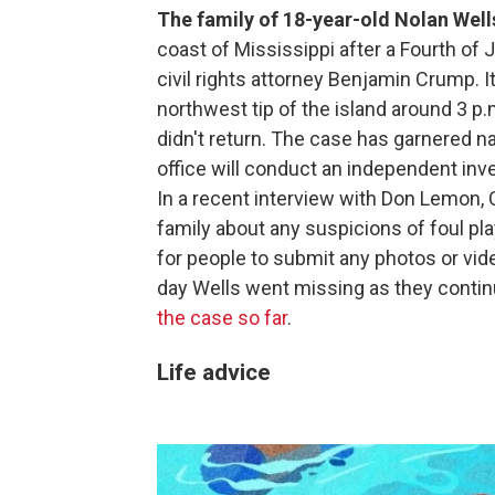
The family of 18-year-old Nolan Well
coast of Mississippi after a Fourth of 
civil rights attorney Benjamin Crump. It
northwest tip of the island around 3 p
didn't return. The case has garnered n
office will conduct an independent inv
In a recent interview with Don Lemon, C
family about any suspicions of foul pla
for people to submit any photos or vi
day Wells went missing as they continu
the case so far
.
Life advice