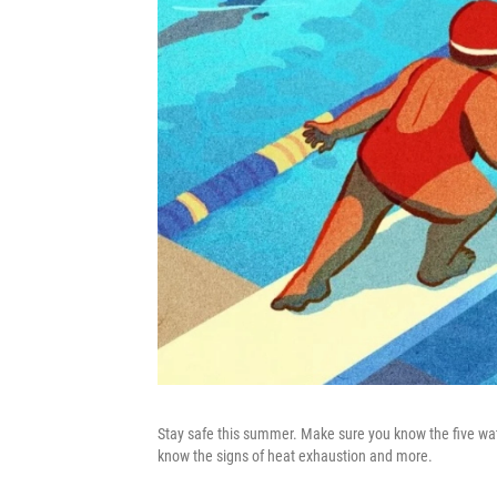
Stay safe this summer. Make sure you know the five wat
know the signs of heat exhaustion and more.