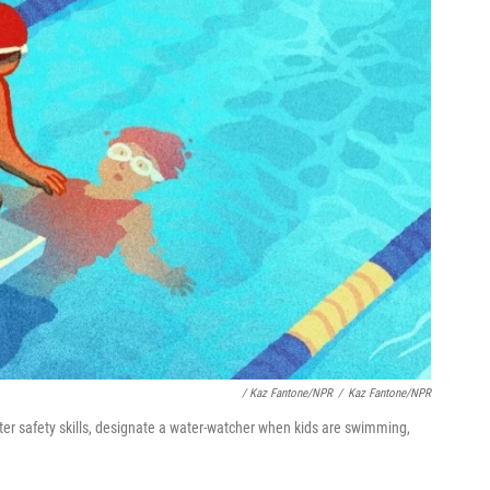
/
Kaz Fantone/NPR
/
Kaz Fantone/NPR
er safety skills, designate a water-watcher when kids are swimming,