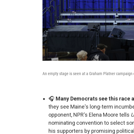
An empty stage is seen at a Graham Platner campaign e
🎧
Many Democrats see this race as
they see Maine's long-term incumbe
opponent, NPR's Elena Moore tells
U
nominating convention to select som
his supporters by promising politic