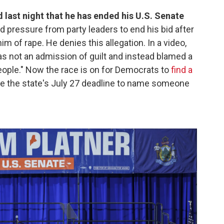
ast night that he has ended his U.S. Senate
ed pressure from party leaders to end his bid after
m of rape. He denies this allegation. In a video,
was not an admission of guilt and instead blamed a
people." Now the race is on for Democrats to
find a
re the state's July 27 deadline to name someone