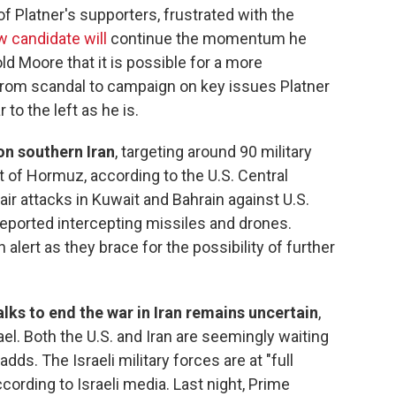
of Platner's supporters, frustrated with the
 candidate will
continue the momentum he
ld Moore that it is possible for a more
from scandal to campaign on key issues Platner
 to the left as he is.
on southern Iran
, targeting around 90 military
it of Hormuz, according to the U.S. Central
air attacks in Kuwait and Bahrain against U.S.
y reported intercepting missiles and drones.
 alert as they brace for the possibility of further
lks to end the war in Iran remains uncertain
,
ael. Both the U.S. and Iran are seemingly waiting
adds. The Israeli military forces are at "full
ccording to Israeli media. Last night, Prime