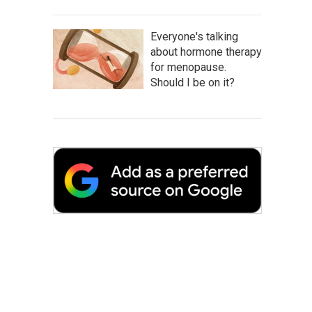
Everyone's talking
about hormone therapy
for menopause.
Should I be on it?