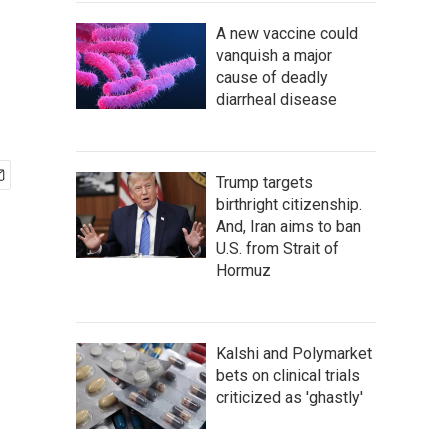
A new vaccine could
vanquish a major
cause of deadly
diarrheal disease
Trump targets
birthright citizenship.
And, Iran aims to ban
U.S. from Strait of
Hormuz
Kalshi and Polymarket
bets on clinical trials
criticized as 'ghastly'