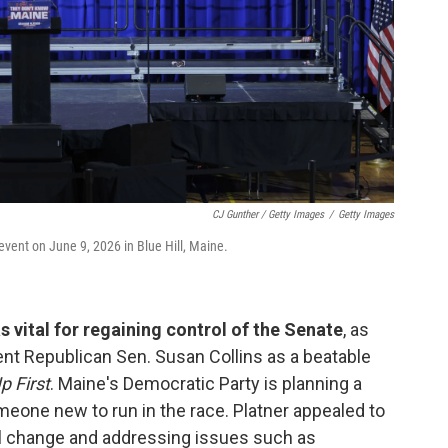
CJ Gunther / Getty Images
/
Getty Images
vent on June 9, 2026 in Blue Hill, Maine.
 vital for regaining control of the Senate
, as
nt Republican Sen. Susan Collins as a beatable
p First
. Maine's Democratic Party is planning a
eone new to run in the race. Platner appealed to
al change and addressing issues such as