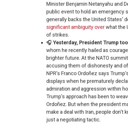
Minister Benjamin Netanyahu and De
public event to hold an emergency s
generally backs the United States' de
significant ambiguity over
what the U
of strikes.
🎧
Yesterday, President Trump took 
whom he recently hailed as courageo
brighter future. At the NATO summit 
accusing them of dishonesty and of 
NPR's Franco Ordoñez says Trump'
displays when he prematurely decla
admiration and aggression within hour
Trump's approach has been to weave
Ordoñez. But when the president ma
make a deal with Iran, people don't k
just a negotiating tactic.