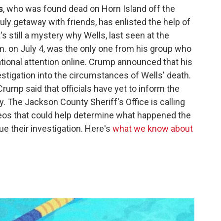
s
, who was found dead on Horn Island off the
July getaway with friends, has enlisted the help of
's still a mystery why Wells, last seen at the
.m. on July 4, was the only one from his group who
ational attention online. Crump announced that his
estigation into the circumstances of Wells' death.
rump said that officials have yet to inform the
y. The Jackson County Sheriff's Office is calling
deos that could help determine what happened the
e their investigation. Here's
what we know about