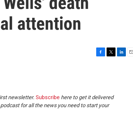
Wells' death
al attention
F
T
L
E
a
w
i
m
c
i
n
a
e
t
k
i
b
t
e
l
o
e
d
o
r
I
rst newsletter.
Subscribe
here to get it delivered
k
n
 podcast for all the news you need to start your