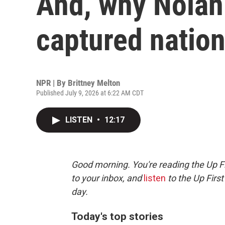
And, why Nolan 
captured nation
NPR | By
Brittney Melton
Published July 9, 2026 at 6:22 AM CDT
LISTEN
•
12:17
Good morning. You're reading the Up Fi
to your inbox, and
listen
to the Up First
day.
Today's top stories