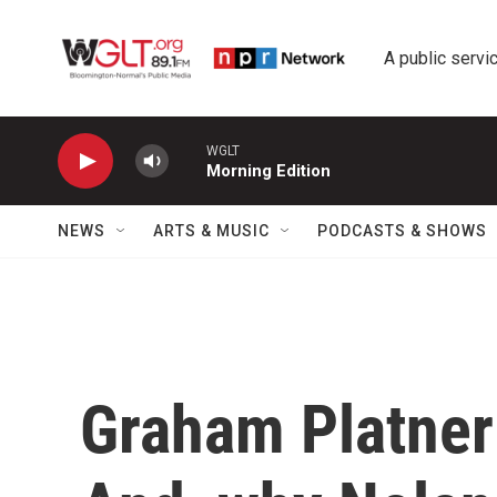
Skip to main content
A public servic
WGLT
Morning Edition
NEWS
ARTS & MUSIC
PODCASTS & SHOWS
Graham Platner