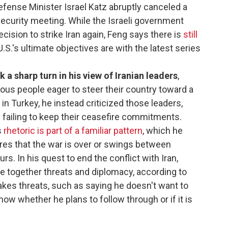
fense Minister Israel Katz abruptly canceled a
ecurity meeting. While the Israeli government
cision to strike Iran again, Feng says there is
still
.S.'s ultimate objectives are with the latest series
a sharp turn in his view of Iranian leaders
,
us people eager to steer their country toward a
in Turkey, he instead criticized those leaders,
failing to keep their ceasefire commitments.
s
rhetoric is part of a familiar pattern
, which he
res that the war is over or swings between
s. In his quest to end the conflict with Iran,
 together threats and diplomacy, according to
kes threats, such as saying he doesn't want to
now whether he plans to follow through or if it is