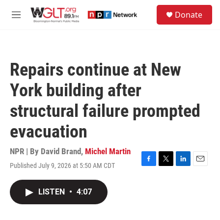
Skip to main content
S
Donate
e
M
a
e
r
n
c
u
h
Repairs continue at New
u
e
York building after
r
y
structural failure prompted
evacuation
NPR | By
David Brand
,
Michel Martin
Published July 9, 2026 at 5:50 AM CDT
F
T
L
E
a
w
i
m
c
i
n
a
LISTEN
•
4:07
e
t
k
i
b
t
e
l
o
e
d