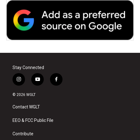
Stay Connected
i
y
f
n
o
a
s
u
c
© 2026 WGLT
t
t
e
a
u
b
Contact WGLT
g
b
o
r
e
o
a
k
EEO & FCC Public File
m
Contribute