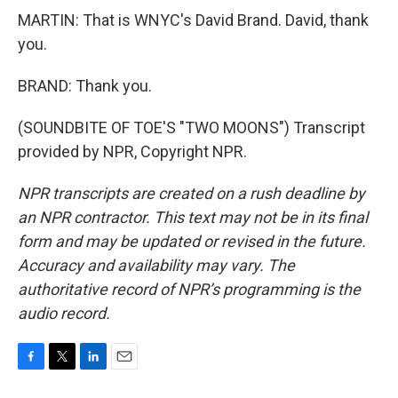
MARTIN: That is WNYC's David Brand. David, thank
you.
BRAND: Thank you.
(SOUNDBITE OF TOE'S "TWO MOONS") Transcript
provided by NPR, Copyright NPR.
NPR transcripts are created on a rush deadline by
an NPR contractor. This text may not be in its final
form and may be updated or revised in the future.
Accuracy and availability may vary. The
authoritative record of NPR’s programming is the
audio record.
F
T
L
E
a
w
i
m