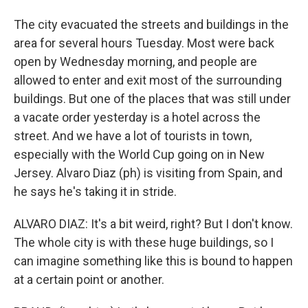
The city evacuated the streets and buildings in the
area for several hours Tuesday. Most were back
open by Wednesday morning, and people are
allowed to enter and exit most of the surrounding
buildings. But one of the places that was still under
a vacate order yesterday is a hotel across the
street. And we have a lot of tourists in town,
especially with the World Cup going on in New
Jersey. Alvaro Diaz (ph) is visiting from Spain, and
he says he's taking it in stride.
ALVARO DIAZ: It's a bit weird, right? But I don't know.
The whole city is with these huge buildings, so I
can imagine something like this is bound to happen
at a certain point or another.