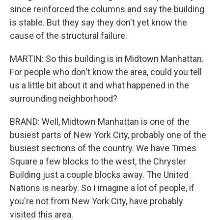
since reinforced the columns and say the building
is stable. But they say they don't yet know the
cause of the structural failure.
MARTIN: So this building is in Midtown Manhattan.
For people who don't know the area, could you tell
us a little bit about it and what happened in the
surrounding neighborhood?
BRAND: Well, Midtown Manhattan is one of the
busiest parts of New York City, probably one of the
busiest sections of the country. We have Times
Square a few blocks to the west, the Chrysler
Building just a couple blocks away. The United
Nations is nearby. So I imagine a lot of people, if
you're not from New York City, have probably
visited this area.