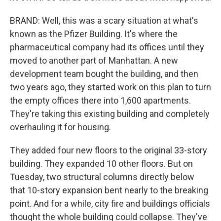
BRAND: Well, this was a scary situation at what's
known as the Pfizer Building. It's where the
pharmaceutical company had its offices until they
moved to another part of Manhattan. A new
development team bought the building, and then
two years ago, they started work on this plan to turn
the empty offices there into 1,600 apartments.
They're taking this existing building and completely
overhauling it for housing.
They added four new floors to the original 33-story
building. They expanded 10 other floors. But on
Tuesday, two structural columns directly below
that 10-story expansion bent nearly to the breaking
point. And for a while, city fire and buildings officials
thought the whole building could collapse. They've