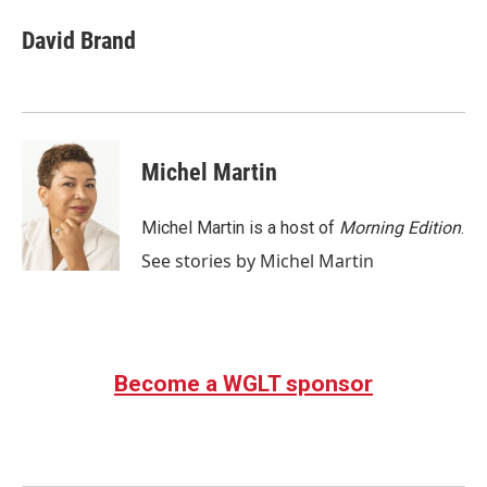
c
i
n
a
e
t
k
i
David Brand
b
t
e
l
o
e
d
o
r
I
k
n
Michel Martin
Michel Martin is a host of
Morning Edition
.
See stories by Michel Martin
Become a WGLT sponsor