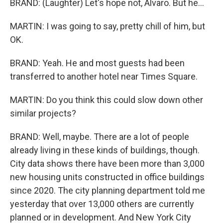
BRAND: (Laughter) Let's hope not, Alvaro. But he...
MARTIN: I was going to say, pretty chill of him, but
OK.
BRAND: Yeah. He and most guests had been
transferred to another hotel near Times Square.
MARTIN: Do you think this could slow down other
similar projects?
BRAND: Well, maybe. There are a lot of people
already living in these kinds of buildings, though.
City data shows there have been more than 3,000
new housing units constructed in office buildings
since 2020. The city planning department told me
yesterday that over 13,000 others are currently
planned or in development. And New York City