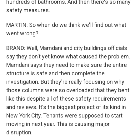
hundreds of bathrooms. And then there's so many
safety measures.
MARTIN: So when do we think we'll find out what
went wrong?
BRAND: Well, Mamdani and city buildings officials
say they don't yet know what caused the problem.
Mamdani says they need to make sure the entire
structure is safe and then complete the
investigation. But they're really focusing on why
those columns were so overloaded that they bent
like this despite all of these safety requirements
and reviews. It's the biggest project of its kind in
New York City. Tenants were supposed to start
moving in next year. This is causing major
disruption.