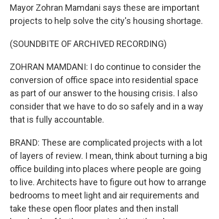
Mayor Zohran Mamdani says these are important
projects to help solve the city's housing shortage.
(SOUNDBITE OF ARCHIVED RECORDING)
ZOHRAN MAMDANI: I do continue to consider the
conversion of office space into residential space
as part of our answer to the housing crisis. I also
consider that we have to do so safely and in a way
that is fully accountable.
BRAND: These are complicated projects with a lot
of layers of review. I mean, think about turning a big
office building into places where people are going
to live. Architects have to figure out how to arrange
bedrooms to meet light and air requirements and
take these open floor plates and then install