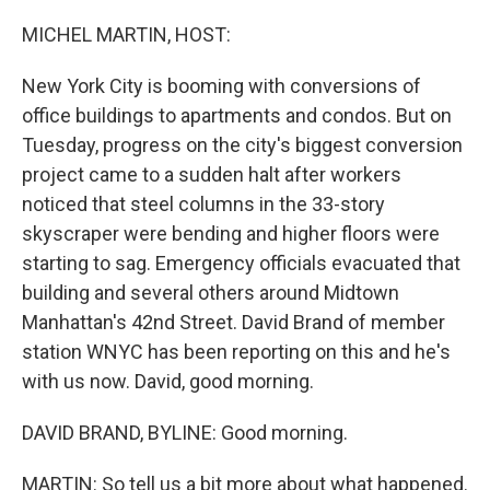
o
r
I
k
n
MICHEL MARTIN, HOST:
New York City is booming with conversions of
office buildings to apartments and condos. But on
Tuesday, progress on the city's biggest conversion
project came to a sudden halt after workers
noticed that steel columns in the 33-story
skyscraper were bending and higher floors were
starting to sag. Emergency officials evacuated that
building and several others around Midtown
Manhattan's 42nd Street. David Brand of member
station WNYC has been reporting on this and he's
with us now. David, good morning.
DAVID BRAND, BYLINE: Good morning.
MARTIN: So tell us a bit more about what happened.