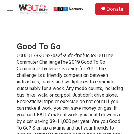
Skip to main content
S
Donate
e
M
a
e
r
n
c
u
h
u
Good To Go
e
r
00000178-3092-da2f-a5fe-fbbf0c3e0001The
y
Commuter ChallengeThe 2019 Good To Go
Commuter Challenge is ready for YOU! The
challenge is a friendly competition between
individuals, teams and workplaces to commute
sustainably for a week. Any mode counts, including
bus, bike, walk, or carpool. Just don't drive alone.
Recreational trips or exercise do not count.If you
can make it work, you can save money on gas. If
you can REALLY make it work, you could downsize
by a car, saving $9-11,000 per year! Are you Good
To Go? Sign up anytime and get your friends to