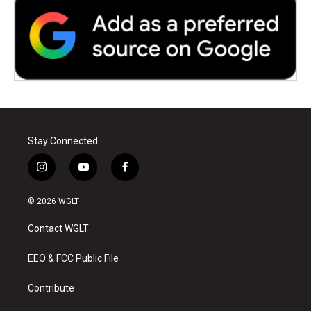
Stay Connected
i
y
f
n
o
a
s
u
c
© 2026 WGLT
t
t
e
a
u
b
Contact WGLT
g
b
o
r
e
o
a
k
EEO & FCC Public File
m
Contribute