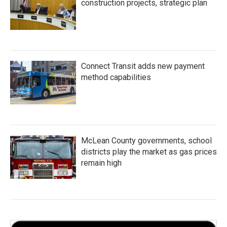
construction projects, strategic plan
Connect Transit adds new payment
method capabilities
McLean County governments, school
districts play the market as gas prices
remain high