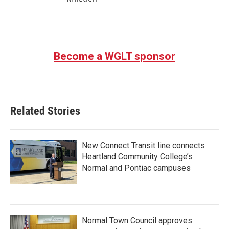
Become a WGLT sponsor
Related Stories
New Connect Transit line connects
Heartland Community College’s
Normal and Pontiac campuses
Normal Town Council approves