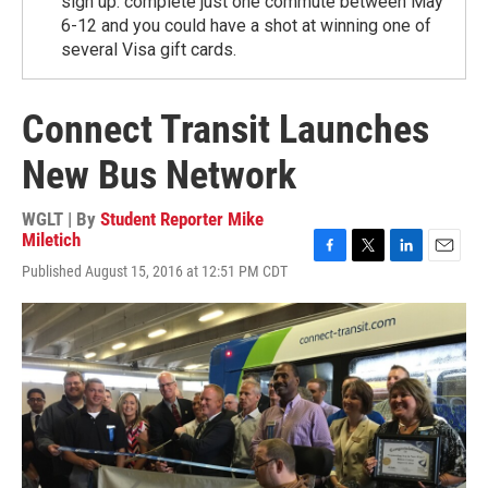
sign up. complete just one commute between May
6-12 and you could have a shot at winning one of
several Visa gift cards.
Connect Transit Launches
New Bus Network
WGLT | By
Student Reporter Mike
Miletich
F
T
L
E
Published August 15, 2016 at 12:51 PM CDT
a
w
i
m
c
i
n
a
e
t
k
i
b
t
e
l
o
e
d
o
r
I
k
n