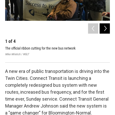
1
of
4
2
The official ribbon cutting for the new bus network
Con
lau
Mike Miletich / WGLT
Mike
A new era of public transportation is driving into the
Twin Cities. Connect Transit is launching a
completely redesigned bus system with new
routes, increased bus frequency, and for the first
time ever, Sunday service. Connect Transit General
Manager Andrew Johnson said the new system is
a "game changer" for Bloomington-Normal.