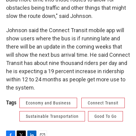
obstacles being traffic and other things that might
slow the route down," said Johnson.
Johnson said the Connect Transit mobile app will
show users where the bus is if running late and
there will be an update in the coming weeks that
will show the next bus arrival time. He said Connect
Transit has about nine thousand riders per day and
he is expecting a 19 percent increase in ridership
within 12 to 24 months as people get more use to
the system.
Tags
Economy and Business
Connect Transit
Sustainable Transportation
Good To Go