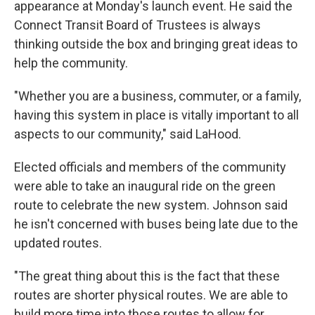
appearance at Monday's launch event. He said the
Connect Transit Board of Trustees is always
thinking outside the box and bringing great ideas to
help the community.
"Whether you are a business, commuter, or a family,
having this system in place is vitally important to all
aspects to our community," said LaHood.
Elected officials and members of the community
were able to take an inaugural ride on the green
route to celebrate the new system. Johnson said
he isn't concerned with buses being late due to the
updated routes.
"The great thing about this is the fact that these
routes are shorter physical routes. We are able to
build more time into those routes to allow for