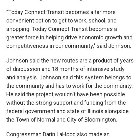
"Today Connect Transit becomes a far more
convenient option to get to work, school, and
shopping. Today Connect Transit becomes a
greater force in helping drive economic growth and
competitiveness in our community," said Johnson.
Johnson said the new routes are a product of years
of discussion and 18 months of intensive study
and analysis. Johnson said this system belongs to
the community and has to work for the community.
He said the project wouldn't have been possible
without the strong support and funding from the
federal government and state of Illinois alongside
the Town of Normal and City of Bloomington.
Congressman Darin LaHood also made an