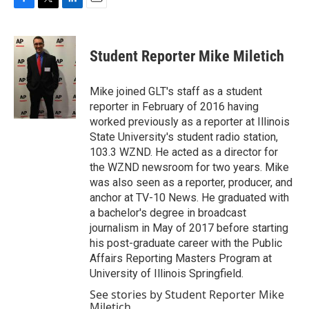
F
T
L
E
a
w
i
m
c
i
n
a
e
t
k
i
Student Reporter Mike Miletich
b
t
e
l
o
e
d
o
r
I
Mike joined GLT's staff as a student
k
n
reporter in February of 2016 having
worked previously as a reporter at Illinois
State University's student radio station,
103.3 WZND. He acted as a director for
the WZND newsroom for two years. Mike
was also seen as a reporter, producer, and
anchor at TV-10 News. He graduated with
a bachelor's degree in broadcast
journalism in May of 2017 before starting
his post-graduate career with the Public
Affairs Reporting Masters Program at
University of Illinois Springfield.
See stories by Student Reporter Mike
Miletich