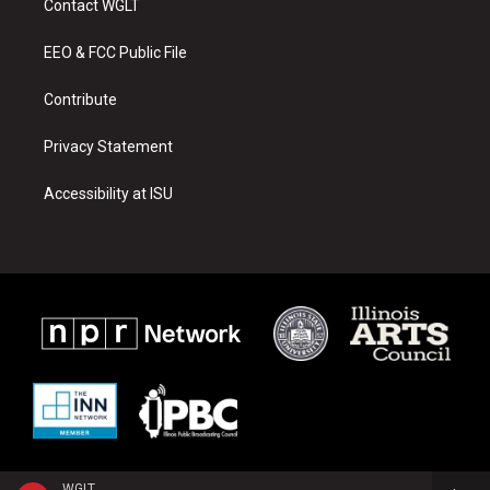
Contact WGLT
g
b
o
r
e
o
a
k
EEO & FCC Public File
m
Contribute
Privacy Statement
Accessibility at ISU
WGLT