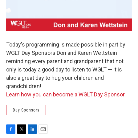
Today's programming is made possible in part by
WGLT Day Sponsors Don and Karen Wettstein
reminding every parent and grandparent that not
only is today a good day to listen to WGLT — it is
also a great day to hug your children and
grandchildren!
Learn how you can become a WGLT Day Sponsor
.
Day Sponsors
F
T
L
E