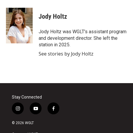
a
w
i
m
c
i
n
a
e
t
k
i
Jody Holtz
b
t
e
l
o
e
d
o
r
I
Jody Holtz was WGLT's assistant program
k
n
and development director. She left the
station in 2025.
See stories by Jody Holtz
Stay Connected
i
y
f
n
o
a
s
u
c
© 2026 WGLT
t
t
e
a
u
b