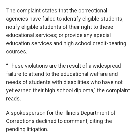
The complaint states that the correctional
agencies have failed to identify eligible students;
notify eligible students of their right to these
educational services; or provide any special
education services and high school credit-bearing
courses.
“These violations are the result of a widespread
failure to attend to the educational welfare and
needs of students with disabilities who have not
yet earned their high school diploma,” the complaint
reads.
A spokesperson for the Illinois Department of
Corrections declined to comment, citing the
pending litigation.