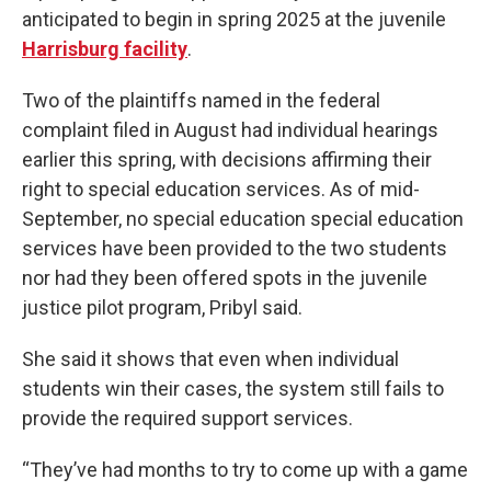
anticipated to begin in spring 2025 at the juvenile
Harrisburg facility
.
Two of the plaintiffs named in the federal
complaint filed in August had individual hearings
earlier this spring, with decisions affirming their
right to special education services. As of mid-
September, no special education special education
services have been provided to the two students
nor had they been offered spots in the juvenile
justice pilot program, Pribyl said.
She said it shows that even when individual
students win their cases, the system still fails to
provide the required support services.
“They’ve had months to try to come up with a game