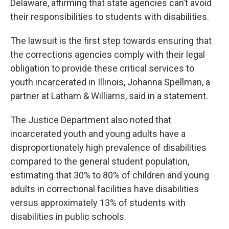
Delaware, affirming that state agencies can’t avoid
their responsibilities to students with disabilities.
The lawsuit is the first step towards ensuring that
the corrections agencies comply with their legal
obligation to provide these critical services to
youth incarcerated in Illinois, Johanna Spellman, a
partner at Latham & Williams, said in a statement.
The Justice Department also noted that
incarcerated youth and young adults have a
disproportionately high prevalence of disabilities
compared to the general student population,
estimating that 30% to 80% of children and young
adults in correctional facilities have disabilities
versus approximately 13% of students with
disabilities in public schools.