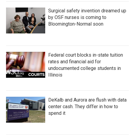
Surgical safety invention dreamed up
by OSF nurses is coming to
Bloomington-Normal soon
Federal court blocks in-state tuition
rates and financial aid for
undocumented college students in
Illinois
DeKalb and Aurora are flush with data
center cash. They differ in how to
spend it