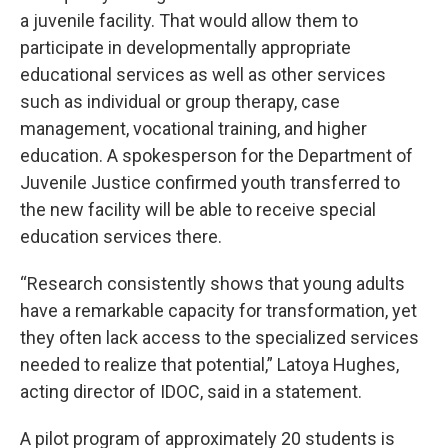
a juvenile facility. That would allow them to
participate in developmentally appropriate
educational services as well as other services
such as individual or group therapy, case
management, vocational training, and higher
education. A spokesperson for the Department of
Juvenile Justice confirmed youth transferred to
the new facility will be able to receive special
education services there.
“Research consistently shows that young adults
have a remarkable capacity for transformation, yet
they often lack access to the specialized services
needed to realize that potential,” Latoya Hughes,
acting director of IDOC, said in a statement.
A pilot program of approximately 20 students is