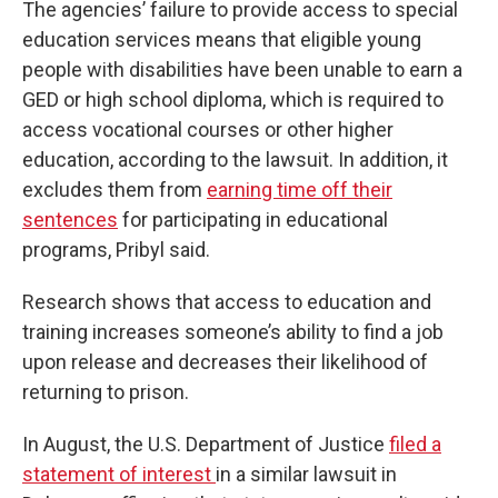
The agencies’ failure to provide access to special
education services means that eligible young
people with disabilities have been unable to earn a
GED or high school diploma, which is required to
access vocational courses or other higher
education, according to the lawsuit. In addition, it
excludes them from
earning time off their
sentences
for participating in educational
programs, Pribyl said.
Research shows that access to education and
training increases someone’s ability to find a job
upon release and decreases their likelihood of
returning to prison.
In August, the U.S. Department of Justice
filed a
statement of interest
in a similar lawsuit in