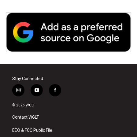
Stay Connected
i
y
f
n
o
a
s
u
c
© 2026 WGLT
t
t
e
a
u
b
Contact WGLT
g
b
o
r
e
o
a
k
EEO & FCC Public File
m