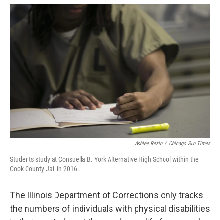
Ashlee Rezin
/
Chicago Sun Times
Students study at Consuella B. York Alternative High School within the
Cook County Jail in 2016.
The Illinois Department of Corrections only tracks
the numbers of individuals with physical disabilities