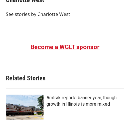
b
t
e
l
o
e
d
o
r
I
See stories by Charlotte West
k
n
Become a WGLT sponsor
Related Stories
Amtrak reports banner year, though
growth in Illinois is more mixed