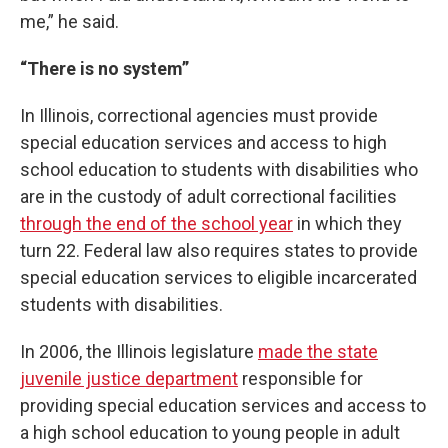
me,” he said.
“There is no system”
In Illinois, correctional agencies must provide
special education services and access to high
school education to students with disabilities who
are in the custody of adult correctional facilities
through the end of the school year
in which they
turn 22. Federal law also requires states to provide
special education services to eligible incarcerated
students with disabilities.
In 2006, the Illinois legislature
made the state
juvenile justice department
responsible for
providing special education services and access to
a high school education to young people in adult