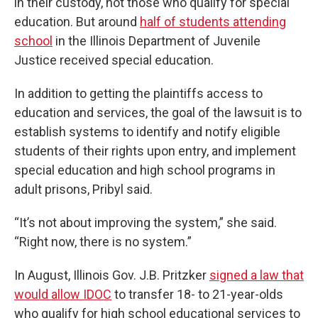
in their custody, not those who qualify for special
education. But around
half of students attending
school
in the Illinois Department of Juvenile
Justice received special education.
In addition to getting the plaintiffs access to
education and services, the goal of the lawsuit is to
establish systems to identify and notify eligible
students of their rights upon entry, and implement
special education and high school programs in
adult prisons, Pribyl said.
“It’s not about improving the system,” she said.
“Right now, there is no system.”
In August, Illinois Gov. J.B. Pritzker
signed a law that
would allow IDOC
to transfer 18- to 21-year-olds
who qualify for high school educational services to