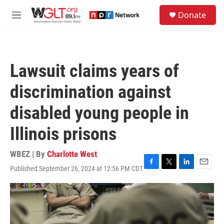
Skip to main content
S
Donate
e
M
a
e
r
n
c
u
h
Lawsuit claims years of
u
e
discrimination against
r
y
disabled young people in
Illinois prisons
WBEZ | By
Charlotte West
Published September 26, 2024 at 12:56 PM CDT
F
T
L
E
a
w
i
m
c
i
n
a
e
t
k
i
b
t
e
l
o
e
d