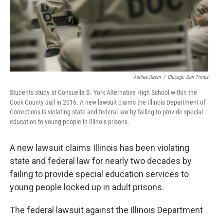
o
r
I
k
n
Ashlee Rezin
/
Chicago Sun Times
Students study at Consuella B. York Alternative High School within the
Cook County Jail in 2016. A new lawsuit claims the Illinois Department of
Corrections is violating state and federal law by failing to provide special
education to young people in Illinois prisons.
A new lawsuit claims Illinois has been violating
state and federal law for nearly two decades by
failing to provide special education services to
young people locked up in adult prisons.
The federal lawsuit against the Illinois Department