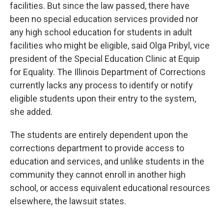
facilities. But since the law passed, there have
been no special education services provided nor
any high school education for students in adult
facilities who might be eligible, said Olga Pribyl, vice
president of the Special Education Clinic at Equip
for Equality. The Illinois Department of Corrections
currently lacks any process to identify or notify
eligible students upon their entry to the system,
she added.
The students are entirely dependent upon the
corrections department to provide access to
education and services, and unlike students in the
community they cannot enroll in another high
school, or access equivalent educational resources
elsewhere, the lawsuit states.