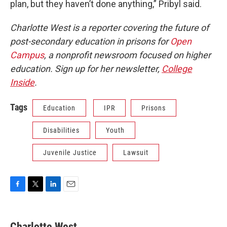
plan, but they haven’t done anything,” Pribyl said.
Charlotte West is a reporter covering the future of
post-secondary education in prisons for
Open
Campus
, a nonprofit newsroom focused on higher
education. Sign up for her newsletter,
College
Inside
.
Tags
Education
IPR
Prisons
Disabilities
Youth
Juvenile Justice
Lawsuit
F
T
L
E
a
w
i
m
c
i
n
a
e
t
k
i
Charlotte West