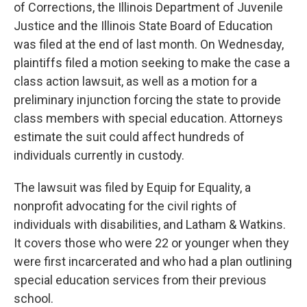
of Corrections, the Illinois Department of Juvenile
Justice and the Illinois State Board of Education
was filed at the end of last month. On Wednesday,
plaintiffs filed a motion seeking to make the case a
class action lawsuit, as well as a motion for a
preliminary injunction forcing the state to provide
class members with special education. Attorneys
estimate the suit could affect hundreds of
individuals currently in custody.
The lawsuit was filed by Equip for Equality, a
nonprofit advocating for the civil rights of
individuals with disabilities, and Latham & Watkins.
It covers those who were 22 or younger when they
were first incarcerated and who had a plan outlining
special education services from their previous
school.