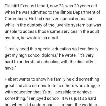
Plaintiff Exodus Hebert, now 23, was 20 years old
when he was admitted to the Illinois Department of
Corrections. He had received special education
while in the custody of the juvenile system but was
unable to access those same services in the adult
system, he wrote in an email.
“I really need this special education so I can finally
get my high school diploma,” he wrote. “It’s very
hard to understand schooling with the disability I
have.”
Hebert wants to show his family he did something
great and also demonstrate to others who struggle
with education that it’s still possible to achieve
something. “I enjoyed school. It was just so hard
but when I did understand it, it meant the world to