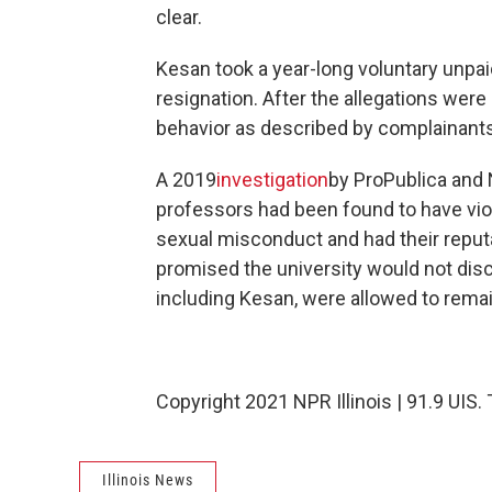
clear.
Kesan took a year-long voluntary unpaid
resignation. After the allegations wer
behavior as described by complainant
A 2019
investigation
by ProPublica and N
professors had been found to have viol
sexual misconduct and had their reput
promised the university would not discl
including Kesan, were allowed to remai
Copyright 2021 NPR Illinois | 91.9 UIS.
Illinois News