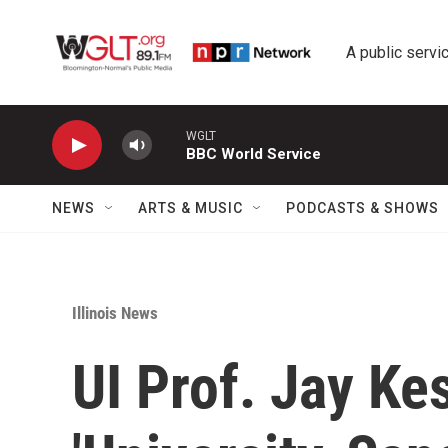
Skip to main content
A public servic
WGLT
BBC World Service
NEWS
ARTS & MUSIC
PODCASTS & SHOWS
Illinois News
UI Prof. Jay Ke