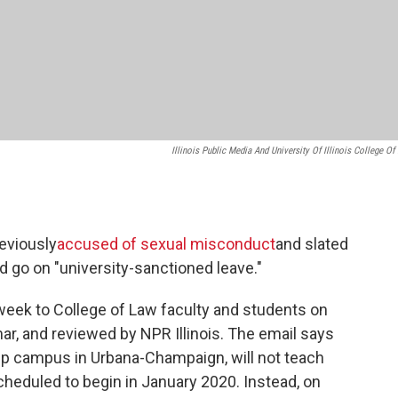
Illinois Public Media And University Of Illinois College Of
reviously
accused of sexual misconduct
and slated
ad go on "university-sanctioned leave."
 week to College of Law faculty and students on
ar, and reviewed by NPR Illinois. The email says
ship campus in Urbana-Champaign, will not teach
heduled to begin in January 2020. Instead, on