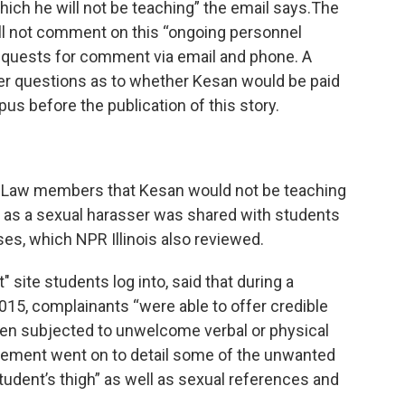
which he will not be teaching” the email says.The
will not comment on this “ongoing personnel
requests for comment via email and phone. A
er questions as to whether Kesan would be paid
us before the publication of this story.
f Law members that Kesan would not be teaching
ry as a sexual harasser was shared with students
ses, which NPR Illinois also reviewed.
" site students log into, said that during a
2015, complainants “were able to offer credible
een subjected to unwelcome verbal or physical
tement went on to detail some of the unwanted
tudent’s thigh” as well as sexual references and