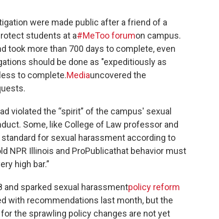
stigation were made public after a friend of a
rotect students at a
#MeToo forum
on campus.
nd took more than 700 days to complete, even
gations should be done as "expeditiously as
 less to complete.
Media
uncovered the
quests.
d violated the “spirit” of the campus' sexual
duct. Some, like College of Law professor and
e standard for sexual harassment according to
ld NPR Illinois and ProPublicathat behavior must
ery high bar.”
8 and sparked sexual harassment
policy reform
d with recommendations last month, but the
 for the sprawling policy changes are not yet