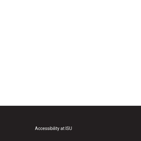
Accessibility at ISU