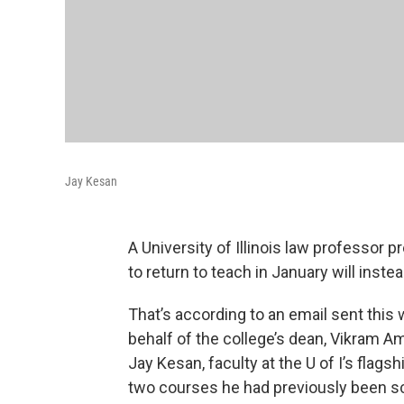
Jay Kesan
A University of Illinois law professor p
to return to teach in January will inste
That’s according to an email sent this
behalf of the college’s dean, Vikram Am
Jay Kesan, faculty at the U of I’s flag
two courses he had previously been sc