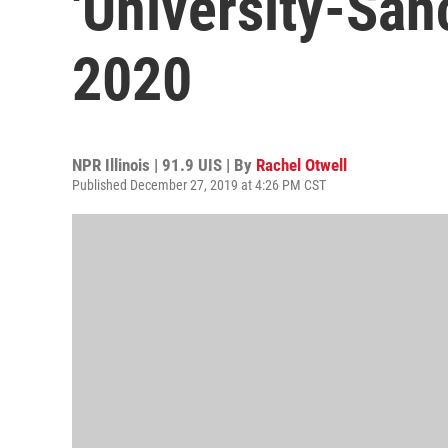
'University-San
2020
NPR Illinois | 91.9 UIS | By
Rachel Otwell
Published December 27, 2019 at 4:26 PM CST