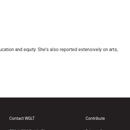
ucation and equity. She's also reported extensively on arts,
Contact WGLT
Contribute