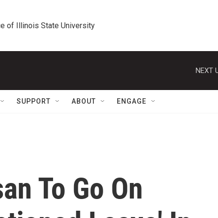
e of Illinois State University
NEXT U
SUPPORT
ABOUT
ENGAGE
san To Go On