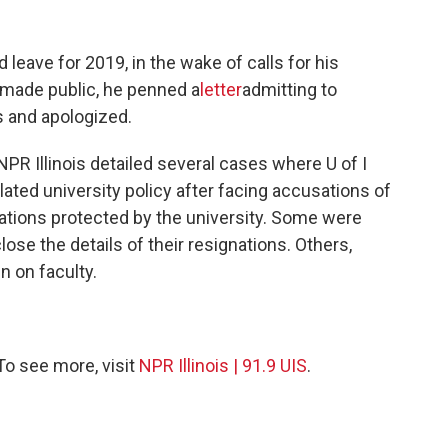
 leave for 2019, in the wake of calls for his
e made public, he penned a
letter
admitting to
s and apologized.
PR Illinois detailed several cases where U of I
ated university policy after facing accusations of
ations protected by the university. Some were
ose the details of their resignations. Others,
n on faculty.
 To see more, visit
NPR Illinois | 91.9 UIS
.