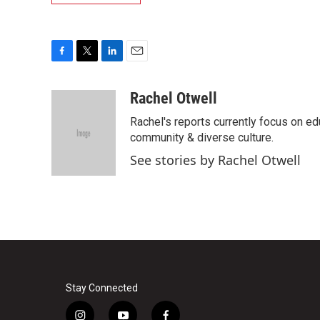
F
T
L
E
a
w
i
m
c
i
n
a
Rachel Otwell
e
t
k
i
Rachel's reports currently focus on ed
b
t
e
l
o
e
d
community & diverse culture.
o
r
I
See stories by Rachel Otwell
k
n
Stay Connected