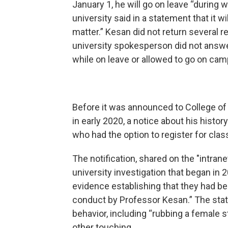
January 1, he will go on leave “during 
university said in a statement that it 
matter.” Kesan did not return several 
university spokesperson did not answ
while on leave or allowed to go on camp
Before it was announced to College o
in early 2020, a notice about his histo
who had the option to register for clas
The notification, shared on the "intranet
university investigation that began in 
evidence establishing that they had b
conduct by Professor Kesan.” The sta
behavior, including “rubbing a female s
other touching.