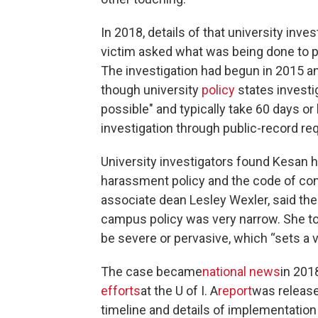
In 2018, details of that university inve
victim asked what was being done to p
The investigation had begun in 2015 a
though university
policy
states investi
possible" and typically take 60 days or
investigation through public-record re
University investigators found Kesan ha
harassment policy and the code of con
associate dean Lesley Wexler, said th
campus policy was very narrow. She to
be severe or pervasive, which “sets a v
The case became
national news
in 201
efforts
at the U of I. A
report
was release
timeline and details of implementation