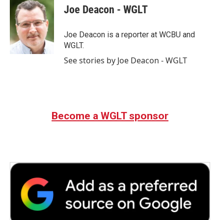
e
t
k
i
Joe Deacon - WGLT
b
t
e
l
o
e
d
o
r
I
Joe Deacon is a reporter at WCBU and
k
n
WGLT.
See stories by Joe Deacon - WGLT
Become a WGLT sponsor