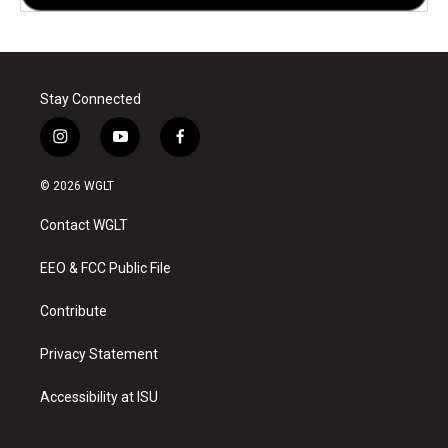
Stay Connected
i
y
f
n
o
a
s
u
c
© 2026 WGLT
t
t
e
a
u
b
Contact WGLT
g
b
o
r
e
o
a
k
EEO & FCC Public File
m
Contribute
Privacy Statement
Accessibility at ISU