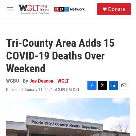
Skip to main content
S
Donate
e
M
a
e
r
n
c
u
h
Tri-County Area Adds 15
u
e
COVID-19 Deaths Over
r
y
Weekend
WCBU | By
Joe Deacon - WGLT
Published January 11, 2021 at 3:09 PM CST
F
T
L
E
a
w
i
m
c
i
n
a
e
t
k
i
b
t
e
l
o
e
d
o
r
I
k
n