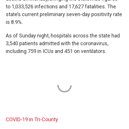
to 1,033,526 infections and 17,627 fatalities. The
state’s current preliminary seven-day positivity rate
is 8.9%.
As of Sunday night, hospitals across the state had
3,540 patients admitted with the coronavirus,
including 759 in ICUs and 451 on ventilators.
COVID-19 in Tri-County