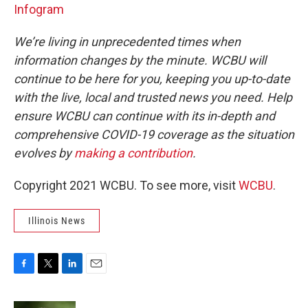
Infogram
We’re living in unprecedented times when
information changes by the minute. WCBU will
continue to be here for you, keeping you up-to-date
with the live, local and trusted news you need. Help
ensure WCBU can continue with its in-depth and
comprehensive COVID-19 coverage as the situation
evolves by
making a contribution
.
Copyright 2021 WCBU. To see more, visit
WCBU
.
Illinois News
F
T
L
E
a
w
i
m
c
i
n
a