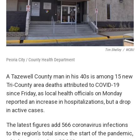
Tim Shelley
/
WCBU
Peoria City / County Health Department
A Tazewell County man in his 40s is among 15 new
Tri-County area deaths attributed to COVID-19
since Friday, as local health officials on Monday
reported an increase in hospitalizations, but a drop
in active cases.
The latest figures add 566 coronavirus infections
to the region’s total since the start of the pandemic,