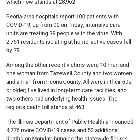
which now stands at 28,962.
Peoria-area hospitals report 100 patients with
COVID-19, up from 90 on Friday; intensive care
units are treating 39 people with the virus. With
2,751 residents isolating at home, active cases fell
by 79.
Among the other recent victims were 10 men and
one woman from Tazewell County and two women
and a man from Peoria County. All were in their 60s
or older; five lived in long-term care facilities, and
two others had underlying health issues. The
region’s death toll stands at 463.
The Illinois Department of Public Health announced
4,776 more COVID-19 cases and 53 additional
deaths on Monday, bringing the statewide figures