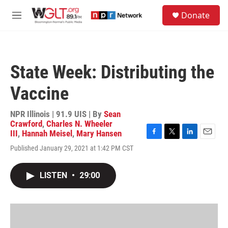
Skip to main content
S
Donate
e
M
a
e
r
n
c
u
h
State Week: Distributing the
u
e
Vaccine
r
y
NPR Illinois | 91.9 UIS | By
Sean
Crawford
,
Charles N. Wheeler
III
,
Hannah Meisel
,
Mary Hansen
F
T
L
E
Published January 29, 2021 at 1:42 PM CST
a
w
i
m
c
i
n
a
e
t
k
i
LISTEN
•
29:00
b
t
e
l
o
e
d
o
r
I
k
n