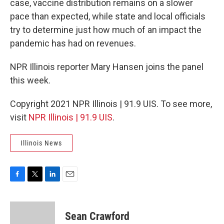
case, vaccine distribution remains on a slower
pace than expected, while state and local officials
try to determine just how much of an impact the
pandemic has had on revenues.
NPR Illinois reporter Mary Hansen joins the panel
this week.
Copyright 2021 NPR Illinois | 91.9 UIS. To see more,
visit
NPR Illinois | 91.9 UIS
.
Illinois News
F
T
L
E
a
w
i
m
c
i
n
a
e
t
k
i
Sean Crawford
b
t
e
l