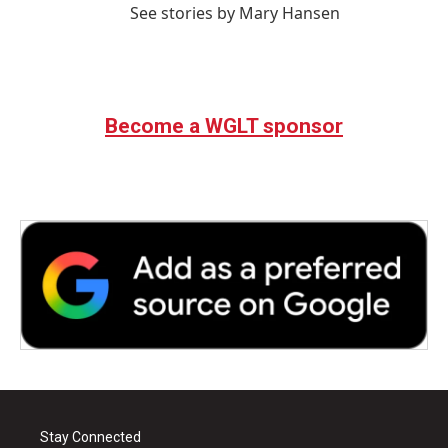
See stories by Mary Hansen
Become a WGLT sponsor
Stay Connected