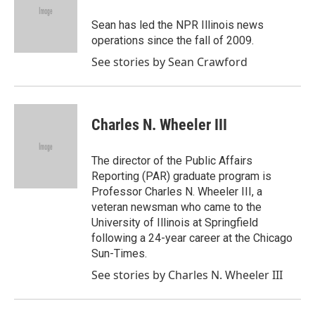
o
e
d
o
r
I
Sean has led the NPR Illinois news
k
n
operations since the fall of 2009.
See stories by Sean Crawford
Charles N. Wheeler III
The director of the Public Affairs
Reporting (PAR) graduate program is
Professor Charles N. Wheeler III, a
veteran newsman who came to the
University of Illinois at Springfield
following a 24-year career at the Chicago
Sun-Times.
See stories by Charles N. Wheeler III