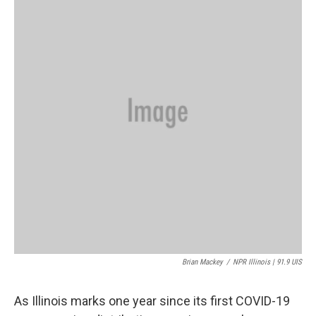
Brian Mackey
/
NPR Illinois | 91.9 UIS
As Illinois marks one year since its first COVID-19