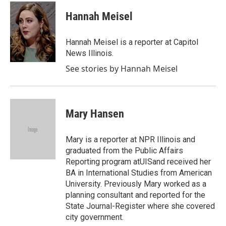
Hannah Meisel
Hannah Meisel is a reporter at Capitol
News Illinois.
See stories by Hannah Meisel
Mary Hansen
Mary is a reporter at NPR Illinois and
graduated from the Public Affairs
Reporting program atUISand received her
BA in International Studies from American
University. Previously Mary worked as a
planning consultant and reported for the
State Journal-Register where she covered
city government.