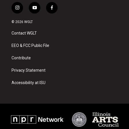
i
y
f
n
o
a
s
u
c
© 2026 WGLT
t
t
e
a
u
b
Contact WGLT
g
b
o
r
e
o
a
k
EEO & FCC Public File
m
Contribute
Privacy Statement
Accessibility at ISU