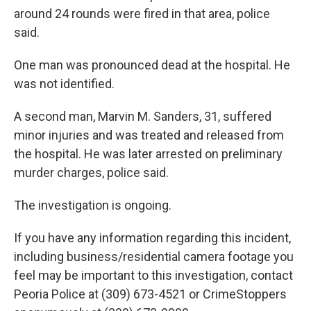
around 24 rounds were fired in that area, police
said.
One man was pronounced dead at the hospital. He
was not identified.
A second man, Marvin M. Sanders, 31, suffered
minor injuries and was treated and released from
the hospital. He was later arrested on preliminary
murder charges, police said.
The investigation is ongoing.
If you have any information regarding this incident,
including business/residential camera footage you
feel may be important to this investigation, contact
Peoria Police at (309) 673-4521 or CrimeStoppers