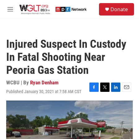
Skip to main content
S
Donate
e
M
a
e
r
n
c
u
h
Injured Suspect In Custody
u
e
In Fatal Shooting Near
r
y
Peoria Gas Station
WCBU | By
Ryan Denham
Published January 30, 2021 at 7:58 AM CST
F
T
L
E
a
w
i
m
c
i
n
a
e
t
k
i
b
t
e
l
o
e
d
o
r
I
k
n