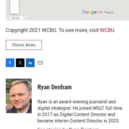
Copyright 2021 WCBU. To see more, visit
WCBU
.
Illinois News
F
T
L
E
a
w
i
m
c
i
n
a
e
t
k
i
Ryan Denham
b
t
e
l
o
e
d
o
r
I
Ryan is an award-winning journalist and
k
n
digital strategist. He joined WGLT full-time
in 2017 as Digital Content Director and
became interim Content Director in 2025.