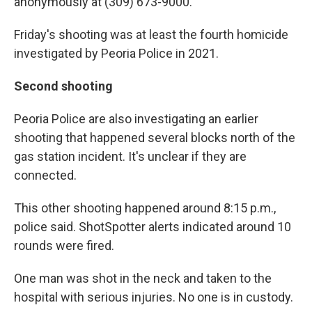
anonymously at (309) 673-9000.
Friday's shooting was at least the fourth homicide
investigated by Peoria Police in 2021.
Second shooting
Peoria Police are also investigating an earlier
shooting that happened several blocks north of the
gas station incident. It's unclear if they are
connected.
This other shooting happened around 8:15 p.m.,
police said. ShotSpotter alerts indicated around 10
rounds were fired.
One man was shot in the neck and taken to the
hospital with serious injuries. No one is in custody.