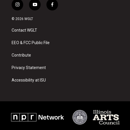
i
y
f
n
o
a
s
u
c
© 2026 WGLT
t
t
e
a
u
b
Contact WGLT
g
b
o
r
e
o
a
k
EEO & FCC Public File
m
Contribute
Privacy Statement
Accessibility at ISU