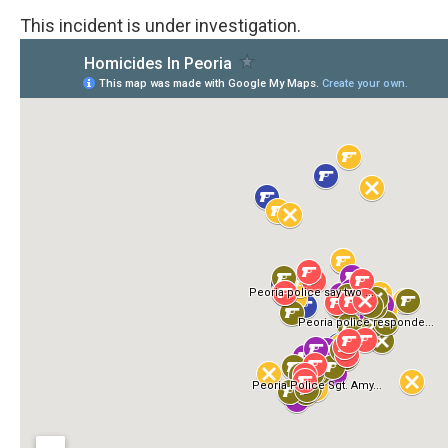
This incident is under investigation.