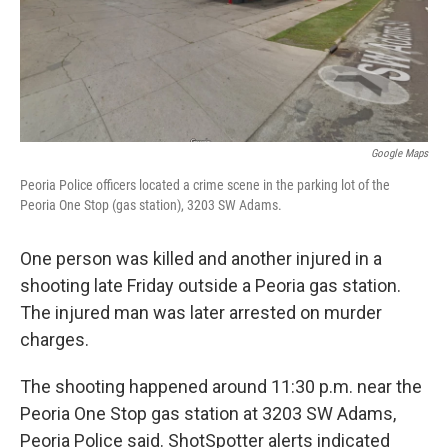
Google Maps
Peoria Police officers located a crime scene in the parking lot of the
Peoria One Stop (gas station), 3203 SW Adams.
One person was killed and another injured in a
shooting late Friday outside a Peoria gas station.
The injured man was later arrested on murder
charges.
The shooting happened around 11:30 p.m. near the
Peoria One Stop gas station at 3203 SW Adams,
Peoria Police said. ShotSpotter alerts indicated