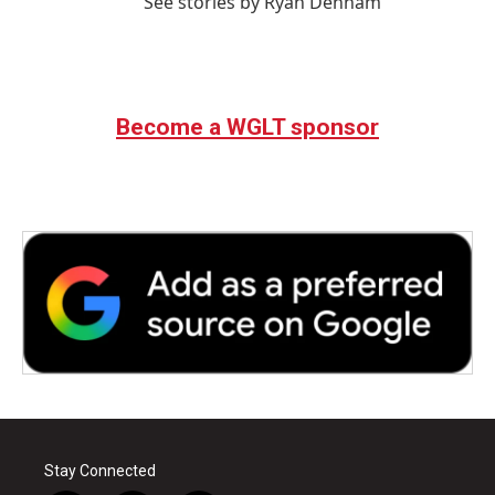
See stories by Ryan Denham
Become a WGLT sponsor
Stay Connected