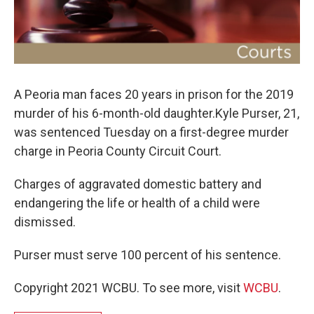
A Peoria man faces 20 years in prison for the 2019
murder of his 6-month-old daughter.Kyle Purser, 21,
was sentenced Tuesday on a first-degree murder
charge in Peoria County Circuit Court.
Charges of aggravated domestic battery and
endangering the life or health of a child were
dismissed.
Purser must serve 100 percent of his sentence.
Copyright 2021 WCBU. To see more, visit
WCBU
.