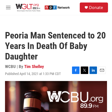
Skip to main content
S
Donate
e
M
a
e
r
n
c
u
h
Peoria Man Sentenced to 20
u
e
Years In Death Of Baby
r
y
Daughter
WCBU | By
Tim Shelley
Published April 14, 2021 at 1:33 PM CDT
F
T
L
E
a
w
i
m
c
i
n
a
e
t
k
i
b
t
e
l
o
e
d
o
r
I
k
n