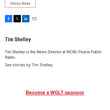
Illinois News
F
T
L
E
a
w
i
m
c
i
n
a
e
t
k
i
Tim Shelley
b
t
e
l
o
e
d
o
r
I
Tim Shelley is the News Director at WCBU Peoria Public
k
n
Radio.
See stories by Tim Shelley
Become a WGLT sponsor