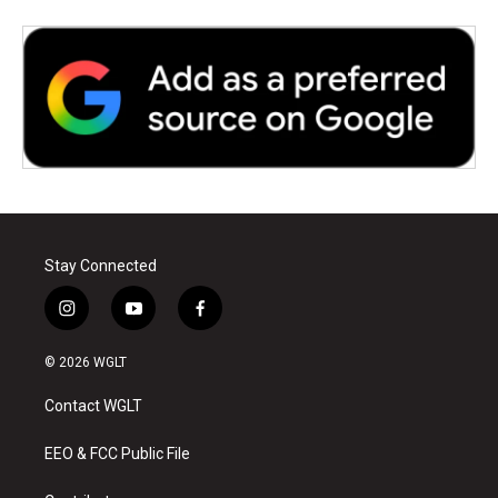
Stay Connected
i
y
f
n
o
a
s
u
c
© 2026 WGLT
t
t
e
a
u
b
Contact WGLT
g
b
o
r
e
o
a
k
EEO & FCC Public File
m