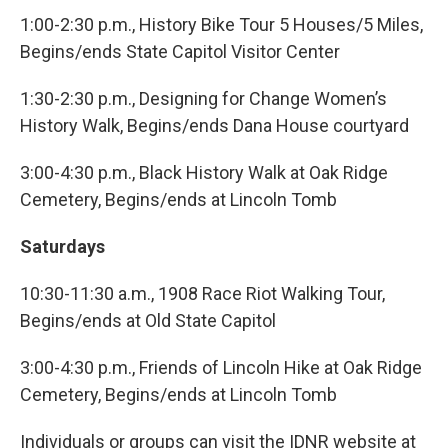
1:00-2:30 p.m., History Bike Tour 5 Houses/5 Miles,
Begins/ends State Capitol Visitor Center
1:30-2:30 p.m., Designing for Change Women’s
History Walk, Begins/ends Dana House courtyard
3:00-4:30 p.m., Black History Walk at Oak Ridge
Cemetery, Begins/ends at Lincoln Tomb
Saturdays
10:30-11:30 a.m., 1908 Race Riot Walking Tour,
Begins/ends at Old State Capitol
3:00-4:30 p.m., Friends of Lincoln Hike at Oak Ridge
Cemetery, Begins/ends at Lincoln Tomb
Individuals or groups can visit the IDNR website at