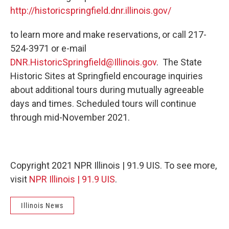
http://historicspringfield.dnr.illinois.gov/
to learn more and make reservations, or call 217-
524-3971 or e-mail
DNR.HistoricSpringfield@Illinois.gov
. The State
Historic Sites at Springfield encourage inquiries
about additional tours during mutually agreeable
days and times. Scheduled tours will continue
through mid-November 2021.
Copyright 2021 NPR Illinois | 91.9 UIS. To see more,
visit
NPR Illinois | 91.9 UIS
.
Illinois News