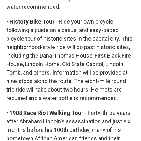
water recommended.
• History Bike Tour
- Ride your own bicycle
following a guide on a casual and easy-paced
bicycle tour of historic sites in the capital city. This
neighborhood-style ride will go past historic sites,
including the Dana-Thomas House, First Black Fire
House, Lincoln Home, Old State Capitol, Lincoln
Tomb, and others. Information will be provided at
nine stops along the route. The eight-mile round
trip ride will take about two hours. Helmets are
required and a water bottle is recommended.
• 1908 Race Riot Walking Tour
- Forty-three years
after Abraham Lincoln’s assassination and just six
months before his 100th birthday, many of his
hometown African American friends and their