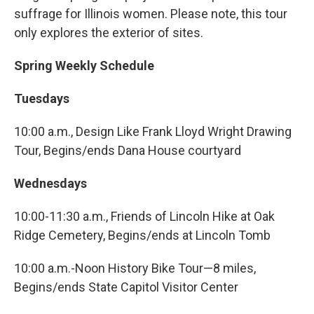
suffrage for Illinois women. Please note, this tour
only explores the exterior of sites.
Spring Weekly Schedule
Tuesdays
10:00 a.m., Design Like Frank Lloyd Wright Drawing
Tour, Begins/ends Dana House courtyard
Wednesdays
10:00-11:30 a.m., Friends of Lincoln Hike at Oak
Ridge Cemetery, Begins/ends at Lincoln Tomb
10:00 a.m.-Noon History Bike Tour—8 miles,
Begins/ends State Capitol Visitor Center