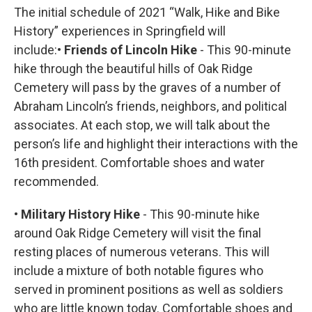
The initial schedule of 2021 “Walk, Hike and Bike
History” experiences in Springfield will
include:
• Friends of Lincoln Hike
- This 90-minute
hike through the beautiful hills of Oak Ridge
Cemetery will pass by the graves of a number of
Abraham Lincoln’s friends, neighbors, and political
associates. At each stop, we will talk about the
person’s life and highlight their interactions with the
16th president. Comfortable shoes and water
recommended.
• Military History Hike
- This 90-minute hike
around Oak Ridge Cemetery will visit the final
resting places of numerous veterans. This will
include a mixture of both notable figures who
served in prominent positions as well as soldiers
who are little known today. Comfortable shoes and