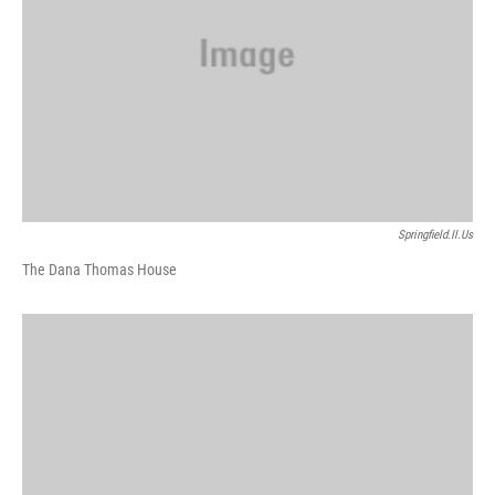
Springfield.il.us
The Dana Thomas House