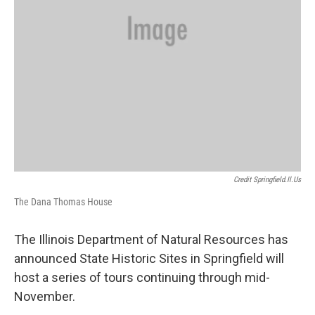
Credit Springfield.il.us
The Dana Thomas House
The Illinois Department of Natural Resources has
announced State Historic Sites in Springfield will
host a series of tours continuing through mid-
November.