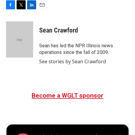
F
T
L
E
a
w
i
m
c
i
n
a
e
t
k
i
Sean Crawford
b
t
e
l
o
e
d
o
r
I
Sean has led the NPR Illinois news
k
n
operations since the fall of 2009.
See stories by Sean Crawford
Become a WGLT sponsor