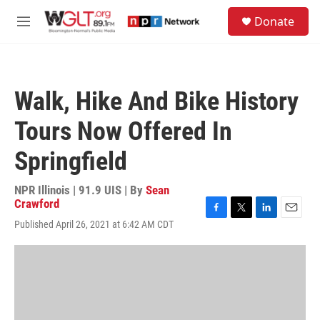
Skip to main content
S
Donate
e
M
a
e
r
n
c
u
h
Walk, Hike And Bike History
u
e
Tours Now Offered In
r
y
Springfield
NPR Illinois | 91.9 UIS | By
Sean
Crawford
F
T
L
E
Published April 26, 2021 at 6:42 AM CDT
a
w
i
m
c
i
n
a
e
t
k
i
b
t
e
l
o
e
d
o
r
I
k
n