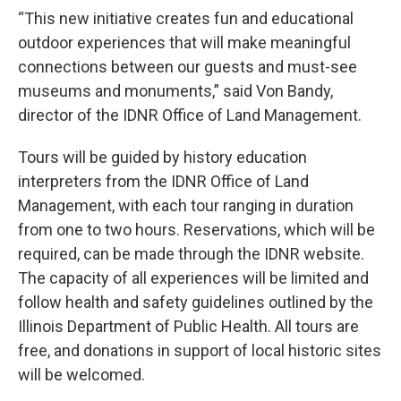
“This new initiative creates fun and educational
outdoor experiences that will make meaningful
connections between our guests and must-see
museums and monuments,” said Von Bandy,
director of the IDNR Office of Land Management.
Tours will be guided by history education
interpreters from the IDNR Office of Land
Management, with each tour ranging in duration
from one to two hours. Reservations, which will be
required, can be made through the IDNR website.
The capacity of all experiences will be limited and
follow health and safety guidelines outlined by the
Illinois Department of Public Health. All tours are
free, and donations in support of local historic sites
will be welcomed.