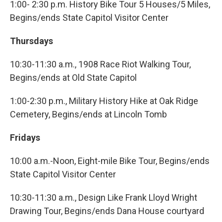
1:00- 2:30 p.m. History Bike Tour 5 Houses/5 Miles,
Begins/ends State Capitol Visitor Center
Thursdays
10:30-11:30 a.m., 1908 Race Riot Walking Tour,
Begins/ends at Old State Capitol
1:00-2:30 p.m., Military History Hike at Oak Ridge
Cemetery, Begins/ends at Lincoln Tomb
Fridays
10:00 a.m.-Noon, Eight-mile Bike Tour, Begins/ends
State Capitol Visitor Center
10:30-11:30 a.m., Design Like Frank Lloyd Wright
Drawing Tour, Begins/ends Dana House courtyard