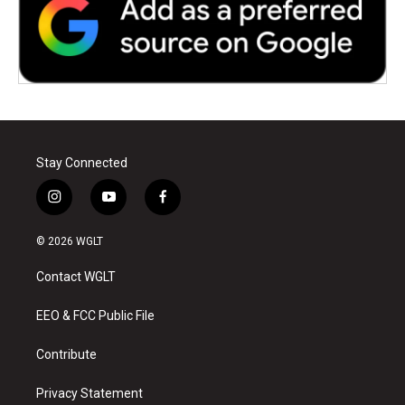
Stay Connected
i
y
f
n
o
a
s
u
c
© 2026 WGLT
t
t
e
a
u
b
Contact WGLT
g
b
o
r
e
o
a
k
EEO & FCC Public File
m
Contribute
Privacy Statement