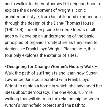
and a walk into the Aristocracy Hill neighborhood to
explore the development of Wright's iconic
architectural style, from his childhood experiences
through the design of the Dana-Thomas House
(1902-04) and other prairie homes. Guests of all
ages will develop an understanding of the basic
principles of organic architecture as they learn to
design like Frank Lloyd Wright. Please note, this
tour only explores the exterior of sites.
• Designing for Change Women’s History Walk
–
Walk the path of suffragists and learn how Susan
Lawrence Dana collaborated with Frank Lloyd
Wright to design a home in which she advanced her
ideas about democracy. The one-hour, 1.5 mile
walking tour will discuss the relationship between
Wright's Springfield project and the path to