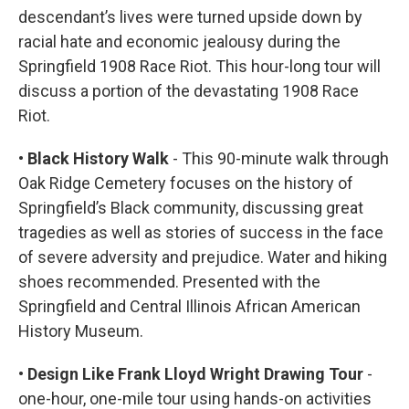
descendant’s lives were turned upside down by
racial hate and economic jealousy during the
Springfield 1908 Race Riot. This hour-long tour will
discuss a portion of the devastating 1908 Race
Riot.
• Black History Walk
- This 90-minute walk through
Oak Ridge Cemetery focuses on the history of
Springfield’s Black community, discussing great
tragedies as well as stories of success in the face
of severe adversity and prejudice. Water and hiking
shoes recommended. Presented with the
Springfield and Central Illinois African American
History Museum.
• Design Like Frank Lloyd Wright Drawing Tour
-
one-hour, one-mile tour using hands-on activities