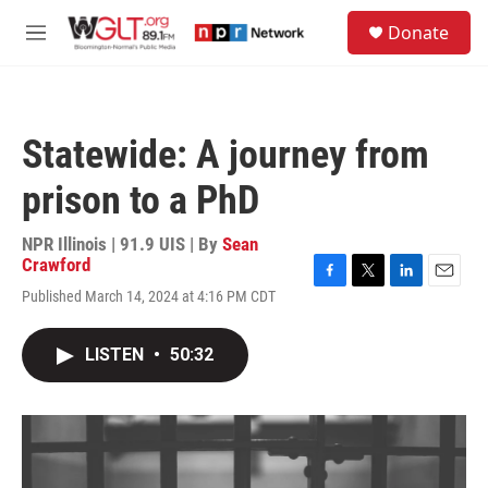
Skip to main content
S
Donate
e
M
a
e
r
n
c
u
h
Statewide: A journey from
u
e
prison to a PhD
r
y
NPR Illinois | 91.9 UIS | By
Sean
Crawford
F
T
L
E
Published March 14, 2024 at 4:16 PM CDT
a
w
i
m
c
i
n
a
e
t
k
i
LISTEN
•
50:32
b
t
e
l
o
e
d
o
r
I
k
n