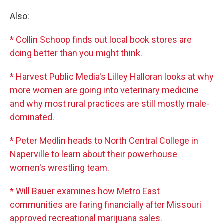
Also:
* Collin Schoop finds out local book stores are
doing better than you might think.
* Harvest Public Media's Lilley Halloran looks at why
more women are going into veterinary medicine
and why most rural practices are still mostly male-
dominated.
* Peter Medlin heads to North Central College in
Naperville to learn about their powerhouse
women's wrestling team.
* Will Bauer examines how Metro East
communities are faring financially after Missouri
approved recreational marijuana sales.