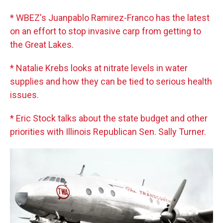
* WBEZ's Juanpablo Ramirez-Franco has the latest
on an effort to stop invasive carp from getting to
the Great Lakes.
* Natalie Krebs looks at nitrate levels in water
supplies and how they can be tied to serious health
issues.
* Eric Stock talks about the state budget and other
priorities with Illinois Republican Sen. Sally Turner.