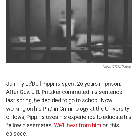
Ichigo121212/Pixabay
Johnny Le’Dell Pippins spent 26 years in prison.
After Gov. J.B. Pritzker commuted his sentence
last spring, he decided to go to school. Now
working on his PhD in Criminology at the University
of Iowa, Pippins uses his experience to educate his
fellow classmates.
We'll hear from him
on this
episode.