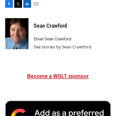
F
T
L
E
a
w
i
m
c
i
n
a
e
t
k
i
Sean Crawford
b
t
e
l
o
e
d
o
r
I
Email Sean Crawford
k
n
See stories by Sean Crawford
Become a WGLT sponsor