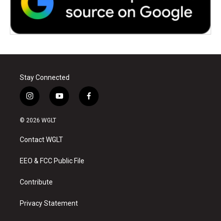
Stay Connected
i
y
f
n
o
a
s
u
c
© 2026 WGLT
t
t
e
a
u
b
Contact WGLT
g
b
o
r
e
o
a
k
EEO & FCC Public File
m
Contribute
Privacy Statement