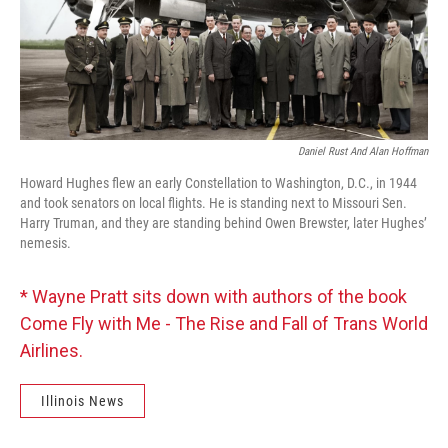
Daniel Rust And Alan Hoffman
Howard Hughes flew an early Constellation to Washington, D.C., in 1944
and took senators on local flights. He is standing next to Missouri Sen.
Harry Truman, and they are standing behind Owen Brewster, later Hughes’
nemesis.
* Wayne Pratt sits down with authors of the book
Come Fly with Me - The Rise and Fall of Trans World
Airlines.
Illinois News