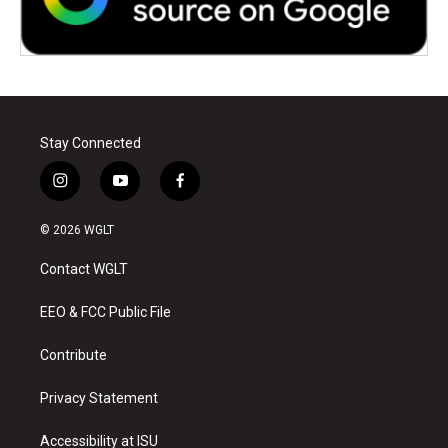
Stay Connected
i
y
f
n
o
a
s
u
c
© 2026 WGLT
t
t
e
a
u
b
Contact WGLT
g
b
o
r
e
o
a
k
EEO & FCC Public File
m
Contribute
Privacy Statement
Accessibility at ISU