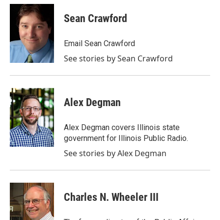
c
i
n
a
e
t
k
i
Sean Crawford
b
t
e
l
o
e
d
o
r
I
Email Sean Crawford
k
n
See stories by Sean Crawford
Alex Degman
Alex Degman covers Illinois state
government for Illinois Public Radio.
See stories by Alex Degman
Charles N. Wheeler III