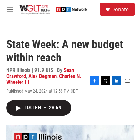
Skip to main content
S
Donate
e
M
a
e
r
n
c
u
h
State Week: A new budget
u
e
within reach
r
y
NPR Illinois | 91.9 UIS | By
Sean
Crawford
,
Alex Degman
,
Charles N.
Wheeler III
F
T
L
E
Published May 24, 2024 at 12:58 PM CDT
a
w
i
m
c
i
n
a
e
t
k
i
LISTEN
•
28:59
b
t
e
l
o
e
d
o
r
I
k
n