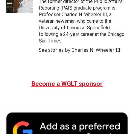
The former director of the Public Affairs
Reporting (PAR) graduate program is
Professor Charles N. Wheeler III, a
veteran newsman who came to the
University of Illinois at Springfield
following a 24-year career at the Chicago
Sun-Times.
See stories by Charles N. Wheeler III
Become a WGLT sponsor