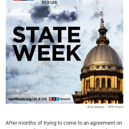
Brian Mackey
/
NPR Illinois
After months of trying to come to an agreement on