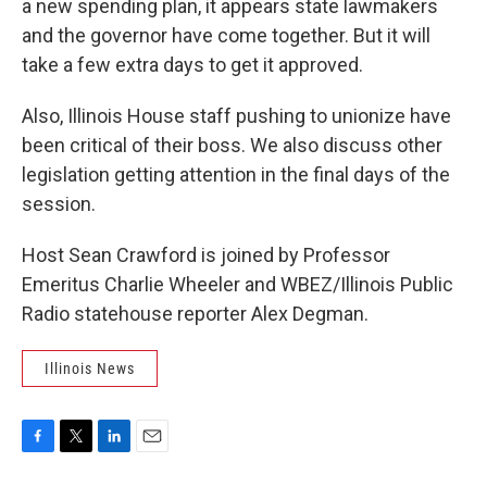
a new spending plan, it appears state lawmakers
and the governor have come together. But it will
take a few extra days to get it approved.
Also, Illinois House staff pushing to unionize have
been critical of their boss. We also discuss other
legislation getting attention in the final days of the
session.
Host Sean Crawford is joined by Professor
Emeritus Charlie Wheeler and WBEZ/Illinois Public
Radio statehouse reporter Alex Degman.
Illinois News
F
T
L
E
a
w
i
m