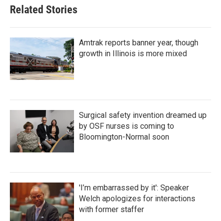
Related Stories
Amtrak reports banner year, though
growth in Illinois is more mixed
Surgical safety invention dreamed up
by OSF nurses is coming to
Bloomington-Normal soon
'I’m embarrassed by it': Speaker
Welch apologizes for interactions
with former staffer