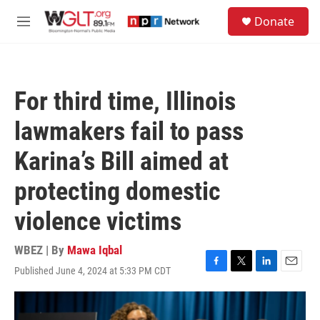
Skip to main content
S
Donate
e
M
a
e
r
n
c
u
h
For third time, Illinois
u
e
lawmakers fail to pass
r
y
Karina’s Bill aimed at
protecting domestic
violence victims
WBEZ | By
Mawa Iqbal
Published June 4, 2024 at 5:33 PM CDT
F
T
L
E
a
w
i
m
c
i
n
a
e
t
k
i