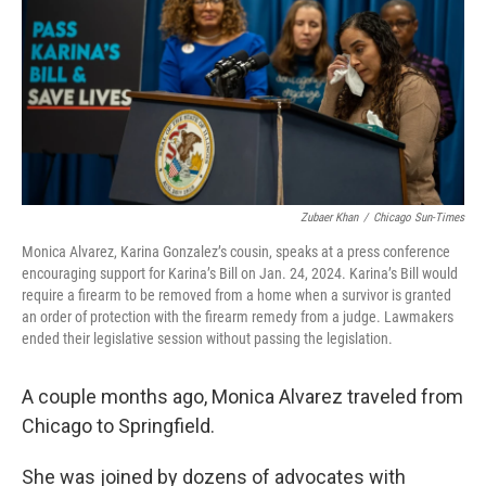
b
t
e
l
o
e
d
o
r
I
k
n
Zubaer Khan
/
Chicago Sun-Times
Monica Alvarez, Karina Gonzalez’s cousin, speaks at a press conference
encouraging support for Karina’s Bill on Jan. 24, 2024. Karina’s Bill would
require a firearm to be removed from a home when a survivor is granted
an order of protection with the firearm remedy from a judge. Lawmakers
ended their legislative session without passing the legislation.
A couple months ago, Monica Alvarez traveled from
Chicago to Springfield.
She was joined by dozens of advocates with