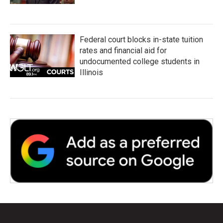
Federal court blocks in-state tuition
rates and financial aid for
undocumented college students in
Illinois