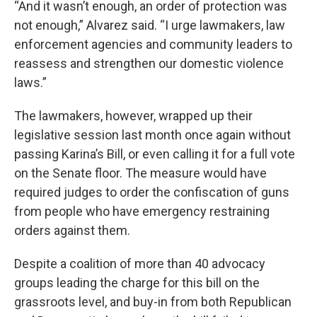
“And it wasn’t enough, an order of protection was
not enough,” Alvarez said. “I urge lawmakers, law
enforcement agencies and community leaders to
reassess and strengthen our domestic violence
laws.”
The lawmakers, however, wrapped up their
legislative session last month once again without
passing Karina’s Bill, or even calling it for a full vote
on the Senate floor. The measure would have
required judges to order the confiscation of guns
from people who have emergency restraining
orders against them.
Despite a coalition of more than 40 advocacy
groups leading the charge for this bill on the
grassroots level, and buy-in from both Republican