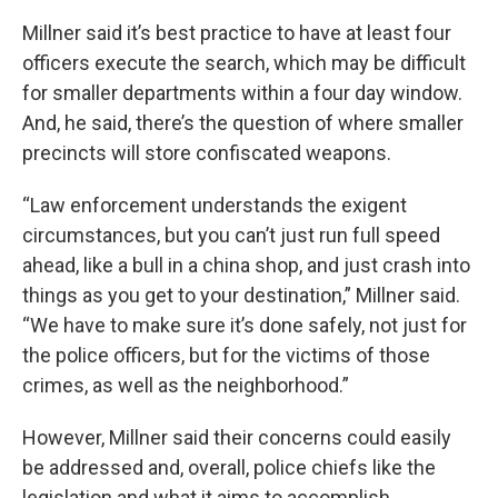
Millner said it’s best practice to have at least four
officers execute the search, which may be difficult
for smaller departments within a four day window.
And, he said, there’s the question of where smaller
precincts will store confiscated weapons.
“Law enforcement understands the exigent
circumstances, but you can’t just run full speed
ahead, like a bull in a china shop, and just crash into
things as you get to your destination,” Millner said.
“We have to make sure it’s done safely, not just for
the police officers, but for the victims of those
crimes, as well as the neighborhood.”
However, Millner said their concerns could easily
be addressed and, overall, police chiefs like the
legislation and what it aims to accomplish.