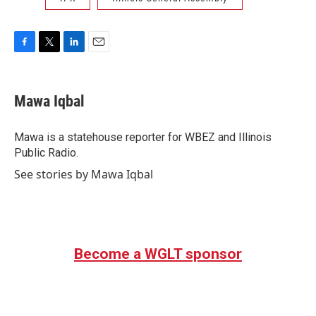
F
T
L
E
a
w
i
m
c
i
n
a
e
t
k
i
Mawa Iqbal
b
t
e
l
o
e
d
o
r
I
Mawa is a statehouse reporter for WBEZ and Illinois
k
n
Public Radio.
See stories by Mawa Iqbal
Become a WGLT sponsor