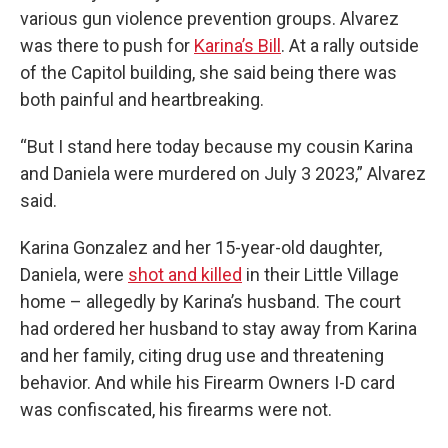
various gun violence prevention groups. Alvarez
was there to push for
Karina’s Bill
. At a rally outside
of the Capitol building, she said being there was
both painful and heartbreaking.
“But I stand here today because my cousin Karina
and Daniela were murdered on July 3 2023,” Alvarez
said.
Karina Gonzalez and her 15-year-old daughter,
Daniela, were
shot and killed
in their Little Village
home – allegedly by Karina’s husband. The court
had ordered her husband to stay away from Karina
and her family, citing drug use and threatening
behavior. And while his Firearm Owners I-D card
was confiscated, his firearms were not.