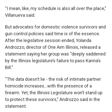
“I mean, like, my schedule is also all over the place,”
Villanueva said.
But advocates for domestic violence survivors and
gun control policies said time is of the essence.
After the legislative session ended, Yolanda
Androzzo, director of One Aim Illinois, released a
statement saying her group was “deeply saddened
by the Illinois legislature’s failure to pass Karina’s
Bill.”
“The data doesn’t lie - the risk of intimate partner
homicide increases…with the presence of a
firearm. Yet, the Illinois Legislature won’t stand up
to protect these survivors,” Androzzo said in the
statement.