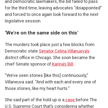
and Democratic lawmakers, the bill failed to pass
for the third time, leaving advocates “disappointed”
and forced to once again look forward to the next
legislative session.
‘We’re on the same side on this’
The murders took place just a few blocks from
Democratic state
Senator Celina Villanueva’s
district office in Chicago. She soon became the
chief Senate sponsor of
Karina’s Bill
.
“We’ve seen stories [like this] continuously,”
Villaneuva said. “And with each and every one of
those stories, like my heart hurts.”
She said part of the hold up is a
case
before The
U.S. Supreme Court that’s considering whether