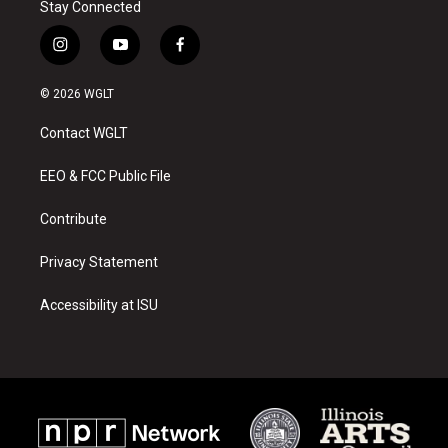
Stay Connected
i
y
f
n
o
a
s
u
c
© 2026 WGLT
t
t
e
a
u
b
Contact WGLT
g
b
o
r
e
o
a
k
EEO & FCC Public File
m
Contribute
Privacy Statement
Accessibility at ISU