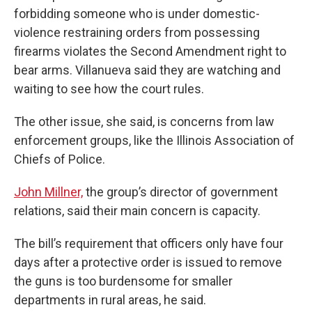
forbidding someone who is under domestic-
violence restraining orders from possessing
firearms violates the Second Amendment right to
bear arms. Villanueva said they are watching and
waiting to see how the court rules.
The other issue, she said, is concerns from law
enforcement groups, like the Illinois Association of
Chiefs of Police.
John Millner,
the group’s director of government
relations, said their main concern is capacity.
The bill’s requirement that officers only have four
days after a protective order is issued to remove
the guns is too burdensome for smaller
departments in rural areas, he said.