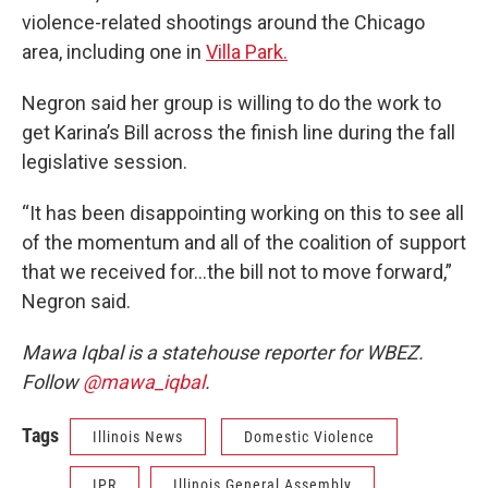
violence-related shootings around the Chicago
area, including one in
Villa Park.
Negron said her
group is willing to do the work to
get Karina’s Bill across the finish line during the fall
legislative session.
“It has been disappointing working on this to see all
of the momentum and all of the coalition of support
that we received for…the bill not to move forward,”
Negron said.
Mawa Iqbal is a statehouse reporter for WBEZ.
Follow
@mawa_iqbal
.
Tags
Illinois News
Domestic Violence
IPR
Illinois General Assembly