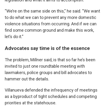
“We’re on the same side on this,” he said. “We want
to do what we can to prevent any more domestic
violence situations from occurring. And if we can
find some common ground and make this work,
let’s do it.”
Advocates say time is of the essence
The problem, Millner said, is that so far he’s been
invited to just one roundtable meeting with
lawmakers, police groups and bill advocates to
hammer out the details.
Villanueva defended the infrequency of meetings
as a byproduct of tight schedules and competing
priorities at the statehouse.