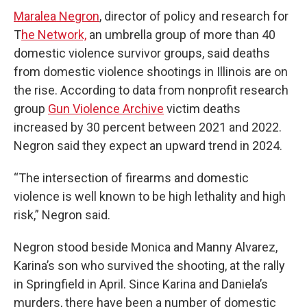
Maralea Negron
, director of policy and research for
T
he Network,
an umbrella group of more than 40
domestic violence survivor groups, said deaths
from domestic violence shootings in Illinois are on
the rise. According to data from nonprofit research
group
Gun Violence Archive
victim deaths
increased by 30 percent between 2021 and 2022.
Negron said they expect an upward trend in 2024.
“The intersection of firearms and domestic
violence is well known to be high lethality and high
risk,” Negron said.
Negron stood beside Monica and Manny Alvarez,
Karina’s son who survived the shooting, at the rally
in Springfield in April. Since Karina and Daniela’s
murders, there have been a number of domestic