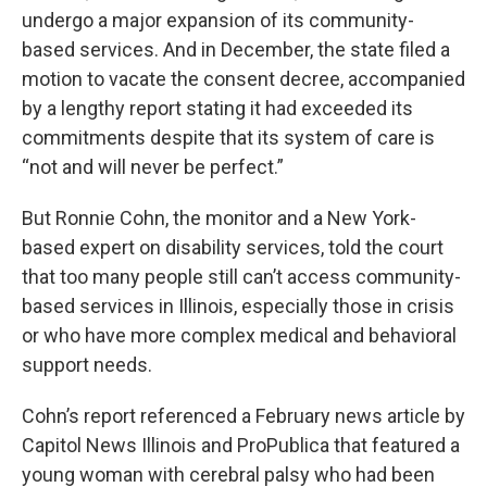
undergo a major expansion of its community-
based services. And in December, the state filed a
motion to vacate the consent decree, accompanied
by a lengthy report stating it had exceeded its
commitments despite that its system of care is
“not and will never be perfect.”
But Ronnie Cohn, the monitor and a New York-
based expert on disability services, told the court
that too many people still can’t access community-
based services in Illinois, especially those in crisis
or who have more complex medical and behavioral
support needs.
Cohn’s report referenced a February news article by
Capitol News Illinois and ProPublica that featured a
young woman with cerebral palsy who had been