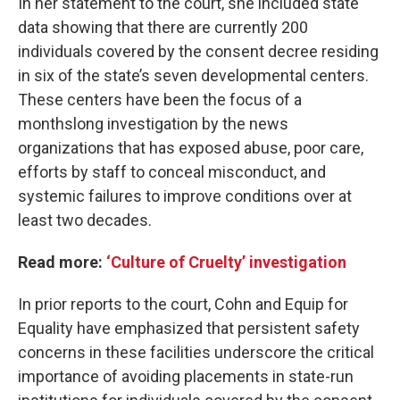
In her statement to the court, she included state
data showing that there are currently 200
individuals covered by the consent decree residing
in six of the state’s seven developmental centers.
These centers have been the focus of a
monthslong investigation by the news
organizations that has exposed abuse, poor care,
efforts by staff to conceal misconduct, and
systemic failures to improve conditions over at
least two decades.
Read more:
‘Culture of Cruelty’ investigation
In prior reports to the court, Cohn and Equip for
Equality have emphasized that persistent safety
concerns in these facilities underscore the critical
importance of avoiding placements in state-run