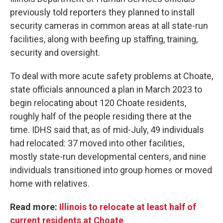
previously told reporters they planned to install
security cameras in common areas at all state-run
facilities, along with beefing up staffing, training,
security and oversight.
To deal with more acute safety problems at Choate,
state officials announced a plan in March 2023 to
begin relocating about 120 Choate residents,
roughly half of the people residing there at the
time. IDHS said that, as of mid-July, 49 individuals
had relocated: 37 moved into other facilities,
mostly state-run developmental centers, and nine
individuals transitioned into group homes or moved
home with relatives.
Read more:
Illinois to relocate at least half of
current residents at Choate