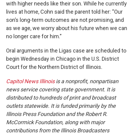
with higher needs like their son. While he currently
lives at home, Cohn said the parent told her: “Our
son’s long-term outcomes are not promising, and
as we age, we worry about his future when we can
no longer care for him.”
Oral arguments in the Ligas case are scheduled to
begin Wednesday in Chicago in the U.S. District
Court for the Northern District of Illinois.
Capitol News Illinois
is a nonprofit, nonpartisan
news service covering state government. It is
distributed to hundreds of print and broadcast
outlets statewide. It is funded primarily by the
Illinois Press Foundation and the Robert R.
McCormick Foundation, along with major
contributions from the Illinois Broadcasters