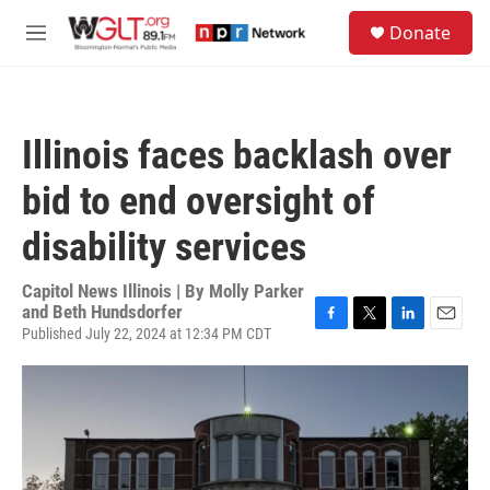
Skip to main content
S
Donate
e
M
a
e
r
n
c
u
h
Illinois faces backlash over
u
e
bid to end oversight of
r
y
disability services
Capitol News Illinois | By
Molly Parker
and Beth Hundsdorfer
Published July 22, 2024 at 12:34 PM CDT
F
T
L
E
a
w
i
m
c
i
n
a
e
t
k
i
b
t
e
l
o
e
d
o
r
I
k
n