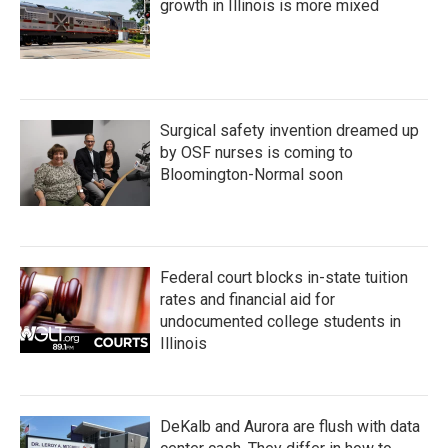
growth in Illinois is more mixed
Surgical safety invention dreamed up
by OSF nurses is coming to
Bloomington-Normal soon
Federal court blocks in-state tuition
rates and financial aid for
undocumented college students in
Illinois
DeKalb and Aurora are flush with data