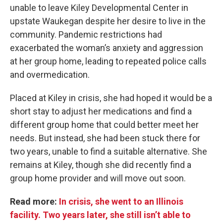
unable to leave Kiley Developmental Center in
upstate Waukegan despite her desire to live in the
community.
Pandemic restrictions had
exacerbated the woman’s anxiety and aggression
at her group home, leading to repeated police calls
and overmedication.
Placed at Kiley in crisis, she had hoped it would be a
short stay to adjust her medications and find a
different group home that could better meet her
needs. But instead, she had been stuck there for
two years, unable to find a suitable alternative. She
remains at Kiley, though she did recently find a
group home provider and will move out soon.
Read more:
In crisis, she went to an Illinois
facility. Two years later, she still isn’t able to