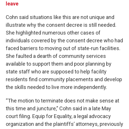
leave
Cohn said situations like this are not unique and
illustrate why the consent decree is still needed.
She highlighted numerous other cases of
individuals covered by the consent decree who had
faced barriers to moving out of state-run facilities.
She faulted a dearth of community services
available to support them and poor planning by
state staff who are supposed to help facility
residents find community placements and develop
the skills needed to live more independently.
“The motion to terminate does not make sense at
this time and juncture,” Cohn said in a late May
court filing. Equip for Equality, a legal advocacy
organization and the plaintiffs’ attorneys, previously