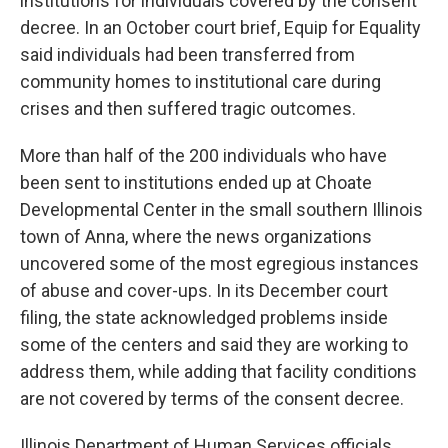
institutions for individuals covered by the consent
decree. In an October court brief, Equip for Equality
said individuals had been transferred from
community homes to institutional care during
crises and then suffered tragic outcomes.
More than half of the 200 individuals who have
been sent to institutions ended up at Choate
Developmental Center in the small southern Illinois
town of Anna, where the news organizations
uncovered some of the most egregious instances
of abuse and cover-ups. In its December court
filing, the state acknowledged problems inside
some of the centers and said they are working to
address them, while adding that facility conditions
are not covered by terms of the consent decree.
Illinois Department of Human Services officials