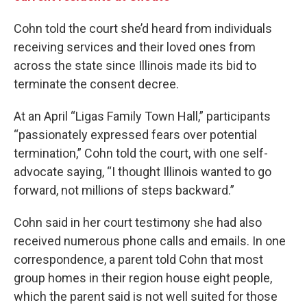
Cohn told the court she’d heard from individuals
receiving services and their loved ones from
across the state since Illinois made its bid to
terminate the consent decree.
At an April “Ligas Family Town Hall,” participants
“passionately expressed fears over potential
termination,” Cohn told the court, with one self-
advocate saying, “I thought Illinois wanted to go
forward, not millions of steps backward.”
Cohn said in her court testimony she had also
received numerous phone calls and emails. In one
correspondence, a parent told Cohn that most
group homes in their region house eight people,
which the parent said is not well suited for those