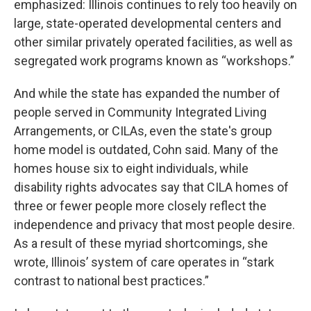
emphasized: Illinois continues to rely too heavily on
large, state-operated developmental centers and
other similar privately operated facilities, as well as
segregated work programs known as “workshops.”
And while the state has expanded the number of
people served in Community Integrated Living
Arrangements, or CILAs, even the state's group
home model is outdated, Cohn said. Many of the
homes house six to eight individuals, while
disability rights advocates say that CILA homes of
three or fewer people more closely reflect the
independence and privacy that most people desire.
As a result of these myriad shortcomings, she
wrote, Illinois’ system of care operates in “stark
contrast to national best practices.”