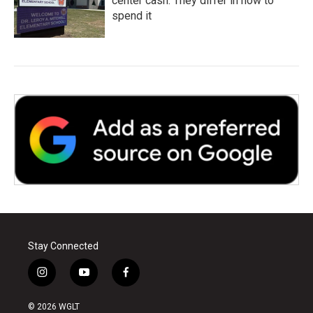
center cash. They differ in how to
spend it
Stay Connected
i
y
f
n
o
a
s
u
c
© 2026 WGLT