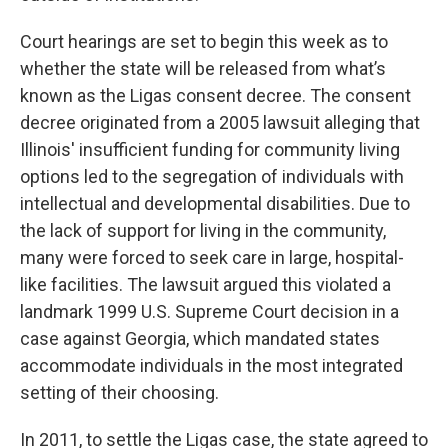
Court hearings are set to begin this week as to
whether the state will be released from what’s
known as the Ligas consent decree. The consent
decree originated from a 2005 lawsuit alleging that
Illinois' insufficient funding for community living
options led to the segregation of individuals with
intellectual and developmental disabilities. Due to
the lack of support for living in the community,
many were forced to seek care in large, hospital-
like facilities. The lawsuit argued this violated a
landmark 1999 U.S. Supreme Court decision in a
case against Georgia, which mandated states
accommodate individuals in the most integrated
setting of their choosing.
In 2011, to settle the Ligas case, the state agreed to