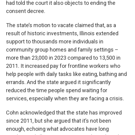
had told the court it also objects to ending the
consent decree.
The state’s motion to vacate claimed that, as a
result of historic investments, Illinois extended
support to thousands more individuals in
community group homes and family settings –
more than 23,000 in 2023 compared to 13,500 in
2011. It increased pay for frontline workers who
help people with daily tasks like eating, bathing and
errands. And the state argued it significantly
reduced the time people spend waiting for
services, especially when they are facing a crisis.
Cohn acknowledged that the state has improved
since 2011, but she argued that it’s not been
enough, echoing what advocates have long