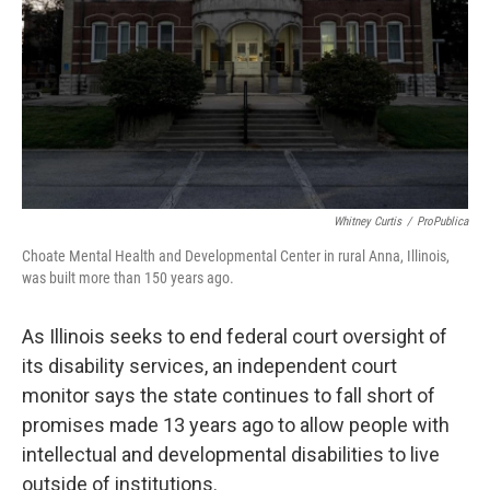
Whitney Curtis
/
ProPublica
Choate Mental Health and Developmental Center in rural Anna, Illinois,
was built more than 150 years ago.
As Illinois seeks to end federal court oversight of
its disability services, an independent court
monitor says the state continues to fall short of
promises made 13 years ago to allow people with
intellectual and developmental disabilities to live
outside of institutions.