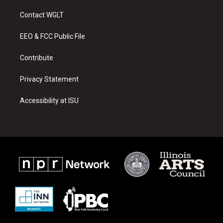
t
t
e
a
u
b
Contact WGLT
g
b
o
r
e
o
a
k
EEO & FCC Public File
m
Contribute
Privacy Statement
Accessibility at ISU