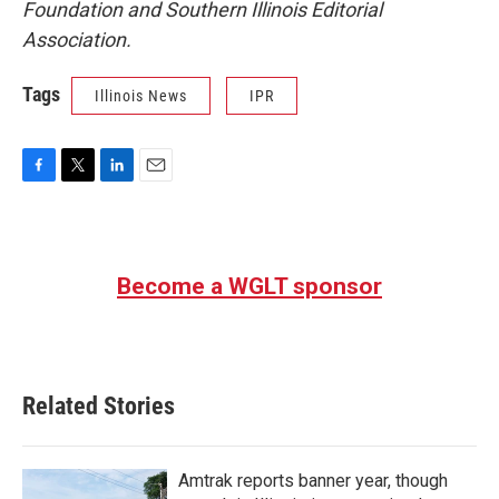
Foundation and Southern Illinois Editorial
Association.
Tags
Illinois News
IPR
F
T
L
E
a
w
i
m
c
i
n
a
e
t
k
i
b
t
e
l
Become a WGLT sponsor
o
e
d
o
r
I
k
n
Related Stories
Amtrak reports banner year, though