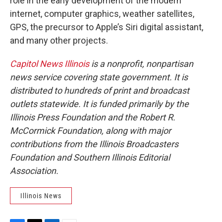
role in the early development of the modern
internet, computer graphics, weather satellites,
GPS, the precursor to Apple’s Siri digital assistant,
and many other projects.
Capitol News Illinois
is a nonprofit, nonpartisan
news service covering state government. It is
distributed to hundreds of print and broadcast
outlets statewide. It is funded primarily by the
Illinois Press Foundation and the Robert R.
McCormick Foundation, along with major
contributions from the Illinois Broadcasters
Foundation and Southern Illinois Editorial
Association.
Illinois News