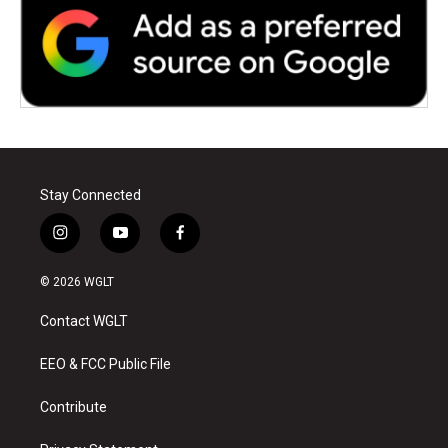
Stay Connected
i
y
f
n
o
a
s
u
c
© 2026 WGLT
t
t
e
a
u
b
Contact WGLT
g
b
o
r
e
o
a
k
EEO & FCC Public File
m
Contribute