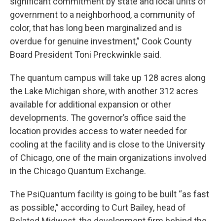
significant commitment by state and local units of
government to a neighborhood, a community of
color, that has long been marginalized and is
overdue for genuine investment,” Cook County
Board President Toni Preckwinkle said.
The quantum campus will take up 128 acres along
the Lake Michigan shore, with another 312 acres
available for additional expansion or other
developments. The governor’s office said the
location provides access to water needed for
cooling at the facility and is close to the University
of Chicago, one of the main organizations involved
in the Chicago Quantum Exchange.
The PsiQuantum facility is going to be built “as fast
as possible,” according to Curt Bailey, head of
Related Midwest, the development firm behind the