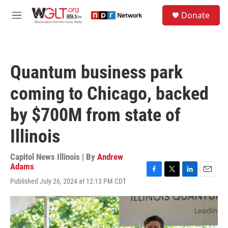
Skip to main content
S
Donate
e
M
a
e
r
n
c
u
h
Quantum business park
u
e
coming to Chicago, backed
r
y
by $700M from state of
Illinois
Capitol News Illinois | By
Andrew
Adams
F
T
L
E
Published July 26, 2024 at 12:13 PM CDT
a
w
i
m
c
i
n
a
e
t
k
i
b
t
e
l
o
e
d