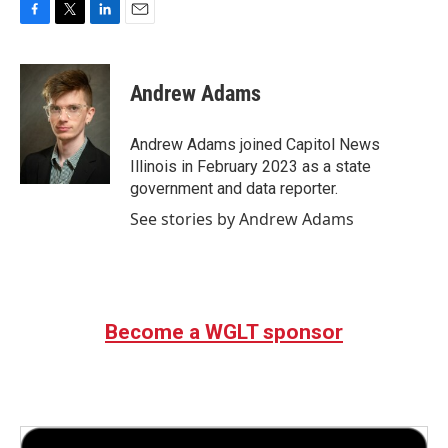
F
T
L
E
a
w
i
m
c
i
n
a
e
t
k
i
Andrew Adams
b
t
e
l
o
e
d
o
r
I
Andrew Adams joined Capitol News
k
n
Illinois in February 2023 as a state
government and data reporter.
See stories by Andrew Adams
Become a WGLT sponsor