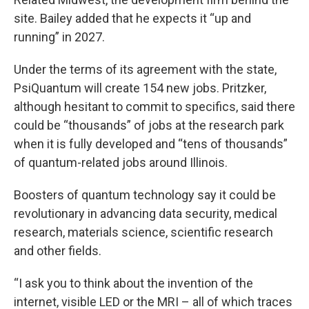
site. Bailey added that he expects it “up and
running” in 2027.
Under the terms of its agreement with the state,
PsiQuantum will create 154 new jobs. Pritzker,
although hesitant to commit to specifics, said there
could be “thousands” of jobs at the research park
when it is fully developed and “tens of thousands”
of quantum-related jobs around Illinois.
Boosters of quantum technology say it could be
revolutionary in advancing data security, medical
research, materials science, scientific research
and other fields.
“I ask you to think about the invention of the
internet, visible LED or the MRI – all of which traces