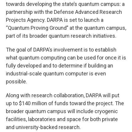
towards developing the state’s quantum campus: a
partnership with the Defense Advanced Research
Projects Agency. DARPA is set to launch a
“Quantum Proving Ground” at the quantum campus,
part of its broader quantum research initiatives.
The goal of DARPA’s involvement is to establish
what quantum computing can be used for once it is
fully developed and to determine if building an
industrial-scale quantum computer is even
possible.
Along with research collaboration, DARPA will put
up to $140 million of funds toward the project. The
broader quantum campus will include cryogenic
facilities, laboratories and space for both private
and university-backed research.