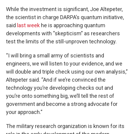
While the investment is significant, Joe Altepeter,
the scientist in charge DARPA’s quantum initiative,
said
last week
he is approaching quantum
developments with “skepticism” as researchers
test the limits of the still-unproven technology.
“I will bring a small army of scientists and
engineers, we will listen to your evidence, and we
will double and triple check using our own analysis,”
Altepeter said. “And if we’re convinced the
technology you’re developing checks out and
you’re onto something big, we’ll tell the rest of
government and become a strong advocate for
your approach.”
The military research organization is known for its