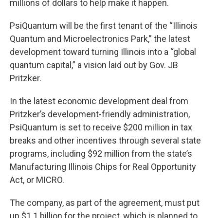
millions of dollars to help make it happen.
PsiQuantum will be the first tenant of the “Illinois
Quantum and Microelectronics Park,” the latest
development toward turning Illinois into a “global
quantum capital,” a vision laid out by Gov. JB
Pritzker.
In the latest economic development deal from
Pritzker’s development-friendly administration,
PsiQuantum is set to receive $200 million in tax
breaks and other incentives through several state
programs, including $92 million from the state’s
Manufacturing Illinois Chips for Real Opportunity
Act, or MICRO.
The company, as part of the agreement, must put
up $1.1 billion for the project, which is planned to