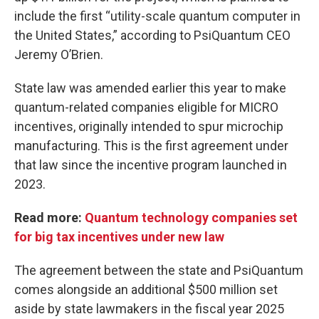
include the first “utility-scale quantum computer in
the United States,” according to PsiQuantum CEO
Jeremy O’Brien.
State law was amended earlier this year to make
quantum-related companies eligible for MICRO
incentives, originally intended to spur microchip
manufacturing. This is the first agreement under
that law since the incentive program launched in
2023.
Read more:
Quantum technology companies set
for big tax incentives under new law
The agreement between the state and PsiQuantum
comes alongside an additional $500 million set
aside by state lawmakers in the fiscal year 2025