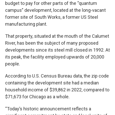
budget to pay for other parts of the “quantum
campus” development, located at the long-vacant
former site of South Works, a former US Steel
manufacturing plant.
That property, situated at the mouth of the Calumet
River, has been the subject of many proposed
developments since its steel mill closed in 1992. At
its peak, the facility employed upwards of 20,000
people.
According to U.S. Census Bureau data, the zip code
containing the development site had a median
household income of $39,862 in 2022, compared to
$71,673 for Chicago as a whole.
“Today’s historic announcement reflects a