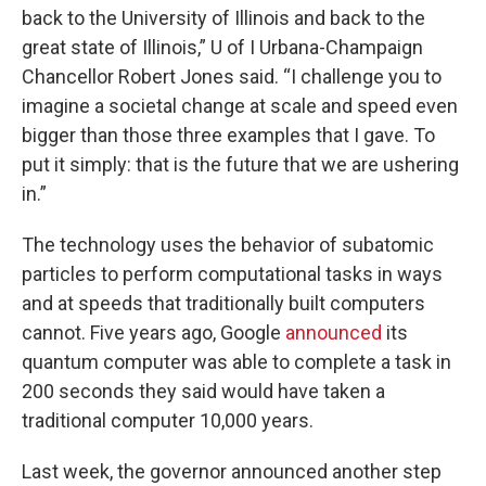
back to the University of Illinois and back to the
great state of Illinois,” U of I Urbana-Champaign
Chancellor Robert Jones said. “I challenge you to
imagine a societal change at scale and speed even
bigger than those three examples that I gave. To
put it simply: that is the future that we are ushering
in.”
The technology uses the behavior of subatomic
particles to perform computational tasks in ways
and at speeds that traditionally built computers
cannot. Five years ago, Google
announced
its
quantum computer was able to complete a task in
200 seconds they said would have taken a
traditional computer 10,000 years.
Last week, the governor announced another step