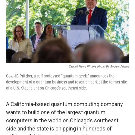
o
r
I
k
n
Capitol News Illinois Photo By Andrew Adams
Gov. JB Pritzker, a self-professed “quantum geek,” announces the
development of a quantum business and research park at the former site
of a U.S. Steel plant on Chicago’s southeast side.
A California-based quantum computing company
wants to build one of the largest quantum
computers in the world on Chicago’s southeast
side and the state is chipping in hundreds of