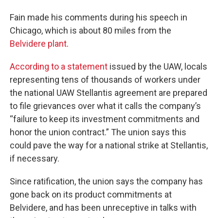
Fain made his comments during his speech in
Chicago, which is about 80 miles from the
Belvidere plant
.
According to a statement
issued by the UAW, locals
representing tens of thousands of workers under
the national UAW Stellantis agreement are prepared
to file grievances over what it calls the company’s
“failure to keep its investment commitments and
honor the union contract.” The union says this
could pave the way for a national strike at Stellantis,
if necessary.
Since ratification, the union says the company has
gone back on its product commitments at
Belvidere, and has been unreceptive in talks with