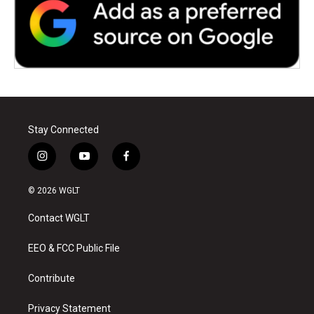
Stay Connected
i
y
f
n
o
a
s
u
c
© 2026 WGLT
t
t
e
a
u
b
Contact WGLT
g
b
o
r
e
o
a
k
EEO & FCC Public File
m
Contribute
Privacy Statement