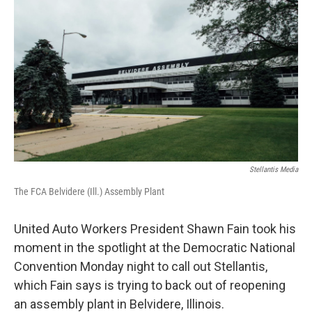
b
t
e
l
o
e
d
o
r
I
k
n
Stellantis Media
The FCA Belvidere (Ill.) Assembly Plant
United Auto Workers President Shawn Fain took his
moment in the spotlight at the Democratic National
Convention Monday night to call out Stellantis,
which Fain says is trying to back out of reopening
an assembly plant in Belvidere, Illinois.