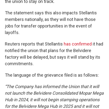
the union to stay on track.
The statement says this also impacts Stellantis
members nationally, as they will not have those
jobs for transfer opportunities in the event of
layoffs.
Reuters reports that Stellantis
has confirmed
it had
notified the union that plans for the Belvidere
factory will be delayed, but says it will stand by its
commitments.
The language of the grievance filed is as follows:
“The Company has informed the Union that it will
not launch the Belvidere Consolidated Mopar Mega
Hub in 2024, it will not begin stamping operations
for the Belvidere Mega Hub in 2025 and it will not