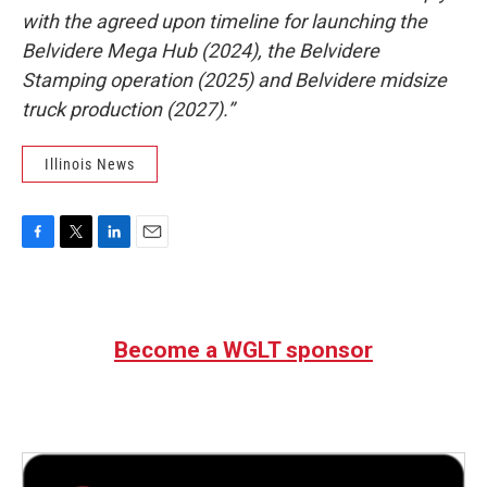
with the agreed upon timeline for launching the
Belvidere Mega Hub (2024), the Belvidere
Stamping operation (2025) and Belvidere midsize
truck production (2027).”
Illinois News
F
T
L
E
a
w
i
m
c
i
n
a
e
t
k
i
b
t
e
l
Become a WGLT sponsor
o
e
d
o
r
I
k
n