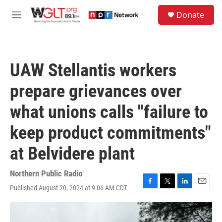
Skip to main content
S
Donate
e
M
a
e
r
n
c
u
h
UAW Stellantis workers
u
e
prepare grievances over
r
y
what unions calls "failure to
keep product commitments"
at Belvidere plant
Northern Public Radio
Published August 20, 2024 at 9:06 AM CDT
F
T
L
E
a
w
i
m
c
i
n
a
e
t
k
i