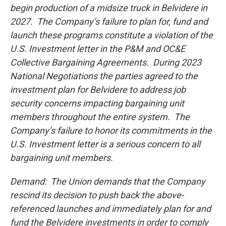
begin production of a midsize truck in Belvidere in
2027. The Company’s failure to plan for, fund and
launch these programs constitute a violation of the
U.S. Investment letter in the P&M and OC&E
Collective Bargaining Agreements. During 2023
National Negotiations the parties agreed to the
investment plan for Belvidere to address job
security concerns impacting bargaining unit
members throughout the entire system. The
Company’s failure to honor its commitments in the
U.S. Investment letter is a serious concern to all
bargaining unit members.
Demand: The Union demands that the Company
rescind its decision to push back the above-
referenced launches and immediately plan for and
fund the Belvidere investments in order to comply