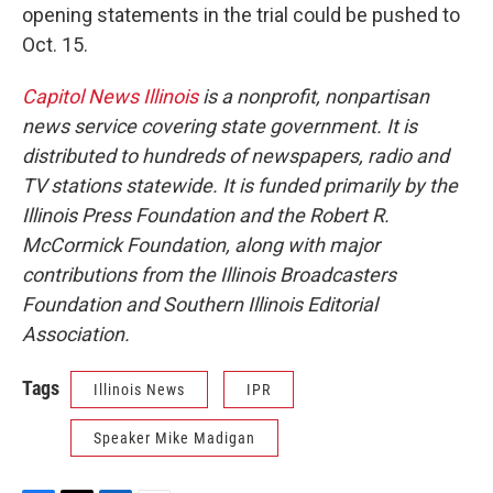
opening statements in the trial could be pushed to
Oct. 15.
Capitol News Illinois
is a nonprofit, nonpartisan
news service covering state government. It is
distributed to hundreds of newspapers, radio and
TV stations statewide. It is funded primarily by the
Illinois Press Foundation and the Robert R.
McCormick Foundation, along with major
contributions from the Illinois Broadcasters
Foundation and Southern Illinois Editorial
Association.
Tags
Illinois News
IPR
Speaker Mike Madigan