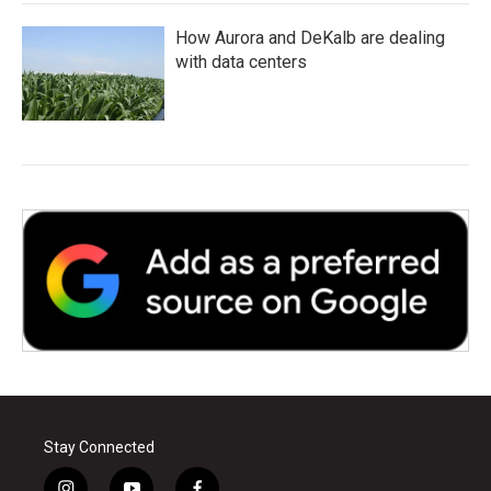
How Aurora and DeKalb are dealing
with data centers
Stay Connected