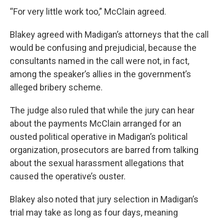
“For very little work too,” McClain agreed.
Blakey agreed with Madigan’s attorneys that the call
would be confusing and prejudicial, because the
consultants named in the call were not, in fact,
among the speaker’s allies in the government’s
alleged bribery scheme.
The judge also ruled that while the jury can hear
about the payments McClain arranged for an
ousted political operative in Madigan’s political
organization, prosecutors are barred from talking
about the sexual harassment allegations that
caused the operative’s ouster.
Blakey also noted that jury selection in Madigan’s
trial may take as long as four days, meaning