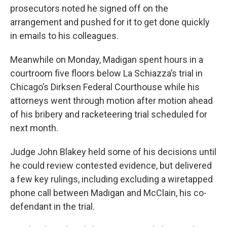
prosecutors noted he signed off on the
arrangement and pushed for it to get done quickly
in emails to his colleagues.
Meanwhile on Monday, Madigan spent hours in a
courtroom five floors below La Schiazza’s trial in
Chicago’s Dirksen Federal Courthouse while his
attorneys went through motion after motion ahead
of his bribery and racketeering trial scheduled for
next month.
Judge John Blakey held some of his decisions until
he could review contested evidence, but delivered
a few key rulings, including excluding a wiretapped
phone call between Madigan and McClain, his co-
defendant in the trial.