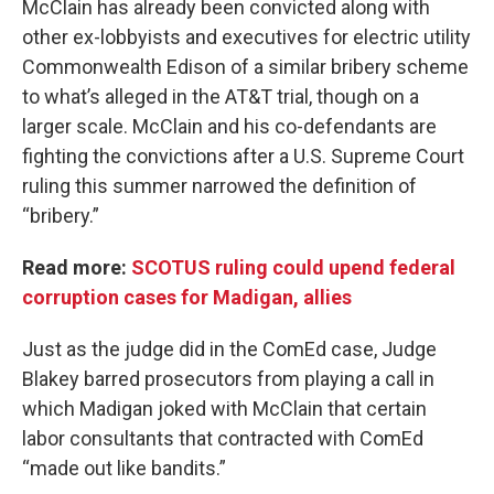
McClain has already been convicted along with
other ex-lobbyists and executives for electric utility
Commonwealth Edison of a similar bribery scheme
to what’s alleged in the AT&T trial, though on a
larger scale. McClain and his co-defendants are
fighting the convictions after a U.S. Supreme Court
ruling this summer narrowed the definition of
“bribery.”
Read more:
SCOTUS ruling could upend federal
corruption cases for Madigan, allies
Just as the judge did in the ComEd case, Judge
Blakey barred prosecutors from playing a call in
which Madigan joked with McClain that certain
labor consultants that contracted with ComEd
“made out like bandits.”