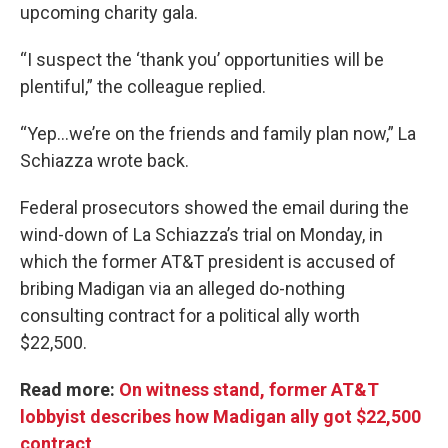
upcoming charity gala.
“I suspect the ‘thank you’ opportunities will be
plentiful,” the colleague replied.
“Yep...we’re on the friends and family plan now,” La
Schiazza wrote back.
Federal prosecutors showed the email during the
wind-down of La Schiazza’s trial on Monday, in
which the former AT&T president is accused of
bribing Madigan via an alleged do-nothing
consulting contract for a political ally worth
$22,500.
Read more:
On witness stand, former AT&T
lobbyist describes how Madigan ally got $22,500
contract