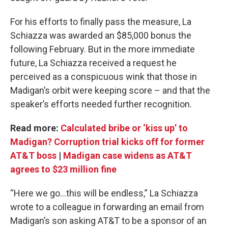
For his efforts to finally pass the measure, La
Schiazza was awarded an $85,000 bonus the
following February. But in the more immediate
future, La Schiazza received a request he
perceived as a conspicuous wink that those in
Madigan’s orbit were keeping score – and that the
speaker’s efforts needed further recognition.
Read more:
Calculated bribe or ‘kiss up’ to
Madigan? Corruption trial kicks off for former
AT&T boss
|
Madigan case widens as AT&T
agrees to $23 million fine
“Here we go...this will be endless,” La Schiazza
wrote to a colleague in forwarding an email from
Madigan’s son asking AT&T to be a sponsor of an