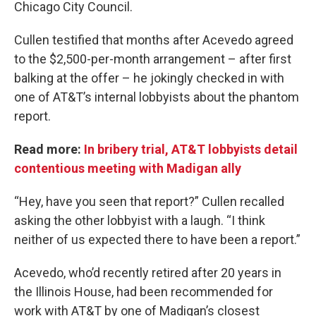
Chicago City Council.
Cullen testified that months after Acevedo agreed
to the $2,500-per-month arrangement – after first
balking at the offer – he jokingly checked in with
one of AT&T’s internal lobbyists about the phantom
report.
Read more:
In bribery trial, AT&T lobbyists detail
contentious meeting with Madigan ally
“Hey, have you seen that report?” Cullen recalled
asking the other lobbyist with a laugh. “I think
neither of us expected there to have been a report.”
Acevedo, who’d recently retired after 20 years in
the Illinois House, had been recommended for
work with AT&T by one of Madigan’s closest