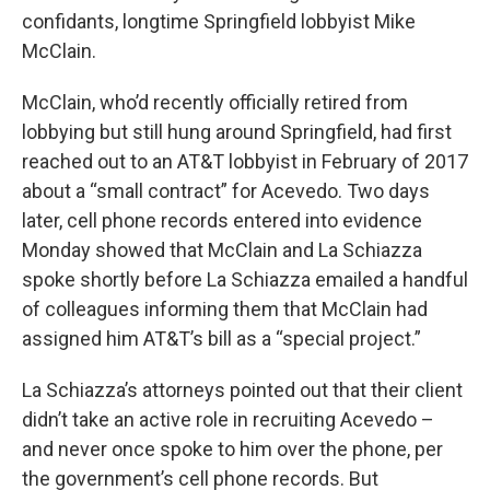
confidants, longtime Springfield lobbyist Mike
McClain.
McClain, who’d recently officially retired from
lobbying but still hung around Springfield, had first
reached out to an AT&T lobbyist in February of 2017
about a “small contract” for Acevedo. Two days
later, cell phone records entered into evidence
Monday showed that McClain and La Schiazza
spoke shortly before La Schiazza emailed a handful
of colleagues informing them that McClain had
assigned him AT&T’s bill as a “special project.”
La Schiazza’s attorneys pointed out that their client
didn’t take an active role in recruiting Acevedo –
and never once spoke to him over the phone, per
the government’s cell phone records. But