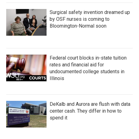
Surgical safety invention dreamed up
by OSF nurses is coming to
Bloomington-Normal soon
Federal court blocks in-state tuition
rates and financial aid for
undocumented college students in
Illinois
DeKalb and Aurora are flush with data
center cash. They differ in how to
spend it