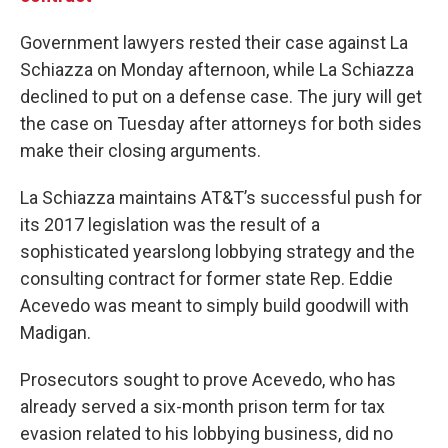
Government lawyers rested their case against La
Schiazza on Monday afternoon, while La Schiazza
declined to put on a defense case. The jury will get
the case on Tuesday after attorneys for both sides
make their closing arguments.
La Schiazza maintains AT&T’s successful push for
its 2017 legislation was the result of a
sophisticated yearslong lobbying strategy and the
consulting contract for former state Rep. Eddie
Acevedo was meant to simply build goodwill with
Madigan.
Prosecutors sought to prove Acevedo, who has
already served a six-month prison term for tax
evasion related to his lobbying business, did no