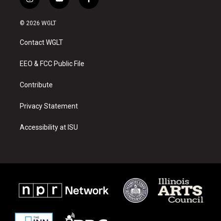
i
y
f
n
o
a
s
u
c
© 2026 WGLT
t
t
e
a
u
b
Contact WGLT
g
b
o
r
e
o
a
k
EEO & FCC Public File
m
Contribute
Privacy Statement
Accessibility at ISU