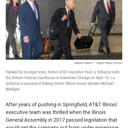
o
r
I
k
n
Andrew Adams
/
Capitol News Illinois
Flanked by his legal team, former AT&T executive Paul La Schiazza exits
the Dirksen Federal Courthouse in downtown Chicago on Sept. 10. La
Schiazza is accused of bribing former Illinois House Speaker Michael
Madigan.
After years of pushing in Springfield, AT&T Illinois’
executive team was thrilled when the Illinois
General Assembly in 2017 passed legislation that
would get the company out from under expensive