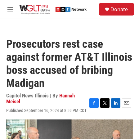
Skip to main content
S
Donate
e
M
a
e
r
n
c
u
h
Prosecutors rest case
u
e
against former AT&T Illinois
r
y
boss accused of bribing
Madigan
Capitol News Illinois | By
Hannah
Meisel
F
T
L
E
Published September 16, 2024 at 8:59 PM CDT
a
w
i
m
c
i
n
a
e
t
k
i
b
t
e
l
o
e
d