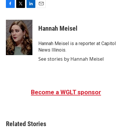
F
T
L
E
a
w
i
m
c
i
n
a
e
t
k
i
Hannah Meisel
b
t
e
l
o
e
d
o
r
I
Hannah Meisel is a reporter at Capitol
k
n
News Illinois.
See stories by Hannah Meisel
Become a WGLT sponsor
Related Stories