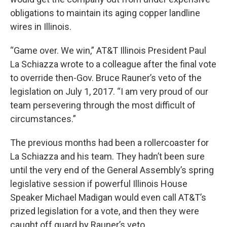
obligations to maintain its aging copper landline
wires in Illinois.
“Game over. We win,” AT&T Illinois President Paul
La Schiazza wrote to a colleague after the final vote
to override then-Gov. Bruce Rauner’s veto of the
legislation on July 1, 2017. “I am very proud of our
team persevering through the most difficult of
circumstances.”
The previous months had been a rollercoaster for
La Schiazza and his team. They hadn’t been sure
until the very end of the General Assembly’s spring
legislative session if powerful Illinois House
Speaker Michael Madigan would even call AT&T’s
prized legislation for a vote, and then they were
caught off guard by Rauner’s veto.