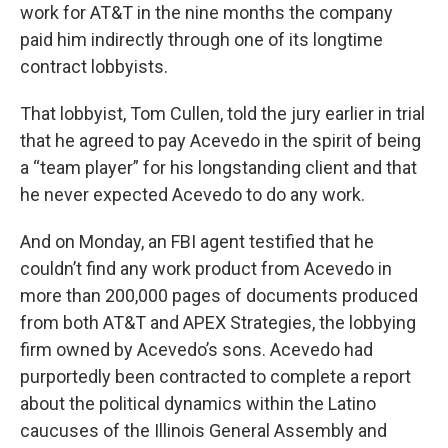
work for AT&T in the nine months the company
paid him indirectly through one of its longtime
contract lobbyists.
That lobbyist, Tom Cullen, told the jury earlier in trial
that he agreed to pay Acevedo in the spirit of being
a “team player” for his longstanding client and that
he never expected Acevedo to do any work.
And on Monday, an FBI agent testified that he
couldn’t find any work product from Acevedo in
more than 200,000 pages of documents produced
from both AT&T and APEX Strategies, the lobbying
firm owned by Acevedo’s sons. Acevedo had
purportedly been contracted to complete a report
about the political dynamics within the Latino
caucuses of the Illinois General Assembly and