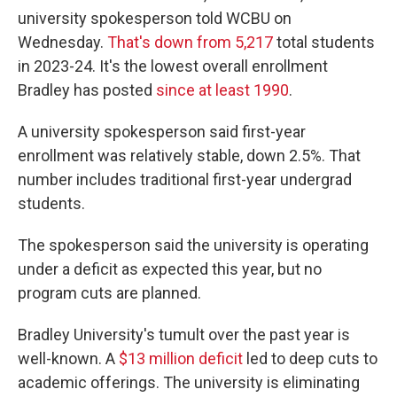
university spokesperson told WCBU on
Wednesday.
That's down from 5,217
total students
in 2023-24. It's the lowest overall enrollment
Bradley has posted
since at least 1990
.
A university spokesperson said first-year
enrollment was relatively stable, down 2.5%. That
number includes traditional first-year undergrad
students.
The spokesperson said the university is operating
under a deficit as expected this year, but no
program cuts are planned.
Bradley University's tumult over the past year is
well-known. A
$13 million deficit
led to deep cuts to
academic offerings. The university is eliminating