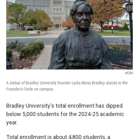
o
r
I
k
n
WCBU
A statue of Bradley University founder Lydia Moss Bradley stands in the
Founder's Circle on campus.
Bradley University's total enrollment has dipped
below 5,000 students for the 2024-25 academic
year.
Total enrollment is about 4,800 students, a