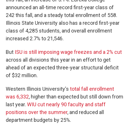
announced an all-time record first-year class of
242 this fall, and a steady total enrollment of 558.
Illinois State University also has a record first-year
class of 4,285 students, and overall enrollment
increased 2.7% to 21,546.
But
ISU is still imposing wage freezes and a 2% cut
across all divisions this year in an effort to get
ahead of an expected three-year structural deficit
of $32 million.
Western Illinois University's
total fall enrollment
was 6,332
, higher than expected but still down from
last year.
WIU cut nearly 90 faculty and staff
positions over the summer
, and reduced all
department budgets by 25%.