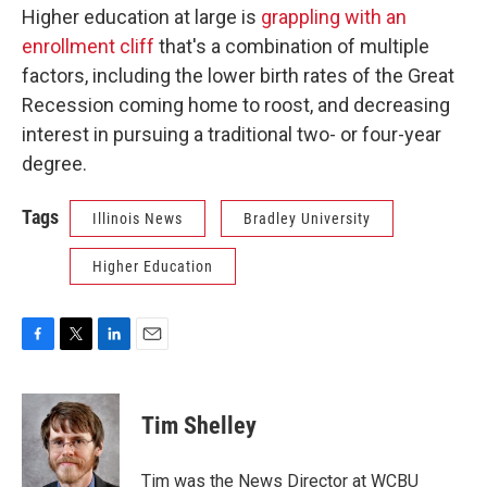
Higher education at large is
grappling with an
enrollment cliff
that's a combination of multiple
factors, including the lower birth rates of the Great
Recession coming home to roost, and decreasing
interest in pursuing a traditional two- or four-year
degree.
Tags
Illinois News
Bradley University
Higher Education
F
T
L
E
a
w
i
m
c
i
n
a
e
t
k
i
Tim Shelley
b
t
e
l
o
e
d
o
r
I
Tim was the News Director at WCBU