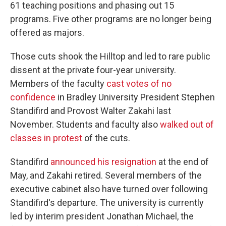
61 teaching positions and phasing out 15
programs. Five other programs are no longer being
offered as majors.
Those cuts shook the Hilltop and led to rare public
dissent at the private four-year university.
Members of the faculty
cast votes of no
confidence
in Bradley University President Stephen
Standifird and Provost Walter Zakahi last
November. Students and faculty also
walked out of
classes in protest
of the cuts.
Standifird
announced his resignation
at the end of
May, and Zakahi retired. Several members of the
executive cabinet also have turned over following
Standifird's departure. The university is currently
led by interim president Jonathan Michael, the