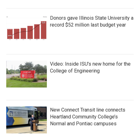
Donors gave Illinois State University a
record $52 million last budget year
Video: Inside ISU's new home for the
College of Engineering
New Connect Transit line connects
Heartland Community College’s
Normal and Pontiac campuses