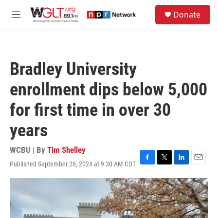
Skip to main content
S
Donate
e
M
a
e
r
n
c
u
h
Bradley University
u
e
enrollment dips below 5,000
r
y
for first time in over 30
years
WCBU | By
Tim Shelley
Published September 26, 2024 at 9:30 AM CDT
F
T
L
E
a
w
i
m
c
i
n
a
e
t
k
i
b
t
e
l
o
e
d