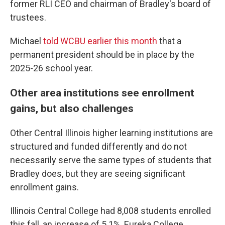
former RLI CEO and chairman of Bradley's board of
trustees.
Michael
told WCBU earlier this month
that a
permanent president should be in place by the
2025-26 school year.
Other area institutions see enrollment
gains, but also challenges
Other Central Illinois higher learning institutions are
structured and funded differently and do not
necessarily serve the same types of students that
Bradley does, but they are seeing significant
enrollment gains.
Illinois Central College had 8,008 students enrolled
this fall, an increase of 5.1%. Eureka College