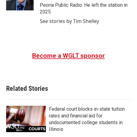
k
n
Peoria Public Radio. He left the station in
2025.
See stories by Tim Shelley
Become a WGLT sponsor
Related Stories
Federal court blocks in-state tuition
rates and financial aid for
undocumented college students in
Illinois