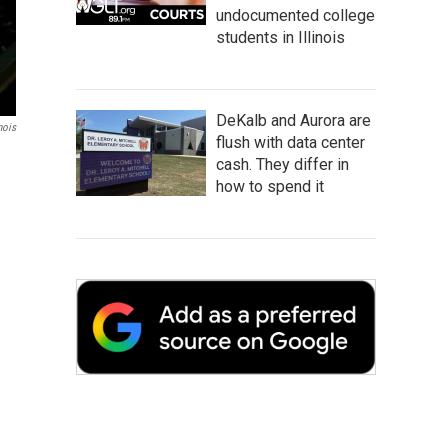
undocumented college
students in Illinois
DeKalb and Aurora are
nois
flush with data center
cash. They differ in
how to spend it