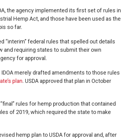
A, the agency implemented its first set of rules in
ustrial Hemp Act, and those have been used as the
ois so far.
 “interim” federal rules that spelled out details
w and requiring states to submit their own
agency for approval.
ace, IDOA merely drafted amendments to those rules
ate’s plan
. USDA approved that plan in October
final” rules for hemp production that contained
ules of 2019, which required the state to make
vised hemp plan to USDA for approval and, after