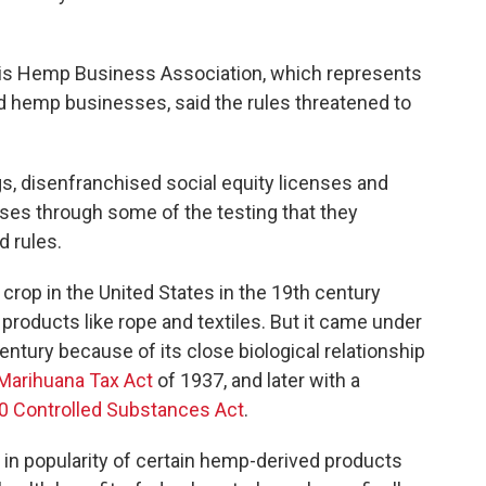
inois Hemp Business Association, which represents
 hemp businesses, said the rules threatened to
gs, disenfranchised social equity licenses and
sses through some of the testing that they
d rules.
crop in the United States in the 19th century
oducts like rope and textiles. But it came under
entury because of its close biological relationship
Marihuana Tax Act
of 1937, and later with a
0 Controlled Substances Act
.
se in popularity of certain hemp-derived products