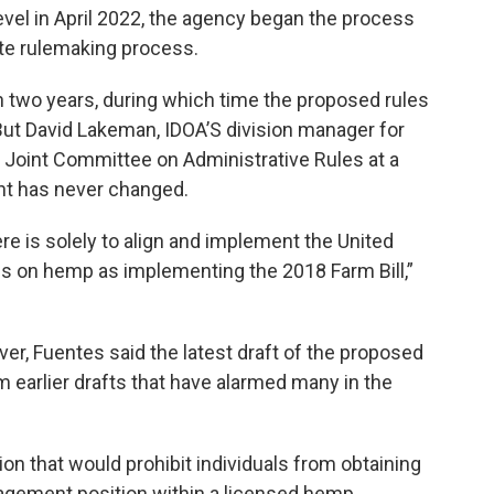
evel in April 2022, the agency began the process
ate rulemaking process.
 two years, during which time the proposed rules
t David Lakeman, IDOA’S division manager for
e Joint Committee on Administrative Rules at a
ent has never changed.
ere is solely to align and implement the United
es on hemp as implementing the 2018 Farm Bill,”
er, Fuentes said the latest draft of the proposed
m earlier drafts that have alarmed many in the
on that would prohibit individuals from obtaining
agement position within a licensed hemp