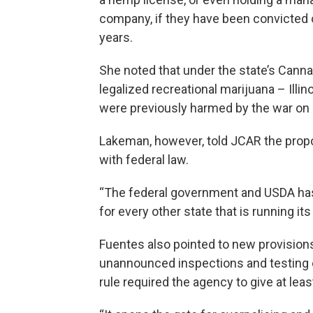
company, if they have been convicted o
years.
She noted that under the state’s Canna
legalized recreational marijuana – Illi
were previously harmed by the war on 
Lakeman, however, told JCAR the propo
with federal law.
“The federal government and USDA has 
for every other state that is running i
Fuentes also pointed to new provision
unannounced inspections and testing of
rule required the agency to give at least