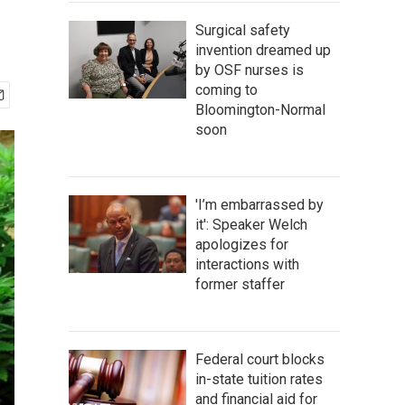
Surgical safety
invention dreamed up
by OSF nurses is
coming to
Bloomington-Normal
soon
'I’m embarrassed by
it': Speaker Welch
apologizes for
interactions with
former staffer
Federal court blocks
in-state tuition rates
and financial aid for