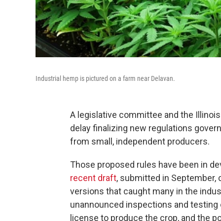
Industrial hemp is pictured on a farm near Delavan.
A legislative committee and the Illinoi
delay finalizing new regulations gove
from small, independent producers.
Those proposed rules have been in dev
recent draft
, submitted in September, 
versions that caught many in the indus
unannounced inspections and testing o
license to produce the crop, and the pos