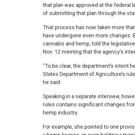
that plan was approved at the federal l
of submitting that plan through the st
That process has now taken more than
have undergone even more changes. Bu
cannabis and hemp, told the legislativ
Nov. 12 meeting that the agency’s int
“To be clear, the department’s intent h
States Department of Agriculture’s rul
he said.
Speaking in a separate interview, howev
rules contains significant changes fro
hemp industry.
For example, she pointed to one provisi
a hemp license, or even holding a man