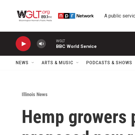
Skip to main content
A public servic
WGLT
BBC World Service
NEWS
ARTS & MUSIC
PODCASTS & SHOWS
Illinois News
Hemp growers p