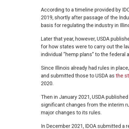
According to a timeline provided by IDO
2019, shortly after passage of the Ind
basis for regulating the industry in Illin
Later that year, however, USDA published
for how states were to carry out the la
individual “hemp plans” to the federal 
Since Illinois already had rules in pl
and submitted those to USDA as
the st
2020.
Then in January 2021, USDA published “
significant changes from the interim r
major changes to its rules.
In December 2021, IDOA submitted a re