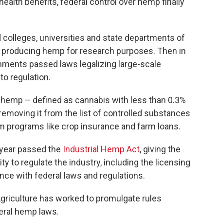
 health benefits, federal control over hemp finally
 colleges, universities and state departments of
ms producing hemp for research purposes. Then in
rnments passed laws legalizing large-scale
o regulation.
 hemp – defined as cannabis with less than 0.3%
removing it from the list of controlled substances
farm programs like crop insurance and farm loans.
t year passed the
Industrial Hemp Act
, giving the
ty to regulate the industry, including the licensing
nce with federal laws and regulations.
 Agriculture has worked to promulgate rules
deral hemp laws.