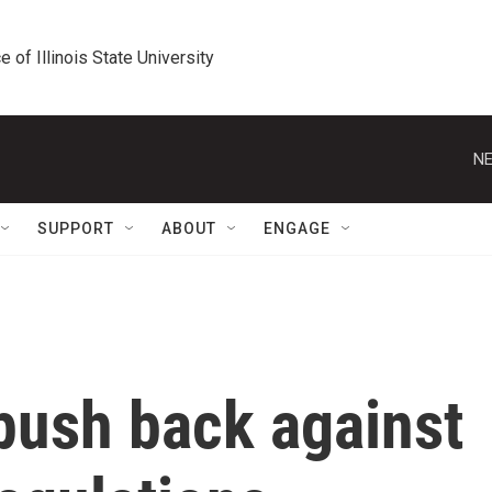
e of Illinois State University
NE
SUPPORT
ABOUT
ENGAGE
ush back against