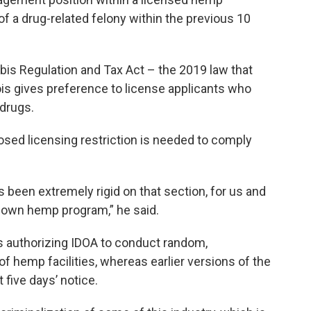
f a drug-related felony within the previous 10
bis Regulation and Tax Act – the 2019 law that
nois gives preference to license applicants who
drugs.
sed licensing restriction is needed to comply
been extremely rigid on that section, for us and
ts own hemp program,” he said.
s authorizing IDOA to conduct random,
 hemp facilities, whereas earlier versions of the
 five days’ notice.