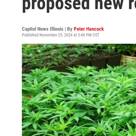
proposed new r
Capitol News Illinois | By
Peter Hancock
Published November 25, 2024 at 3:40 PM CST