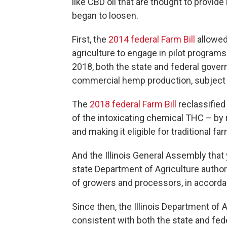
like CBD oil that are thought to provide
began to loosen.
First, the
2014 federal Farm Bill
allowed
agriculture to engage in pilot progra
2018, both the state and federal gove
commercial hemp production, subject t
The
2018 federal Farm Bill
reclassified
of the intoxicating chemical THC – by 
and making it eligible for traditional 
And the Illinois General Assembly tha
state Department of Agriculture authori
of growers and processors, in accorda
Since then, the Illinois Department of
consistent with both the state and fe