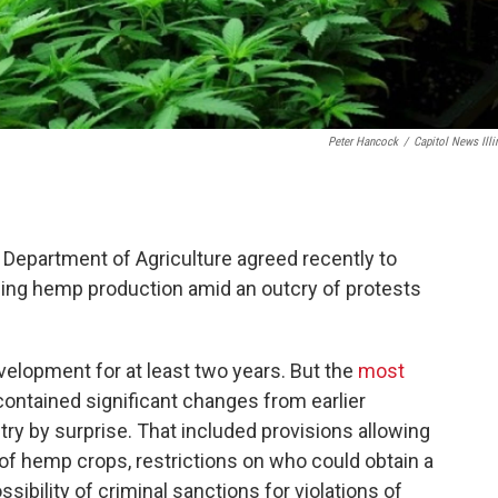
Peter Hancock
/
Capitol News Illi
s Department of Agriculture agreed recently to
rning hemp production amid an outcry of protests
elopment for at least two years. But the
most
contained significant changes from earlier
try by surprise. That included provisions allowing
f hemp crops, restrictions on who could obtain a
sibility of criminal sanctions for violations of