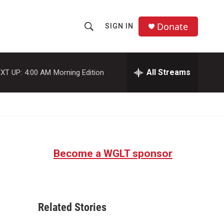
Donate
SIGN IN
S
S
e
h
a
r
All Streams
XT UP:
4:00 AM
Morning Edition
o
c
h
w
Q
u
S
e
r
e
y
Become a WGLT sponsor
a
r
c
Related Stories
h