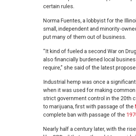
certain rules.
Norma Fuentes, a lobbyist for the Ill
small, independent and minority-owned
put many of them out of business.
“It kind of fueled a second War on Dru
also financially burdened local busine
require,” she said of the latest propose
Industrial hemp was once a significant 
when it was used for making common pr
strict government control in the 20th c
to marijuana, first with passage of the
complete ban with passage of the
197
Nearly half a century later, with the ri