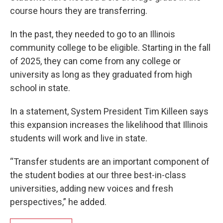
course hours they are transferring.
In the past, they needed to go to an Illinois
community college to be eligible. Starting in the fall
of 2025, they can come from any college or
university as long as they graduated from high
school in state.
In a statement, System President Tim Killeen says
this expansion increases the likelihood that Illinois
students will work and live in state.
“Transfer students are an important component of
the student bodies at our three best-in-class
universities, adding new voices and fresh
perspectives,” he added.