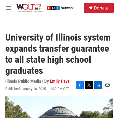
Skip to main content
S
Donate
e
M
a
e
r
n
c
u
h
University of Illinois system
u
e
expands transfer guarantee
r
y
to all state high school
graduates
Illinois Public Media | By
Emily Hays
Published January 16, 2025 at 1:30 PM CST
F
T
L
E
a
w
i
m
c
i
n
a
e
t
k
i
b
t
e
l
o
e
d