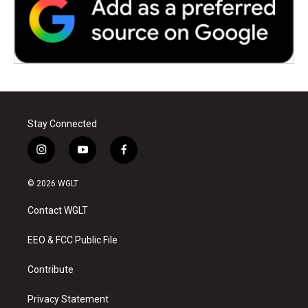
Stay Connected
i
y
f
n
o
a
s
u
c
© 2026 WGLT
t
t
e
a
u
b
Contact WGLT
g
b
o
r
e
o
a
k
EEO & FCC Public File
m
Contribute
Privacy Statement