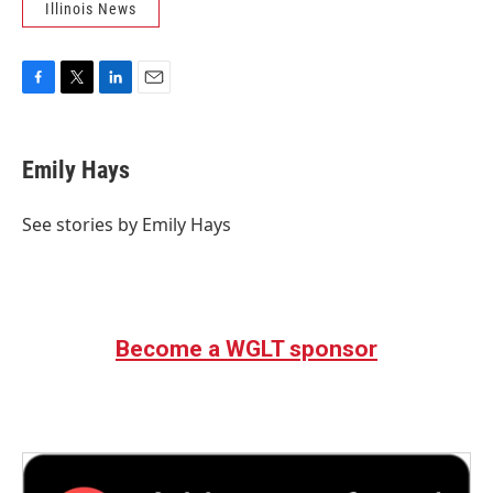
Illinois News
F
T
L
E
a
w
i
m
c
i
n
a
e
t
k
i
Emily Hays
b
t
e
l
o
e
d
o
r
I
See stories by Emily Hays
k
n
Become a WGLT sponsor