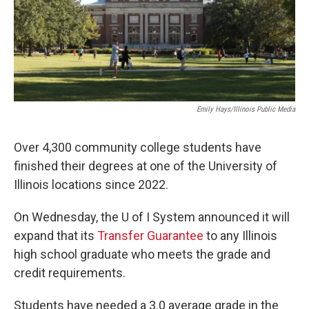
o
r
I
k
n
Emily Hays/Illinois Public Media
Over 4,300 community college students have
finished their degrees at one of the University of
Illinois locations since 2022.
On Wednesday, the U of I System announced it will
expand that its
Transfer Guarantee
to any Illinois
high school graduate who meets the grade and
credit requirements.
Students have needed a 3.0 average grade in the