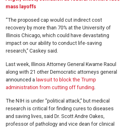
mass layoffs
“The proposed cap would cut indirect cost
recovery by more than 70% at the University of
Illinois Chicago, which could have devastating
impact on our ability to conduct life-saving
research,” Caskey said.
Last week, Illinois Attorney General Kwame Raoul
along with 21 other Democratic attorneys general
announced a
lawsuit to block the Trump
administration from cutting off funding
.
The NIH is under “political attack,” but medical
research is critical for finding cures to diseases
and saving lives, said Dr. Scott Andre Oakes,
professor of pathology and vice dean for clinical