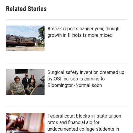
Related Stories
Amtrak reports banner year, though
growth in Illinois is more mixed
Surgical safety invention dreamed up
by OSF nurses is coming to
Bloomington-Normal soon
Federal court blocks in-state tuition
rates and financial aid for
undocumented college students in