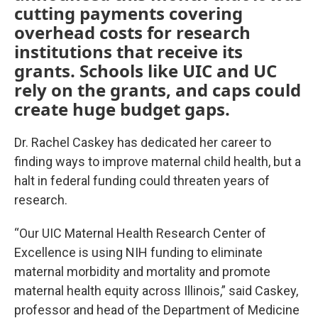
cutting payments covering
overhead costs for research
institutions that receive its
grants. Schools like UIC and UC
rely on the grants, and caps could
create huge budget gaps.
Dr. Rachel Caskey has dedicated her career to
finding ways to improve maternal child health, but a
halt in federal funding could threaten years of
research.
“Our UIC Maternal Health Research Center of
Excellence is using NIH funding to eliminate
maternal morbidity and mortality and promote
maternal health equity across Illinois,” said Caskey,
professor and head of the Department of Medicine