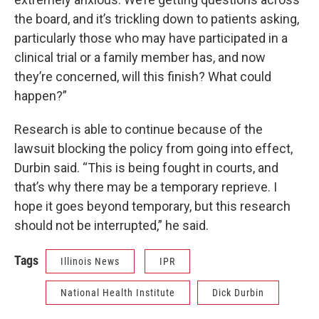
the board, and it’s trickling down to patients asking,
particularly those who may have participated in a
clinical trial or a family member has, and now
they’re concerned, will this finish? What could
happen?”
Research is able to continue because of the
lawsuit blocking the policy from going into effect,
Durbin said. “This is being fought in courts, and
that’s why there may be a temporary reprieve. I
hope it goes beyond temporary, but this research
should not be interrupted,” he said.
Tags
Illinois News
IPR
National Health Institute
Dick Durbin