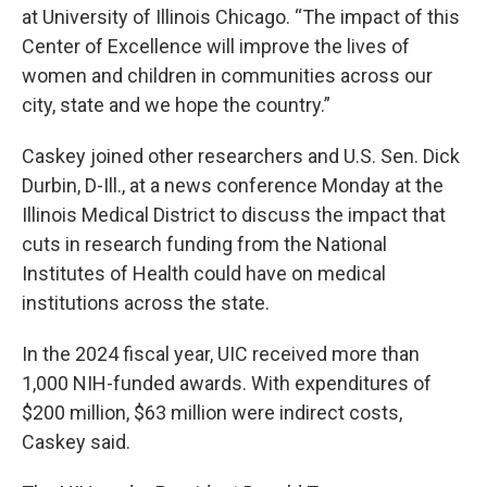
at University of Illinois Chicago. “The impact of this
Center of Excellence will improve the lives of
women and children in communities across our
city, state and we hope the country.”
Caskey joined other researchers and U.S. Sen. Dick
Durbin, D-Ill., at a news conference Monday at the
Illinois Medical District to discuss the impact that
cuts in research funding from the National
Institutes of Health could have on medical
institutions across the state.
In the 2024 fiscal year, UIC received more than
1,000 NIH-funded awards. With expenditures of
$200 million, $63 million were indirect costs,
Caskey said.