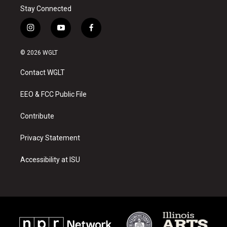
Stay Connected
i
y
f
n
o
a
s
u
c
© 2026 WGLT
t
t
e
a
u
b
Contact WGLT
g
b
o
r
e
o
a
k
EEO & FCC Public File
m
Contribute
Privacy Statement
Accessibility at ISU