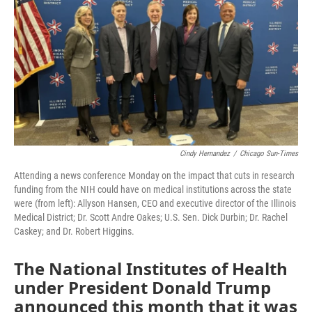
o
r
I
k
n
Cindy Hernandez
/
Chicago Sun-Times
Attending a news conference Monday on the impact that cuts in research
funding from the NIH could have on medical institutions across the state
were (from left): Allyson Hansen, CEO and executive director of the Illinois
Medical District; Dr. Scott Andre Oakes; U.S. Sen. Dick Durbin; Dr. Rachel
Caskey; and Dr. Robert Higgins.
The National Institutes of Health
under President Donald Trump
announced this month that it was