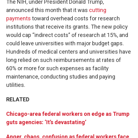
The NIH, under President Donald Trump,
announced this month that it was
cutting
payments
toward overhead costs for research
institutions that receive its grants. The new policy
would cap “indirect costs” of research at 15%, and
could leave universities with major budget gaps.
Hundreds of medical centers and universities have
long relied on such reimbursements at rates of
60% or more for such expenses as facility
maintenance, conducting studies and paying
utilities.
RELATED
Chicago-area federal workers on edge as Trump
guts agencies: ‘It’s devastating’
Anger, chaos, confusion as federal workers face