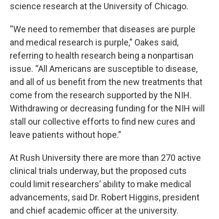
science research at the University of Chicago.
“We need to remember that diseases are purple
and medical research is purple,” Oakes said,
referring to health research being a nonpartisan
issue. “All Americans are susceptible to disease,
and all of us benefit from the new treatments that
come from the research supported by the NIH.
Withdrawing or decreasing funding for the NIH will
stall our collective efforts to find new cures and
leave patients without hope.”
At Rush University there are more than 270 active
clinical trials underway, but the proposed cuts
could limit researchers’ ability to make medical
advancements, said Dr. Robert Higgins, president
and chief academic officer at the university.