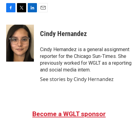
F
T
L
E
a
w
i
m
c
i
n
a
e
t
k
i
Cindy Hernandez
b
t
e
l
o
e
d
o
r
I
Cindy Hernandez is a general assignment
k
n
reporter for the Chicago Sun-Times. She
previously worked for WGLT as a reporting
and social media intern.
See stories by Cindy Hernandez
Become a WGLT sponsor