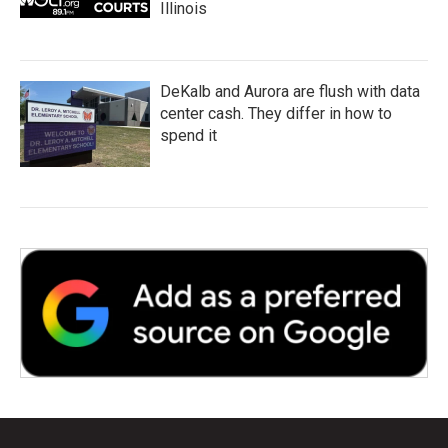
Illinois
DeKalb and Aurora are flush with data
center cash. They differ in how to
spend it