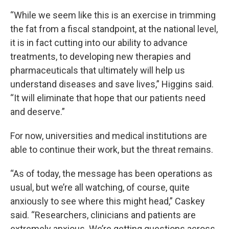
“While we seem like this is an exercise in trimming
the fat from a fiscal standpoint, at the national level,
it is in fact cutting into our ability to advance
treatments, to developing new therapies and
pharmaceuticals that ultimately will help us
understand diseases and save lives,” Higgins said.
“It will eliminate that hope that our patients need
and deserve.”
For now, universities and medical institutions are
able to continue their work, but the threat remains.
“As of today, the message has been operations as
usual, but we’re all watching, of course, quite
anxiously to see where this might head,” Caskey
said. “Researchers, clinicians and patients are
extremely anxious. We’re getting questions across