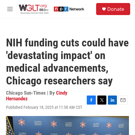
Skip to main content
S
Donate
e
M
a
e
r
n
c
u
h
NIH funding cuts could have
u
e
'devastating impact' on
r
y
medical advancements,
Chicago researchers say
Chicago Sun-Times | By
Cindy
Hernandez
F
T
L
E
Published February 18, 2025 at 11:58 AM CST
a
w
i
m
c
i
n
a
e
t
k
i
b
t
e
l
o
e
d