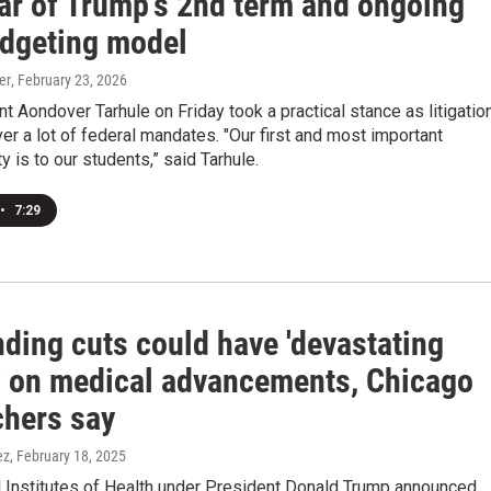
ear of Trump's 2nd term and ongoing
dgeting model
er
, February 23, 2026
t Aondover Tarhule on Friday took a practical stance as litigatio
er a lot of federal mandates. "Our first and most important
y is to our students,” said Tarhule.
•
7:29
ding cuts could have 'devastating
' on medical advancements, Chicago
chers say
ez
, February 18, 2025
l Institutes of Health under President Donald Trump announced