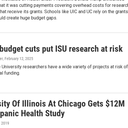
hat it was cutting payments covering overhead costs for researc
 that receive its grants. Schools like UIC and UC rely on the grants
uld create huge budget gaps.
udget cuts put ISU research at risk
er
, February 12, 2025
te University researchers have a wide variety of projects at risk of
al funding.
ity Of Illinois At Chicago Gets $12M
spanic Health Study
, 2019