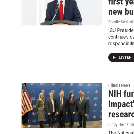
first y
new bu
Charlie Schlenk
ISU Presiden
continues ov
responsibilit
LISTEN
Illinois News
NIH fun
impact
resear
Cindy Hernand
The Nationa