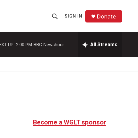
Donate
SIGN IN
S
S
e
h
a
r
All Streams
EXT UP:
2:00 PM
BBC Newshour
o
c
h
w
Q
u
S
e
r
e
y
a
r
c
Become a WGLT sponsor
h