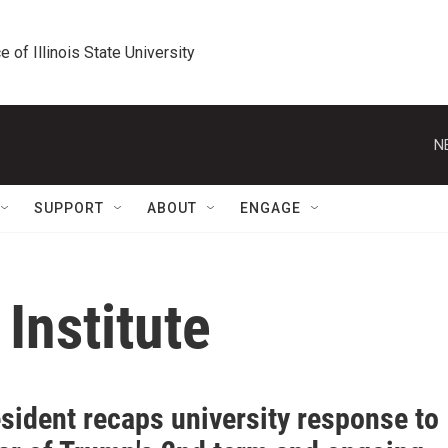
e of Illinois State University
N
SUPPORT
ABOUT
ENGAGE
Institute
sident recaps university response to