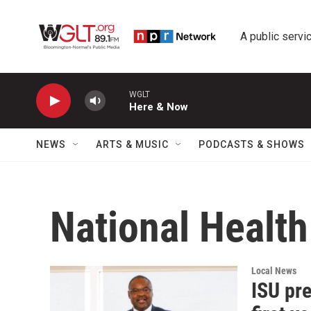
Skip to main content
A public servic
WGLT
Here & Now
NEWS
ARTS & MUSIC
PODCASTS & SHOWS
National Health 
Local News
ISU pre