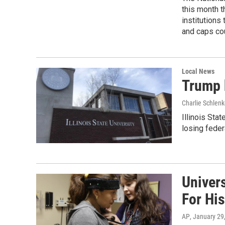
this month t
institutions
and caps co
Local News
Trump b
Charlie Schlenk
Illinois Sta
losing feder
Univers
For Hi
AP
, January 29