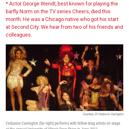
* Actor George Wendt, best known for playing the
barfly Norm on the TV series Cheers, died this
month. He was a Chicago native who got his start
at Second City. We hear from two of his friends and
colleagues.
Courtesy Of Ceduxion Carrington
Ceduxion Carrington (far right) performs with fellow drag artists on stage
at the annual University of Illinois Drag Show in June 2011.