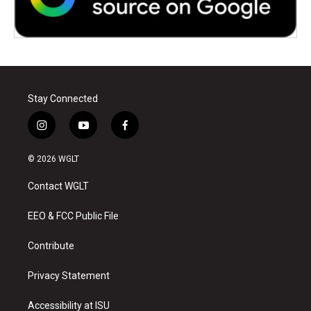
Stay Connected
i
y
f
n
o
a
s
u
c
© 2026 WGLT
t
t
e
a
u
b
Contact WGLT
g
b
o
r
e
o
a
k
EEO & FCC Public File
m
Contribute
Privacy Statement
Accessibility at ISU