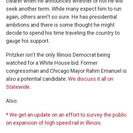
clearer when he announces whether or not he will
seek another term. While many expect him to run
again, others aren't so sure. He has presidential
ambitions and there is some thought he might
decide to spend his time traveling the country to
gauge his support.
Pritzker isn't the only Illinois Democrat being
watched for a White House bid. Former
congressman and Chicago Mayor Rahm Emanuel is
also a potential candidate.
We discuss it all on
Statewide.
Also:
* We get an update on an effort to survey the public
on expansion of high speed rail in Illinois.