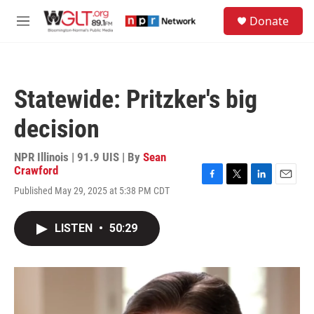
Skip to main content
S
Donate
e
M
a
e
r
n
c
u
h
Statewide: Pritzker's big
u
e
decision
r
y
NPR Illinois | 91.9 UIS | By
Sean
Crawford
F
T
L
E
Published May 29, 2025 at 5:38 PM CDT
a
w
i
m
c
i
n
a
e
t
k
i
LISTEN
•
50:29
b
t
e
l
o
e
d
o
r
I
k
n