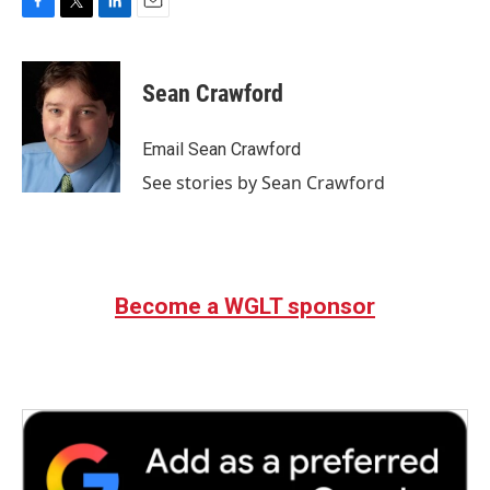
F
T
L
E
a
w
i
m
c
i
n
a
e
t
k
i
Sean Crawford
b
t
e
l
o
e
d
o
r
I
Email Sean Crawford
k
n
See stories by Sean Crawford
Become a WGLT sponsor