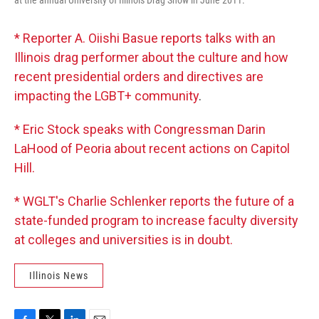
* Reporter A. Oiishi Basue reports talks with an
Illinois drag performer about the culture and how
recent presidential orders and directives are
impacting the LGBT+ community
.
* Eric Stock speaks with Congressman Darin
LaHood of Peoria about recent actions on Capitol
Hill.
* WGLT's Charlie Schlenker reports the future of a
state-funded program to increase faculty diversity
at colleges and universities is in doubt.
Illinois News