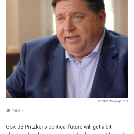
Pritzker Campaign 2022
JB Pritzker
Gov. JB Pritzker's political future will get a bit