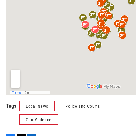
Tags
Local News
Police and Courts
Gun Violence