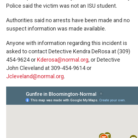
Police said the victim was not an ISU student.
Authorities said no arrests have been made and no
suspect information was made available.
Anyone with information regarding this incident is
asked to contact Detective Kendra DeRosa at (309)
454-9624 or
Kderosa@normal.org
, or Detective
John Cleveland at 309-454-9614 or
Jcleveland@normal.org
.