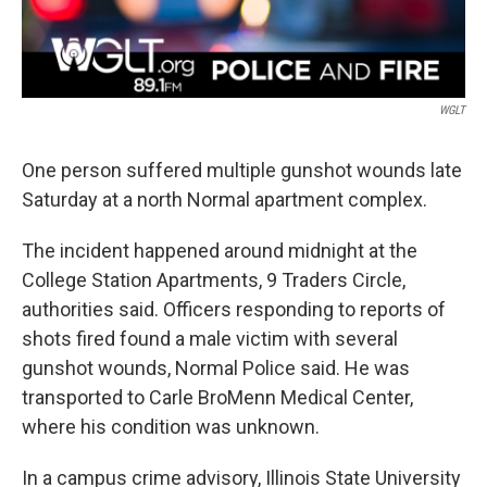
WGLT
One person suffered multiple gunshot wounds late
Saturday at a north Normal apartment complex.
The incident happened around midnight at the
College Station Apartments, 9 Traders Circle,
authorities said. Officers responding to reports of
shots fired found a male victim with several
gunshot wounds, Normal Police said. He was
transported to Carle BroMenn Medical Center,
where his condition was unknown.
In a campus crime advisory, Illinois State University