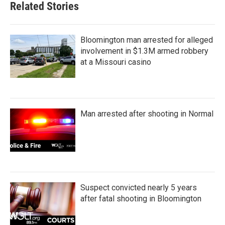
Related Stories
Bloomington man arrested for alleged
involvement in $1.3M armed robbery
at a Missouri casino
Man arrested after shooting in Normal
Suspect convicted nearly 5 years
after fatal shooting in Bloomington