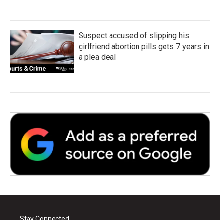
Suspect accused of slipping his
girlfriend abortion pills gets 7 years in
a plea deal
Stay Connected