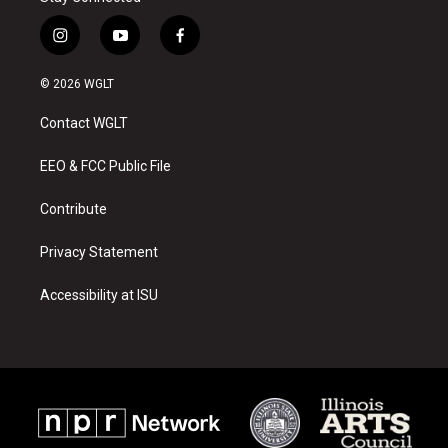
i
y
f
n
o
a
s
u
c
© 2026 WGLT
t
t
e
a
u
b
Contact WGLT
g
b
o
r
e
o
a
k
EEO & FCC Public File
m
Contribute
Privacy Statement
Accessibility at ISU