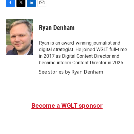
F
T
L
E
a
w
i
m
c
i
n
a
e
t
k
i
Ryan Denham
b
t
e
l
o
e
d
o
r
I
Ryan is an award-winning journalist and
k
n
digital strategist. He joined WGLT full-time
in 2017 as Digital Content Director and
became interim Content Director in 2025.
See stories by Ryan Denham
Become a WGLT sponsor