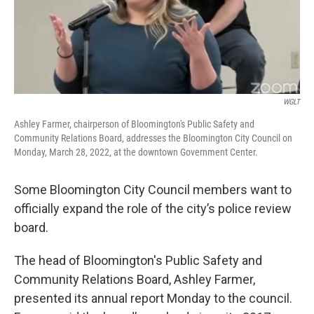
o
r
I
k
n
WGLT
Ashley Farmer, chairperson of Bloomington's Public Safety and
Community Relations Board, addresses the Bloomington City Council on
Monday, March 28, 2022, at the downtown Government Center.
Some Bloomington City Council members want to
officially expand the role of the city’s police review
board.
The head of Bloomington's Public Safety and
Community Relations Board, Ashley Farmer,
presented its annual report Monday to the council.