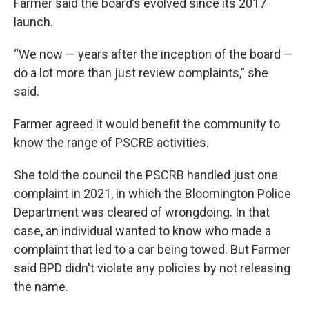
Farmer said the board’s evolved since its 2017
launch.
“We now — years after the inception of the board —
do a lot more than just review complaints,” she
said.
Farmer agreed it would benefit the community to
know the range of PSCRB activities.
She told the council the PSCRB handled just one
complaint in 2021, in which the Bloomington Police
Department was cleared of wrongdoing. In that
case, an individual wanted to know who made a
complaint that led to a car being towed. But Farmer
said BPD didn't violate any policies by not releasing
the name.