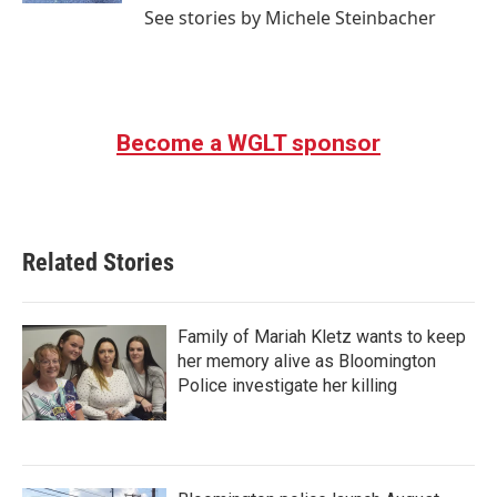
See stories by Michele Steinbacher
Become a WGLT sponsor
Related Stories
Family of Mariah Kletz wants to keep
her memory alive as Bloomington
Police investigate her killing