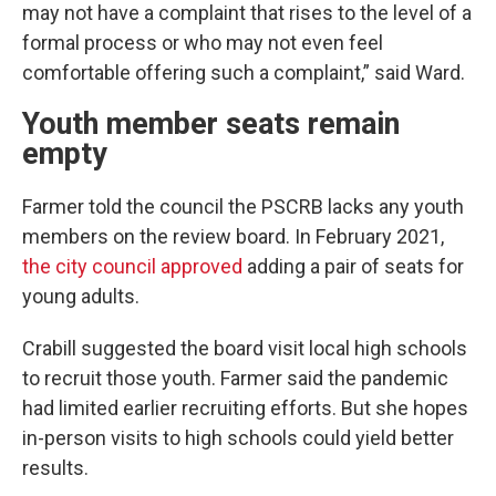
may not have a complaint that rises to the level of a
formal process or who may not even feel
comfortable offering such a complaint,” said Ward.
Youth member seats remain
empty
Farmer told the council the PSCRB lacks any youth
members on the review board. In February 2021,
the city council approved
adding a pair of seats for
young adults.
Crabill suggested the board visit local high schools
to recruit those youth. Farmer said the pandemic
had limited earlier recruiting efforts. But she hopes
in-person visits to high schools could yield better
results.