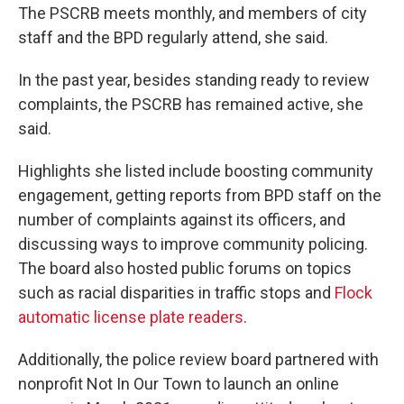
The PSCRB meets monthly, and members of city
staff and the BPD regularly attend, she said.
In the past year, besides standing ready to review
complaints, the PSCRB has remained active, she
said.
Highlights she listed include boosting community
engagement, getting reports from BPD staff on the
number of complaints against its officers, and
discussing ways to improve community policing.
The board also hosted public forums on topics
such as racial disparities in traffic stops and
Flock
automatic license plate readers
.
Additionally, the police review board partnered with
nonprofit Not In Our Town to launch an online