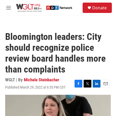
Skip to main content
S
Donate
e
M
a
e
r
n
c
u
h
Bloomington leaders: City
u
e
should recognize police
r
y
review board handles more
than complaints
WGLT | By
Michele Steinbacher
Published March 29, 2022 at 6:55 PM CDT
F
T
L
E
a
w
i
m
c
i
n
a
e
t
k
i
b
t
e
l
o
e
d