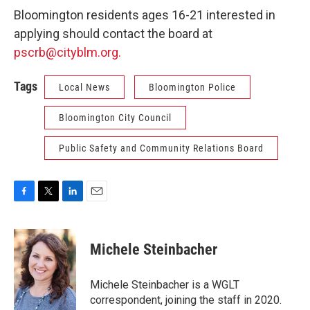
Bloomington residents ages 16-21 interested in
applying should contact the board at
pscrb@cityblm.org.
Tags
Local News
Bloomington Police
Bloomington City Council
Public Safety and Community Relations Board
F
T
L
E
a
w
i
m
c
i
n
a
e
t
k
i
Michele Steinbacher
b
t
e
l
o
e
d
o
r
I
Michele Steinbacher is a WGLT
k
n
correspondent, joining the staff in 2020.