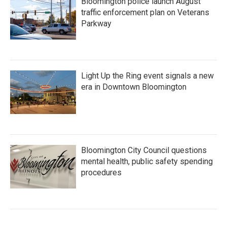
Bloomington police launch August
traffic enforcement plan on Veterans
Parkway
Light Up the Ring event signals a new
era in Downtown Bloomington
Bloomington City Council questions
mental health, public safety spending
procedures