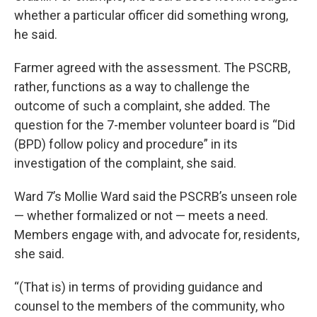
whether a particular officer did something wrong,
he said.
Farmer agreed with the assessment. The PSCRB,
rather, functions as a way to challenge the
outcome of such a complaint, she added. The
question for the 7-member volunteer board is “Did
(BPD) follow policy and procedure” in its
investigation of the complaint, she said.
Ward 7’s Mollie Ward said the PSCRB’s unseen role
— whether formalized or not — meets a need.
Members engage with, and advocate for, residents,
she said.
“(That is) in terms of providing guidance and
counsel to the members of the community, who