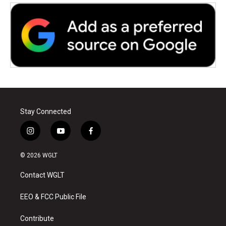
Stay Connected
i
y
f
n
o
a
s
u
c
© 2026 WGLT
t
t
e
a
u
b
Contact WGLT
g
b
o
r
e
o
a
k
EEO & FCC Public File
m
Contribute