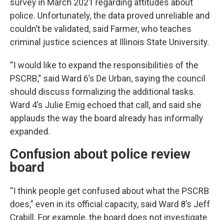
survey in March 2021 regarding attitudes about
police. Unfortunately, the data proved unreliable and
couldn’t be validated, said Farmer, who teaches
criminal justice sciences at Illinois State University.
“I would like to expand the responsibilities of the
PSCRB,” said Ward 6’s De Urban, saying the council
should discuss formalizing the additional tasks.
Ward 4’s Julie Emig echoed that call, and said she
applauds the way the board already has informally
expanded.
Confusion about police review
board
“I think people get confused about what the PSCRB
does,” even in its official capacity, said Ward 8’s Jeff
Crabill. For example, the board does not investigate