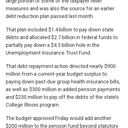
large portion of some of the taxpayer relief
measures and was also the source for an earlier
debt reduction plan passed last month.
That plan included $1.4 billion to pay down state
debts and allocated $2.7 billion in federal funds to
partially pay down a $4.5 billion hole in the
Unemployment Insurance Trust Fund.
That debt repayment action directed nearly $900
million from a current-year budget surplus to
paying down past-due group health insurance bills,
as well as $300 million in added pension payments
and $230 million to pay off the debts of the state’s
College Illinois program.
The budget approved Friday would add another
$200 million to the pension fund beyond statutory