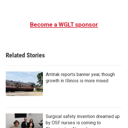
Become a WGLT sponsor
Related Stories
Amtrak reports banner year, though
growth in Illinois is more mixed
Surgical safety invention dreamed up
by OSF nurses is coming to