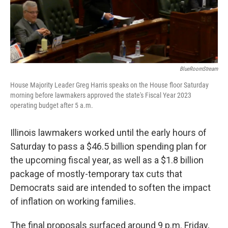
BlueRoomStream
House Majority Leader Greg Harris speaks on the House floor Saturday
morning before lawmakers approved the state's Fiscal Year 2023
operating budget after 5 a.m.
Illinois lawmakers worked until the early hours of
Saturday to pass a $46.5 billion spending plan for
the upcoming fiscal year, as well as a $1.8 billion
package of mostly-temporary tax cuts that
Democrats said are intended to soften the impact
of inflation on working families.
The final proposals surfaced around 9 p.m. Friday,