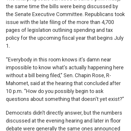
the same time the bills were being discussed by
the Senate Executive Committee. Republicans took
issue with the late filing of the more than 4,700
pages of legislation outlining spending and tax
policy for the upcoming fiscal year that begins July
1.
“Everybody in this room knows it's damn near
impossible to know what's actually happening here
without a bill being filed,” Sen. Chapin Rose, R-
Mahomet, said at the hearing that concluded after
10 p.m. “How do you possibly begin to ask
questions about something that doesn't yet exist?”
Democrats didn’t directly answer, but the numbers
discussed at the evening hearing and later in floor
debate were generally the same ones announced