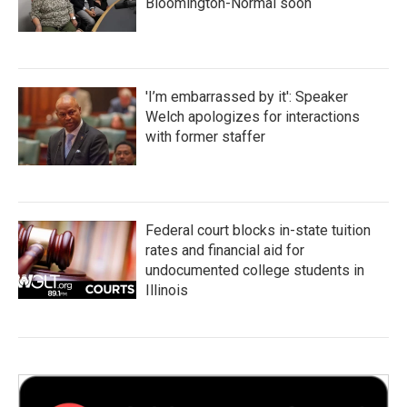
Bloomington-Normal soon
'I’m embarrassed by it': Speaker
Welch apologizes for interactions
with former staffer
Federal court blocks in-state tuition
rates and financial aid for
undocumented college students in
Illinois