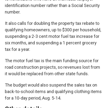
identification number rather than a Social Security
number.
It also calls for doubling the property tax rebate to
qualifying homeowners, up to $300 per household,
suspending a 2-3 cent motor fuel tax increase for
six months, and suspending a 1 percent grocery
tax for a year.
The motor fuel tax is the main funding source for
road construction projects, so revenues lost from
it would be replaced from other state funds.
The budget would also suspend the sales tax on
back-to-school items and qualifying clothing items
for a 10-day period, Aug. 5-14.