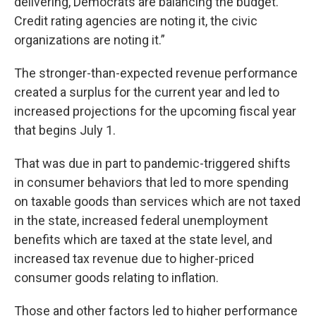
delivering, Democrats are balancing the budget.
Credit rating agencies are noting it, the civic
organizations are noting it.”
The stronger-than-expected revenue performance
created a surplus for the current year and led to
increased projections for the upcoming fiscal year
that begins July 1.
That was due in part to pandemic-triggered shifts
in consumer behaviors that led to more spending
on taxable goods than services which are not taxed
in the state, increased federal unemployment
benefits which are taxed at the state level, and
increased tax revenue due to higher-priced
consumer goods relating to inflation.
Those and other factors led to higher performance