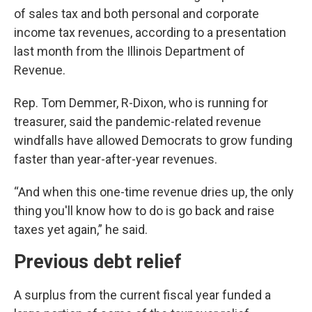
of sales tax and both personal and corporate
income tax revenues, according to a presentation
last month from the Illinois Department of
Revenue.
Rep. Tom Demmer, R-Dixon, who is running for
treasurer, said the pandemic-related revenue
windfalls have allowed Democrats to grow funding
faster than year-after-year revenues.
“And when this one-time revenue dries up, the only
thing you'll know how to do is go back and raise
taxes yet again,” he said.
Previous debt relief
A surplus from the current fiscal year funded a