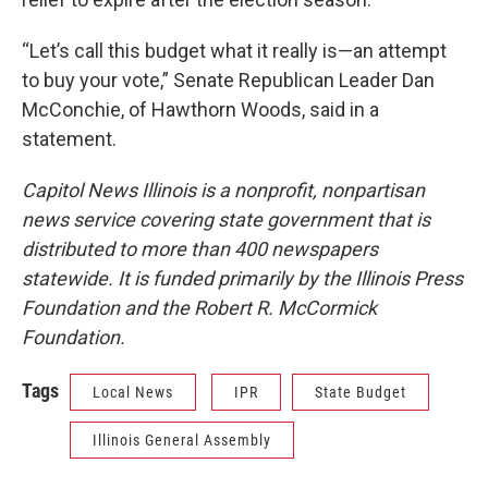
“Let’s call this budget what it really is—an attempt
to buy your vote,” Senate Republican Leader Dan
McConchie, of Hawthorn Woods, said in a
statement.
Capitol News Illinois is a nonprofit, nonpartisan
news service covering state government that is
distributed to more than 400 newspapers
statewide. It is funded primarily by the Illinois Press
Foundation and the Robert R. McCormick
Foundation.
Tags
Local News
IPR
State Budget
Illinois General Assembly