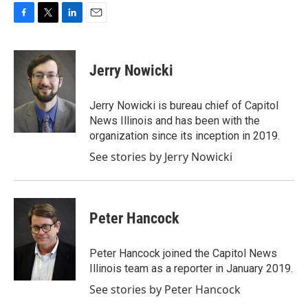
F
T
L
E
a
w
i
m
c
i
n
a
e
t
k
i
Jerry Nowicki
b
t
e
l
o
e
d
o
r
I
Jerry Nowicki is bureau chief of Capitol
k
n
News Illinois and has been with the
organization since its inception in 2019.
See stories by Jerry Nowicki
Peter Hancock
Peter Hancock joined the Capitol News
Illinois team as a reporter in January 2019.
See stories by Peter Hancock