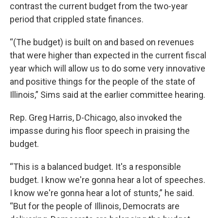
contrast the current budget from the two-year
period that crippled state finances.
“(The budget) is built on and based on revenues
that were higher than expected in the current fiscal
year which will allow us to do some very innovative
and positive things for the people of the state of
Illinois,” Sims said at the earlier committee hearing.
Rep. Greg Harris, D-Chicago, also invoked the
impasse during his floor speech in praising the
budget.
“This is a balanced budget. It's a responsible
budget. I know we're gonna hear a lot of speeches.
I know we're gonna hear a lot of stunts,” he said.
“But for the people of Illinois, Democrats are