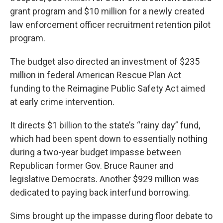
grant program and $10 million for a newly created
law enforcement officer recruitment retention pilot
program.
The budget also directed an investment of $235
million in federal American Rescue Plan Act
funding to the Reimagine Public Safety Act aimed
at early crime intervention.
It directs $1 billion to the state’s “rainy day” fund,
which had been spent down to essentially nothing
during a two-year budget impasse between
Republican former Gov. Bruce Rauner and
legislative Democrats. Another $929 million was
dedicated to paying back interfund borrowing.
Sims brought up the impasse during floor debate to