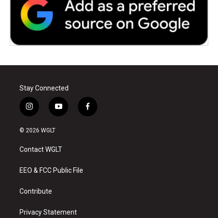
Stay Connected
i
y
f
n
o
a
s
u
c
© 2026 WGLT
t
t
e
a
u
b
Contact WGLT
g
b
o
r
e
o
a
k
EEO & FCC Public File
m
Contribute
Privacy Statement