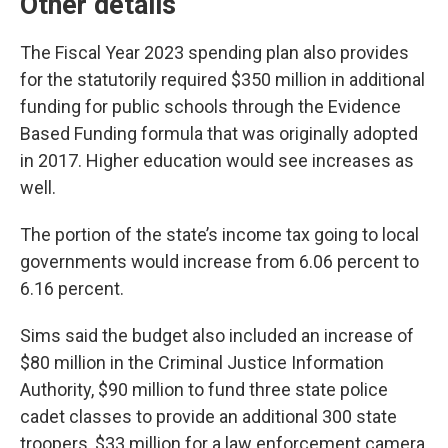
Other details
The Fiscal Year 2023 spending plan also provides
for the statutorily required $350 million in additional
funding for public schools through the Evidence
Based Funding formula that was originally adopted
in 2017. Higher education would see increases as
well.
The portion of the state’s income tax going to local
governments would increase from 6.06 percent to
6.16 percent.
Sims said the budget also included an increase of
$80 million in the Criminal Justice Information
Authority, $90 million to fund three state police
cadet classes to provide an additional 300 state
troopers, $33 million for a law enforcement camera