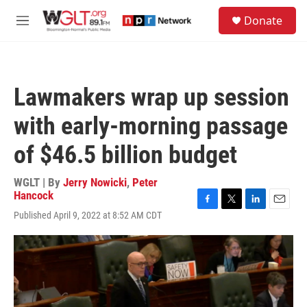
Skip to main content
S
Donate
e
M
a
e
r
n
c
u
h
Lawmakers wrap up session
u
e
with early-morning passage
r
y
of $46.5 billion budget
WGLT | By
Jerry Nowicki
,
Peter
Hancock
F
T
L
E
Published April 9, 2022 at 8:52 AM CDT
a
w
i
m
c
i
n
a
e
t
k
i
b
t
e
l
o
e
d
o
r
I
k
n