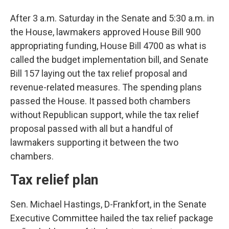
After 3 a.m. Saturday in the Senate and 5:30 a.m. in
the House, lawmakers approved House Bill 900
appropriating funding, House Bill 4700 as what is
called the budget implementation bill, and Senate
Bill 157 laying out the tax relief proposal and
revenue-related measures. The spending plans
passed the House. It passed both chambers
without Republican support, while the tax relief
proposal passed with all but a handful of
lawmakers supporting it between the two
chambers.
Tax relief plan
Sen. Michael Hastings, D-Frankfort, in the Senate
Executive Committee hailed the tax relief package