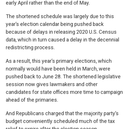
early April rather than the end of May.
The shortened schedule was largely due to this
year’s election calendar being pushed back
because of delays in releasing 2020 U.S. Census
data, which in turn caused a delay in the decennial
redistricting process.
As a result, this year’s primary elections, which
normally would have been held in March, were
pushed back to June 28. The shortened legislative
session now gives lawmakers and other
candidates for state offices more time to campaign
ahead of the primaries.
And Republicans charged that the majority party’s
budget conveniently scheduled much of the tax
relief to expire after the election season.