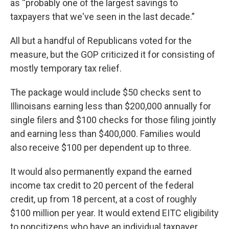
as “probably one of the largest savings to
taxpayers that we've seen in the last decade.”
All but a handful of Republicans voted for the
measure, but the GOP criticized it for consisting of
mostly temporary tax relief.
The package would include $50 checks sent to
Illinoisans earning less than $200,000 annually for
single filers and $100 checks for those filing jointly
and earning less than $400,000. Families would
also receive $100 per dependent up to three.
It would also permanently expand the earned
income tax credit to 20 percent of the federal
credit, up from 18 percent, at a cost of roughly
$100 million per year. It would extend EITC eligibility
to noncitizens who have an individual taxpayer