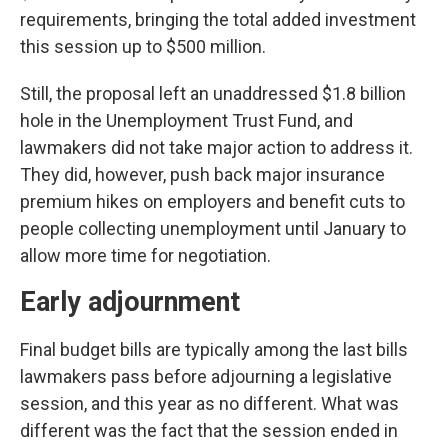
requirements, bringing the total added investment
this session up to $500 million.
Still, the proposal left an unaddressed $1.8 billion
hole in the Unemployment Trust Fund, and
lawmakers did not take major action to address it.
They did, however, push back major insurance
premium hikes on employers and benefit cuts to
people collecting unemployment until January to
allow more time for negotiation.
Early adjournment
Final budget bills are typically among the last bills
lawmakers pass before adjourning a legislative
session, and this year as no different. What was
different was the fact that the session ended in