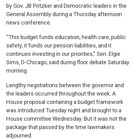
by Gov. JB Pritzker and Democratic leaders in the
General Assembly during a Thursday afternoon
news conference.
“This budget funds education, health care, public
safety, it funds our pension liabilities, and it
continues investing in our priorities,” Sen. Elgie
Sims, D-Chicago, said during floor debate Saturday
morning.
Lengthy negotiations between the governor and
the leaders occurred throughout the week. A
House proposal containing a budget framework
was introduced Tuesday night and brought to a
House committee Wednesday. But it was not the
package that passed by the time lawmakers
adjourned.