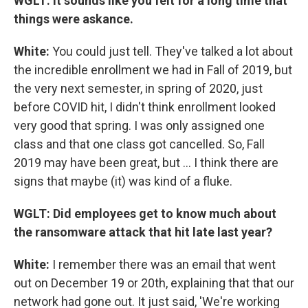
WGLT: It sounds like you felt for a long time that
things were askance.
White:
You could just tell. They've talked a lot about
the incredible enrollment we had in Fall of 2019, but
the very next semester, in spring of 2020, just
before COVID hit, I didn't think enrollment looked
very good that spring. I was only assigned one
class and that one class got cancelled. So, Fall
2019 may have been great, but ... I think there are
signs that maybe (it) was kind of a fluke.
WGLT: Did employees get to know much about
the ransomware attack that hit late last year?
White:
I remember there was an email that went
out on December 19 or 20th, explaining that that our
network had gone out. It just said, 'We're working