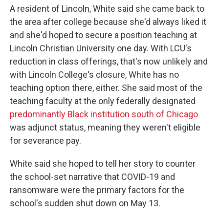
A resident of Lincoln, White said she came back to
the area after college because she'd always liked it
and she'd hoped to secure a position teaching at
Lincoln Christian University one day. With LCU's
reduction in class offerings, that's now unlikely and
with Lincoln College's closure, White has no
teaching option there, either. She said most of the
teaching faculty at the only federally designated
predominantly Black institution south of Chicago
was adjunct status, meaning they weren't eligible
for severance pay.
White said she hoped to tell her story to counter
the school-set narrative that COVID-19 and
ransomware were the primary factors for the
school's sudden shut down on May 13.