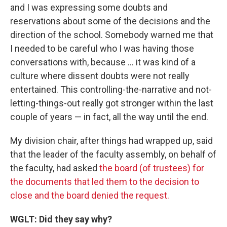
and I was expressing some doubts and
reservations about some of the decisions and the
direction of the school. Somebody warned me that
I needed to be careful who I was having those
conversations with, because ... it was kind of a
culture where dissent doubts were not really
entertained. This controlling-the-narrative and not-
letting-things-out really got stronger within the last
couple of years — in fact, all the way until the end.
My division chair, after things had wrapped up, said
that the leader of the faculty assembly, on behalf of
the faculty, had asked
the board (of trustees) for
the documents that led them to the decision to
close and the board denied the request.
WGLT: Did they say why?