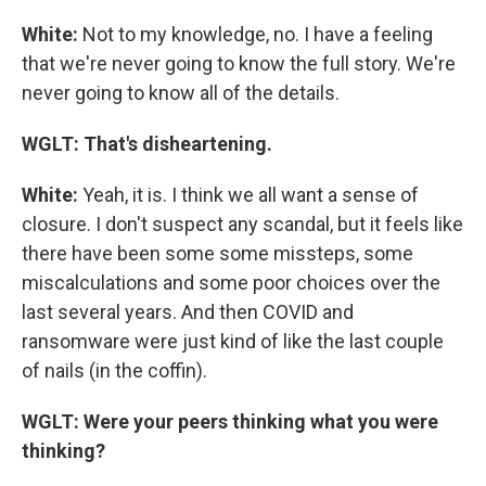
White:
Not to my knowledge, no. I have a feeling
that we're never going to know the full story. We're
never going to know all of the details.
WGLT: That's disheartening.
White:
Yeah, it is. I think we all want a sense of
closure. I don't suspect any scandal, but it feels like
there have been some some missteps, some
miscalculations and some poor choices over the
last several years. And then COVID and
ransomware were just kind of like the last couple
of nails (in the coffin).
WGLT: Were your peers thinking what you were
thinking?