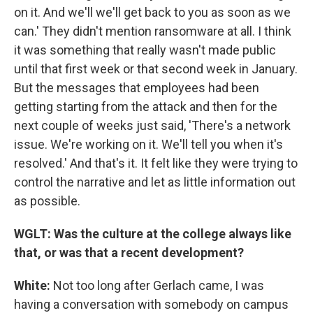
on it. And we'll we'll get back to you as soon as we
can.' They didn't mention ransomware at all. I think
it was something that really wasn't made public
until that first week or that second week in January.
But the messages that employees had been
getting starting from the attack and then for the
next couple of weeks just said, 'There's a network
issue. We're working on it. We'll tell you when it's
resolved.' And that's it. It felt like they were trying to
control the narrative and let as little information out
as possible.
WGLT: Was the culture at the college always like
that, or was that a recent development?
White:
Not too long after Gerlach came, I was
having a conversation with somebody on campus