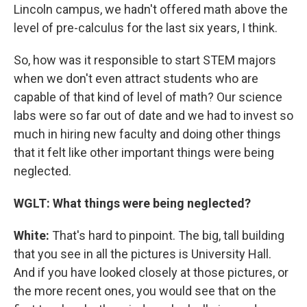
Lincoln campus, we hadn't offered math above the
level of pre-calculus for the last six years, I think.
So, how was it responsible to start STEM majors
when we don't even attract students who are
capable of that kind of level of math? Our science
labs were so far out of date and we had to invest so
much in hiring new faculty and doing other things
that it felt like other important things were being
neglected.
WGLT: What things were being neglected?
White:
That's hard to pinpoint. The big, tall building
that you see in all the pictures is University Hall.
And if you have looked closely at those pictures, or
the more recent ones, you would see that on the