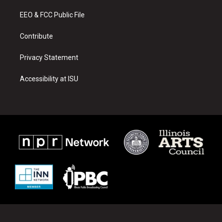
r
e
o
a
k
EEO & FCC Public File
m
Contribute
Privacy Statement
Accessibility at ISU