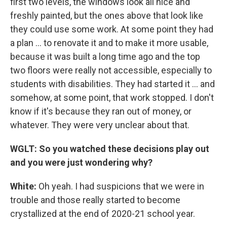
first two levels, the windows look all nice and
freshly painted, but the ones above that look like
they could use some work. At some point they had
a plan ... to renovate it and to make it more usable,
because it was built a long time ago and the top
two floors were really not accessible, especially to
students with disabilities. They had started it ... and
somehow, at some point, that work stopped. I don't
know if it's because they ran out of money, or
whatever. They were very unclear about that.
WGLT: So you watched these decisions play out
and you were just wondering why?
White:
Oh yeah. I had suspicions that we were in
trouble and those really started to become
crystallized at the end of 2020-21 school year.