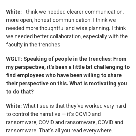
White:
I think we needed clearer communication,
more open, honest communication. I think we
needed more thoughtful and wise planning. I think
we needed better collaboration, especially with the
faculty in the trenches.
WGLT: Speaking of people in the trenches: From
my perspective, it's been a little bit challenging to
find employees who have been willing to share
their perspective on this. What is motivating you
to do that?
White:
What I see is that they've worked very hard
to control the narrative — it's COVID and
ransomware, COVID and ransomware, COVID and
ransomware. That's all you read everywhere.