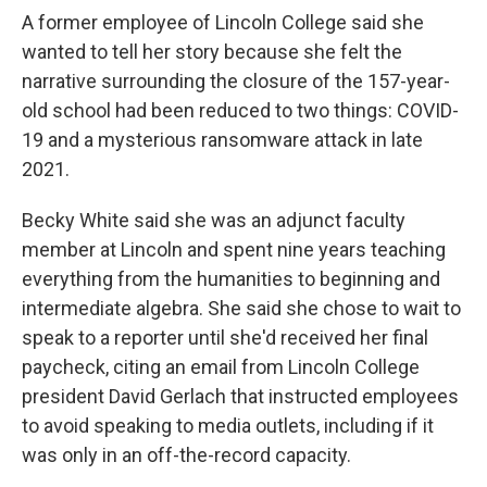
A former employee of Lincoln College said she
wanted to tell her story because she felt the
narrative surrounding the closure of the 157-year-
old school had been reduced to two things: COVID-
19 and a mysterious ransomware attack in late
2021.
Becky White said she was an adjunct faculty
member at Lincoln and spent nine years teaching
everything from the humanities to beginning and
intermediate algebra. She said she chose to wait to
speak to a reporter until she'd received her final
paycheck, citing an email from Lincoln College
president David Gerlach that instructed employees
to avoid speaking to media outlets, including if it
was only in an off-the-record capacity.