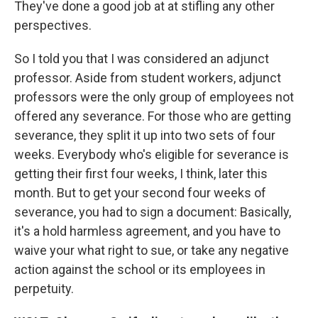
They've done a good job at at stifling any other
perspectives.
So I told you that I was considered an adjunct
professor. Aside from student workers, adjunct
professors were the only group of employees not
offered any severance. For those who are getting
severance, they split it up into two sets of four
weeks. Everybody who's eligible for severance is
getting their first four weeks, I think, later this
month. But to get your second four weeks of
severance, you had to sign a document: Basically,
it's a hold harmless agreement, and you have to
waive your what right to sue, or take any negative
action against the school or its employees in
perpetuity.