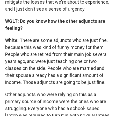
mitigate the losses that we're about to experience,
and I just don't see a sense of urgency.
WGLT: Do you know how the other adjuncts are
feeling?
White:
There are some adjuncts who are just fine,
because this was kind of funny money for them.
People who are retired from their main job several
years ago, and were just teaching one or two
classes on the side. People who are married and
their spouse already has a significant amount of
income. Those adjuncts are going to be just fine.
Other adjuncts who were relying on this as a
primary source of income were the ones who are
struggling. Everyone who had a school-issued
laptop was required to turn it in, with no guarantees