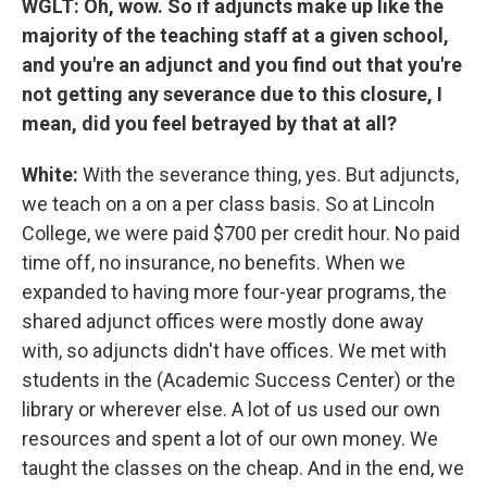
WGLT: Oh, wow. So if adjuncts make up like the
majority of the teaching staff at a given school,
and you're an adjunct and you find out that you're
not getting any severance due to this closure, I
mean, did you feel betrayed by that at all?
White:
With the severance thing, yes. But adjuncts,
we teach on a on a per class basis. So at Lincoln
College, we were paid $700 per credit hour. No paid
time off, no insurance, no benefits. When we
expanded to having more four-year programs, the
shared adjunct offices were mostly done away
with, so adjuncts didn't have offices. We met with
students in the (Academic Success Center) or the
library or wherever else. A lot of us used our own
resources and spent a lot of our own money. We
taught the classes on the cheap. And in the end, we