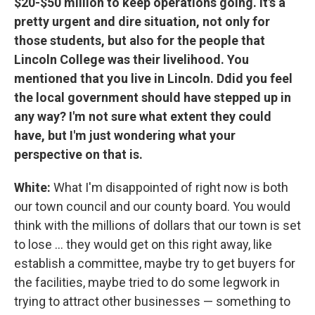
$20-$50 million to keep operations going. It's a
pretty urgent and dire situation, not only for
those students, but also for the people that
Lincoln College was their livelihood. You
mentioned that you live in Lincoln. Ddid you feel
the local government should have stepped up in
any way? I'm not sure what extent they could
have, but I'm just wondering what your
perspective on that is.
White:
What I'm disappointed of right now is both
our town council and our county board. You would
think with the millions of dollars that our town is set
to lose ... they would get on this right away, like
establish a committee, maybe try to get buyers for
the facilities, maybe tried to do some legwork in
trying to attract other businesses — something to