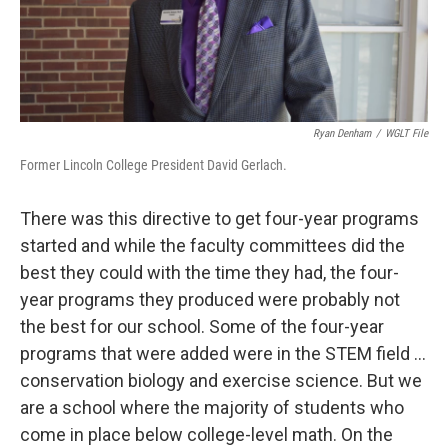
Ryan Denham
/
WGLT File
Former Lincoln College President David Gerlach.
There was this directive to get four-year programs
started and while the faculty committees did the
best they could with the time they had, the four-
year programs they produced were probably not
the best for our school. Some of the four-year
programs that were added were in the STEM field ...
conservation biology and exercise science. But we
are a school where the majority of students who
come in place below college-level math. On the