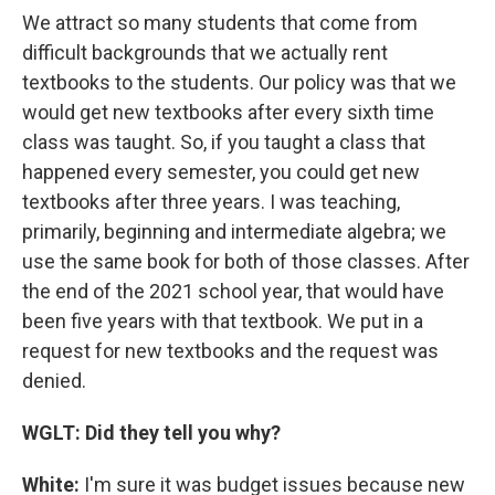
We attract so many students that come from
difficult backgrounds that we actually rent
textbooks to the students. Our policy was that we
would get new textbooks after every sixth time
class was taught. So, if you taught a class that
happened every semester, you could get new
textbooks after three years. I was teaching,
primarily, beginning and intermediate algebra; we
use the same book for both of those classes. After
the end of the 2021 school year, that would have
been five years with that textbook. We put in a
request for new textbooks and the request was
denied.
WGLT: Did they tell you why?
White:
I'm sure it was budget issues because new