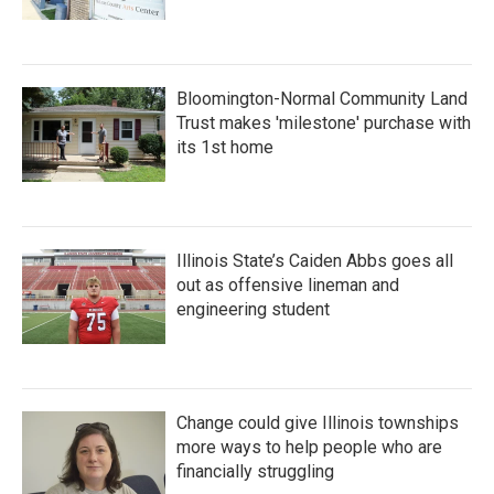
Bloomington-Normal Community Land
Trust makes 'milestone' purchase with
its 1st home
Illinois State’s Caiden Abbs goes all
out as offensive lineman and
engineering student
Change could give Illinois townships
more ways to help people who are
financially struggling