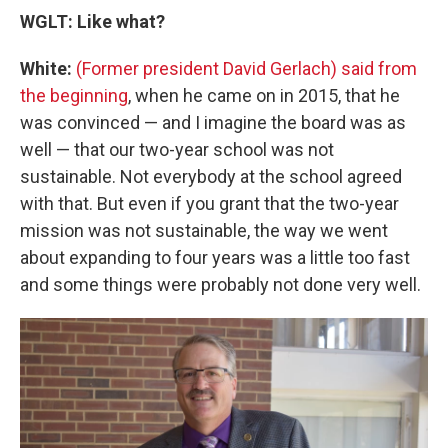
WGLT: Like what?
White:
(Former president David Gerlach) said from
the beginning
, when he came on in 2015, that he
was convinced — and I imagine the board was as
well — that our two-year school was not
sustainable. Not everybody at the school agreed
with that. But even if you grant that the two-year
mission was not sustainable, the way we went
about expanding to four years was a little too fast
and some things were probably not done very well.