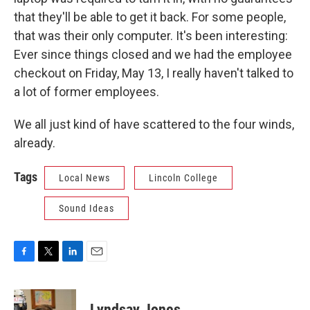
that they'll be able to get it back. For some people,
that was their only computer. It's been interesting:
Ever since things closed and we had the employee
checkout on Friday, May 13, I really haven't talked to
a lot of former employees.
We all just kind of have scattered to the four winds,
already.
Tags
Local News
Lincoln College
Sound Ideas
F
T
L
E
a
w
i
m
c
i
n
a
e
t
k
i
Lyndsay Jones