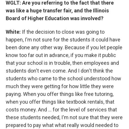
WGLT: Are you referring to the fact that there
was like a huge transfer fair, and the Illinois
Board of Higher Education was involved?
White:
If the decision to close was going to
happen, I'm not sure for the students it could have
been done any other way. Because if you let people
know too far out in advance, if you make it public
that your school is in trouble, then employees and
students don't even come. And I don't think the
students who came to the school understood how
much they were getting for how little they were
paying. When you offer things like free tutoring,
when you offer things like textbook rentals, that
costs money. And ... for the level of services that
these students needed, I'm not sure that they were
prepared to pay what what really would needed to