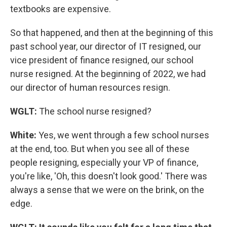
textbooks are expensive.
So that happened, and then at the beginning of this
past school year, our director of IT resigned, our
vice president of finance resigned, our school
nurse resigned. At the beginning of 2022, we had
our director of human resources resign.
WGLT:
The school nurse resigned?
White:
Yes, we went through a few school nurses
at the end, too. But when you see all of these
people resigning, especially your VP of finance,
you're like, 'Oh, this doesn't look good.' There was
always a sense that we were on the brink, on the
edge.