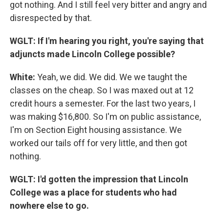
got nothing. And I still feel very bitter and angry and
disrespected by that.
WGLT:
If I'm hearing you right, you're saying that
adjuncts made Lincoln College possible?
White:
Yeah, we did. We did. We we taught the
classes on the cheap. So I was maxed out at 12
credit hours a semester. For the last two years, I
was making $16,800. So I'm on public assistance,
I'm on Section Eight housing assistance. We
worked our tails off for very little, and then got
nothing.
WGLT: I'd gotten the impression that Lincoln
College was a place for students who had
nowhere else to go.