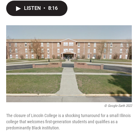
c
i
n
a
LISTEN
•
8:16
e
t
k
i
b
t
e
l
o
e
d
o
r
I
k
n
© Google Earth 2022
The closure of Lincoln College is a shocking turnaround for a small Illinois
college that welcomes first-generation students and qualifies as a
predominantly Black institution.