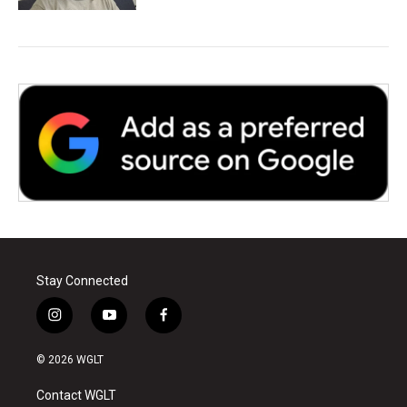
Stay Connected
i
y
f
n
o
a
s
u
c
© 2026 WGLT
t
t
e
a
u
b
Contact WGLT
g
b
o