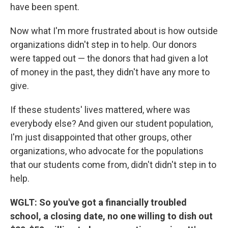
have been spent.
Now what I'm more frustrated about is how outside
organizations didn't step in to help. Our donors
were tapped out — the donors that had given a lot
of money in the past, they didn't have any more to
give.
If these students' lives mattered, where was
everybody else? And given our student population,
I'm just disappointed that other groups, other
organizations, who advocate for the populations
that our students come from, didn't didn't step in to
help.
WGLT: So you've got a financially troubled
school, a closing date, no one willing to dish out