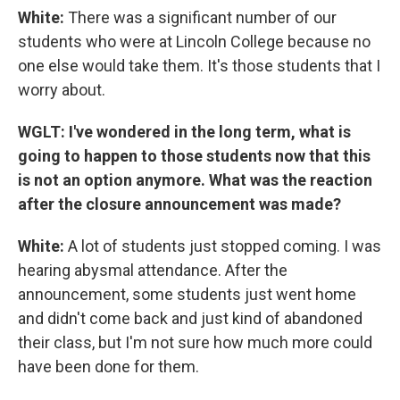
White:
There was a significant number of our
students who were at Lincoln College because no
one else would take them. It's those students that I
worry about.
WGLT: I've wondered in the long term, what is
going to happen to those students now that this
is not an option anymore. What was the reaction
after the closure announcement was made?
White:
A lot of students just stopped coming. I was
hearing abysmal attendance. After the
announcement, some students just went home
and didn't come back and just kind of abandoned
their class, but I'm not sure how much more could
have been done for them.