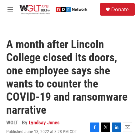
Skip to main content
S
Donate
e
M
a
e
r
n
c
u
h
A month after Lincoln
u
e
College closed its doors,
r
y
one employee says she
wants to counter the
COVID-19 and ransomware
narrative
WGLT | By
Lyndsay Jones
Published June 13, 2022 at 3:28 PM CDT
F
T
L
E
a
w
i
m