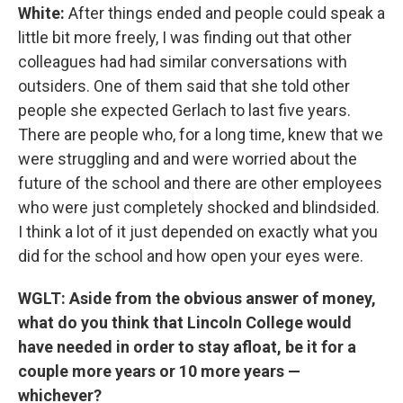
White:
After things ended and people could speak a
little bit more freely, I was finding out that other
colleagues had had similar conversations with
outsiders. One of them said that she told other
people she expected Gerlach to last five years.
There are people who, for a long time, knew that we
were struggling and and were worried about the
future of the school and there are other employees
who were just completely shocked and blindsided.
I think a lot of it just depended on exactly what you
did for the school and how open your eyes were.
WGLT: Aside from the obvious answer of money,
what do you think that Lincoln College would
have needed in order to stay afloat, be it for a
couple more years or 10 more years —
whichever?