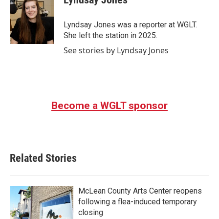
b
t
e
l
o
e
d
o
r
I
Lyndsay Jones was a reporter at WGLT.
k
n
She left the station in 2025.
See stories by Lyndsay Jones
Become a WGLT sponsor
Related Stories
McLean County Arts Center reopens
following a flea-induced temporary
closing