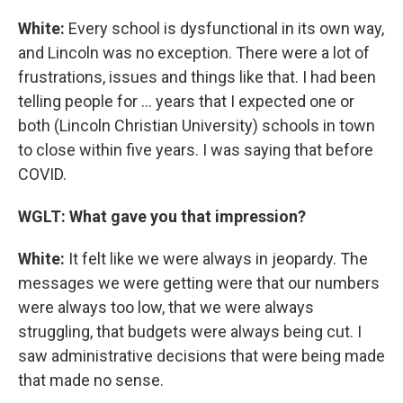
White:
Every school is dysfunctional in its own way,
and Lincoln was no exception. There were a lot of
frustrations, issues and things like that. I had been
telling people for ... years that I expected one or
both (Lincoln Christian University) schools in town
to close within five years. I was saying that before
COVID.
WGLT: What gave you that impression?
White:
It felt like we were always in jeopardy. The
messages we were getting were that our numbers
were always too low, that we were always
struggling, that budgets were always being cut. I
saw administrative decisions that were being made
that made no sense.