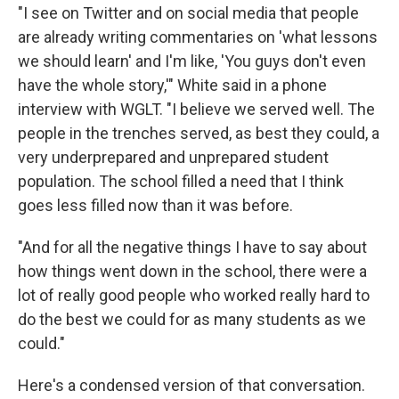
"I see on Twitter and on social media that people
are already writing commentaries on 'what lessons
we should learn' and I'm like, 'You guys don't even
have the whole story,'" White said in a phone
interview with WGLT. "I believe we served well. The
people in the trenches served, as best they could, a
very underprepared and unprepared student
population. The school filled a need that I think
goes less filled now than it was before.
"And for all the negative things I have to say about
how things went down in the school, there were a
lot of really good people who worked really hard to
do the best we could for as many students as we
could."
Here's a condensed version of that conversation.