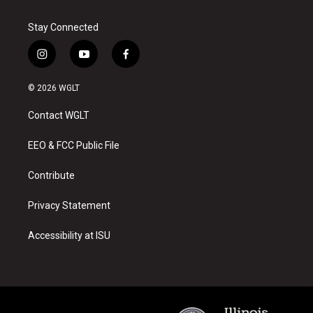
Stay Connected
i
y
f
n
o
a
s
u
c
© 2026 WGLT
t
t
e
a
u
b
Contact WGLT
g
b
o
r
e
o
a
k
EEO & FCC Public File
m
Contribute
Privacy Statement
Accessibility at ISU