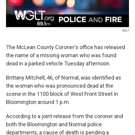
WGLT
The McLean County Coroner's office has released
the name of a missing woman who was found
dead in a parked vehicle Tuesday afternoon.
Brittany Mitchell, 46, of Normal, was identified as
the woman who was pronounced dead at the
scene in the 1100 block of West Front Street in
Bloomington around 1 p.m.
According to a joint release from the coroner and
both the Bloomington and Normal police
departments, a cause of death is pending a