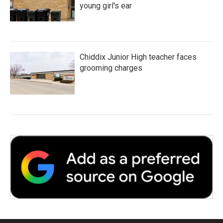
young girl's ear
Chiddix Junior High teacher faces
grooming charges