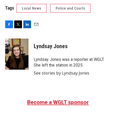
Tags
Local News
Police and Courts
F
T
L
E
a
w
i
m
c
i
n
a
e
t
k
i
Lyndsay Jones
b
t
e
l
o
e
d
o
r
I
Lyndsay Jones was a reporter at WGLT.
k
n
She left the station in 2025.
See stories by Lyndsay Jones
Become a WGLT sponsor