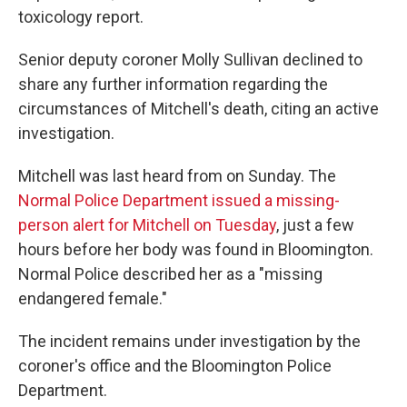
toxicology report.
Senior deputy coroner Molly Sullivan declined to
share any further information regarding the
circumstances of Mitchell's death, citing an active
investigation.
Mitchell was last heard from on Sunday. The
Normal Police Department issued a missing-
person alert for Mitchell on Tuesday
, just a few
hours before her body was found in Bloomington.
Normal Police described her as a "missing
endangered female."
The incident remains under investigation by the
coroner's office and the Bloomington Police
Department.