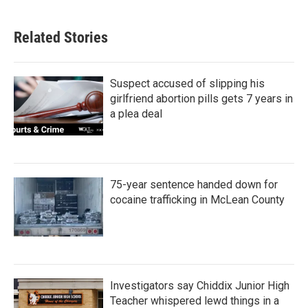
Related Stories
Suspect accused of slipping his
girlfriend abortion pills gets 7 years in
a plea deal
75-year sentence handed down for
cocaine trafficking in McLean County
Investigators say Chiddix Junior High
Teacher whispered lewd things in a