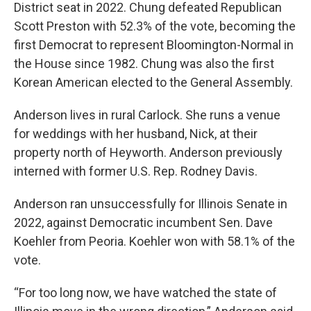
District seat in 2022. Chung defeated Republican
Scott Preston with 52.3% of the vote, becoming the
first Democrat to represent Bloomington-Normal in
the House since 1982. Chung was also the first
Korean American elected to the General Assembly.
Anderson lives in rural Carlock. She runs a venue
for weddings with her husband, Nick, at their
property north of Heyworth. Anderson previously
interned with former U.S. Rep. Rodney Davis.
Anderson ran unsuccessfully for Illinois Senate in
2022, against Democratic incumbent Sen. Dave
Koehler from Peoria. Koehler won with 58.1% of the
vote.
“For too long now, we have watched the state of