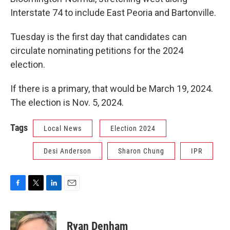
Interstate 74 to include East Peoria and Bartonville.
Tuesday is the first day that candidates can
circulate nominating petitions for the 2024
election.
If there is a primary, that would be March 19, 2024.
The election is Nov. 5, 2024.
Tags
Local News
Election 2024
Desi Anderson
Sharon Chung
IPR
F
T
L
E
a
w
i
m
c
i
n
a
e
t
k
i
Ryan Denham