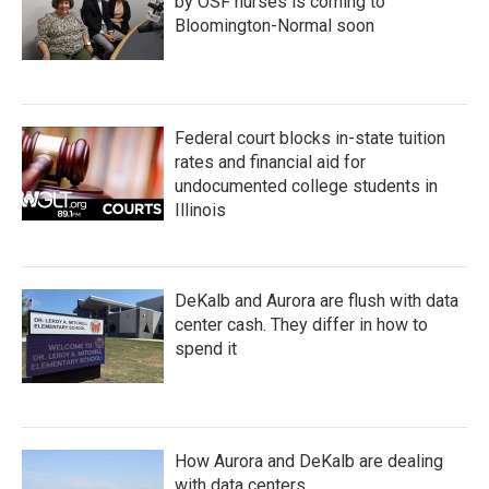
by OSF nurses is coming to
Bloomington-Normal soon
Federal court blocks in-state tuition
rates and financial aid for
undocumented college students in
Illinois
DeKalb and Aurora are flush with data
center cash. They differ in how to
spend it
How Aurora and DeKalb are dealing
with data centers