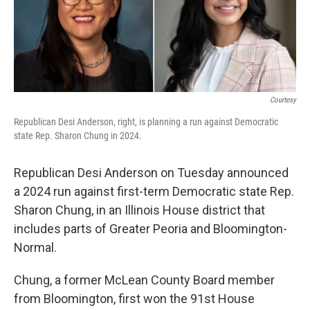
o
r
I
k
n
Courtesy
Republican Desi Anderson, right, is planning a run against Democratic
state Rep. Sharon Chung in 2024.
Republican Desi Anderson on Tuesday announced
a 2024 run against first-term Democratic state Rep.
Sharon Chung, in an Illinois House district that
includes parts of Greater Peoria and Bloomington-
Normal.
Chung, a former McLean County Board member
from Bloomington, first won the 91st House