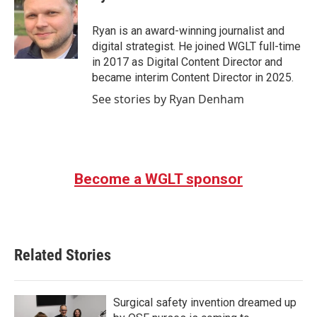
b
t
e
l
o
e
d
o
r
I
Ryan is an award-winning journalist and
k
n
digital strategist. He joined WGLT full-time
in 2017 as Digital Content Director and
became interim Content Director in 2025.
See stories by Ryan Denham
Become a WGLT sponsor
Related Stories
Surgical safety invention dreamed up