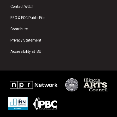
a
u
b
Contact WGLT
g
b
o
r
e
o
a
k
EEO & FCC Public File
m
Contribute
Privacy Statement
Accessibility at ISU