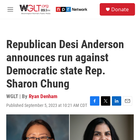
Skip to main content
S
Donate
e
M
a
e
r
n
c
u
h
Republican Desi Anderson
u
e
announces run against
r
y
Democratic state Rep.
Sharon Chung
WGLT | By
Ryan Denham
Published September 5, 2023 at 10:21 AM CDT
F
T
L
E
a
w
i
m
c
i
n
a
e
t
k
i
b
t
e
l
o
e
d