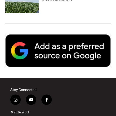
Stay Connected
i
y
f
n
o
a
s
u
c
© 2026 WGLT
t
t
e