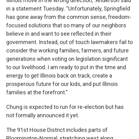
Illinois move in the wrong direction,” Anderson said
in a statement Tuesday. “Unfortunately, Springfield
has gone away from the common sense, freedom-
focused solutions that so many of our neighbors
believe in and want to see reflected in their
government. Instead, out of touch lawmakers fail to
consider the working families, farmers, and future
generations when voting on legislation significant
to our livelihood. I am ready to put in the time and
energy to get Illinois back on track, create a
prosperous future for our kids, and put Illinois
families at the forefront.”
Chung is expected to run for re-election but has
not formally announced it yet.
The 91st House District includes parts of
Bloomington-Normal, stretching west along