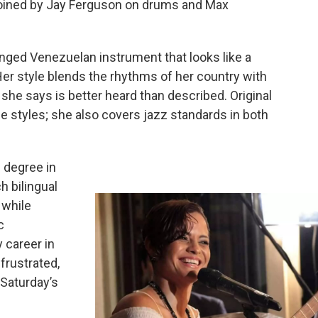
 joined by Jay Ferguson on drums and Max
ringed Venezuelan instrument that looks like a
Her style blends the rhythms of her country with
e says is better heard than described. Original
e styles; she also covers jazz standards in both
 degree in
 bilingual
 while
c
 career in
frustrated,
 Saturday’s