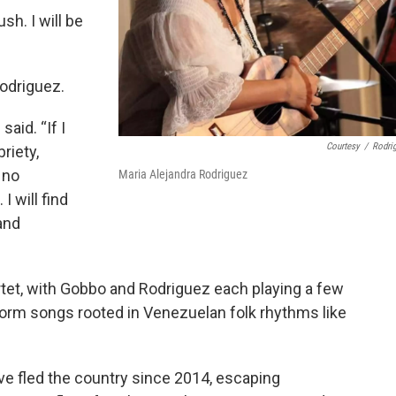
ush. I will be
Rodriguez.
said. “If I
Courtesy
/
Rodri
riety,
 no
Maria Alejandra Rodriguez
I will find
and
artet, with Gobbo and Rodriguez each playing a few
form songs rooted in Venezuelan folk rhythms like
e fled the country since 2014, escaping