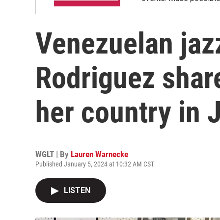
Venezuelan jaz
Rodriguez shar
her country in 
WGLT | By
Lauren Warnecke
Published January 5, 2024 at 10:32 AM CST
LISTEN