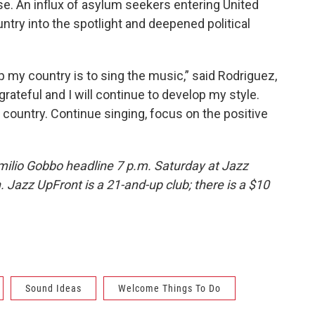
se. An influx of asylum seekers entering United
ntry into the spotlight and deepened political
lp my country is to sing the music,” said Rodriguez,
grateful and I will continue to develop my style.
y country. Continue singing, focus on the positive
ilio Gobbo headline 7 p.m. Saturday at Jazz
 Jazz UpFront is a 21-and-up club; there is a $10
Sound Ideas
Welcome Things To Do