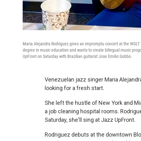
Maria Alejandra Rodriguez gives an impromptu concert at the WGLT s
degree in music education and wants to create bilingual music progr
UpFront on Saturday with Brazilian guitarist Jose Emilio Gobbo.
Venezuelan jazz singer Maria Alejandr
looking for a fresh start.
She left the hustle of New York and M
a job cleaning hospital rooms. Rodrigue
Saturday, she'll sing at Jazz UpFront.
Rodriguez debuts at the downtown Bloo