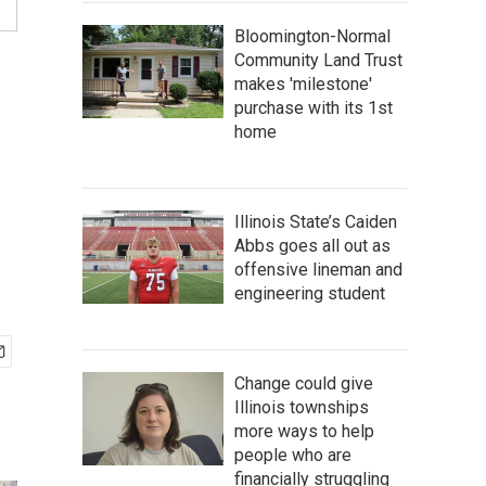
Bloomington-Normal
Community Land Trust
makes 'milestone'
purchase with its 1st
home
Illinois State’s Caiden
Abbs goes all out as
offensive lineman and
engineering student
Change could give
Illinois townships
more ways to help
people who are
financially struggling