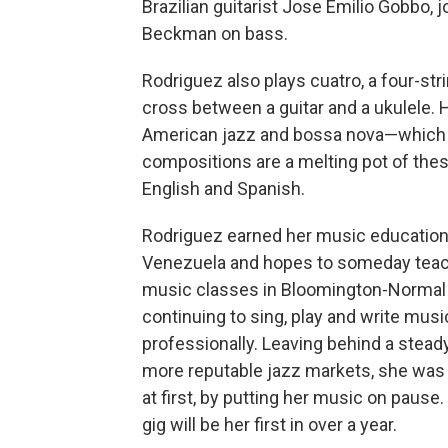
Brazilian guitarist Jose Emilio Gobbo,
Beckman on bass.
Rodriguez also plays cuatro, a four-st
cross between a guitar and a ukulele. 
American jazz and bossa nova—which sh
compositions are a melting pot of thes
English and Spanish.
Rodriguez earned her music education
Venezuela and hopes to someday teach
music classes in Bloomington-Normal
continuing to sing, play and write musi
professionally. Leaving behind a steady
more reputable jazz markets, she was 
at first, by putting her music on pause.
gig will be her first in over a year.