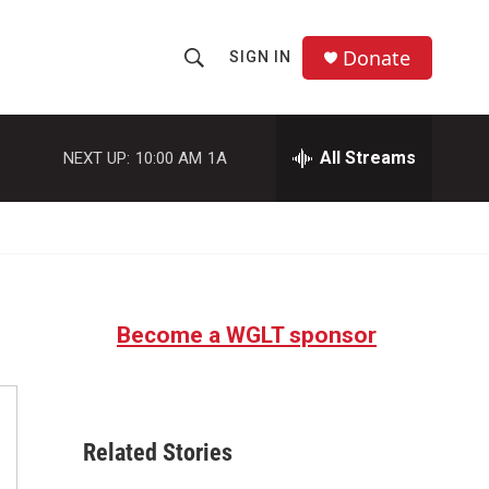
Donate
SIGN IN
S
S
e
h
a
r
All Streams
NEXT UP:
10:00 AM
1A
o
c
h
w
Q
u
S
e
r
e
y
Become a WGLT sponsor
a
r
c
Related Stories
h