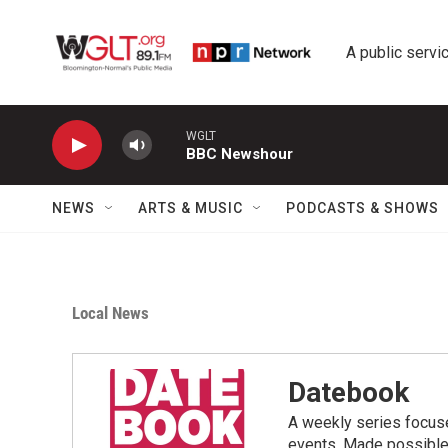
Skip to main content
A public servic
WGLT
BBC Newshour
NEWS
ARTS & MUSIC
PODCASTS & SHOWS
Local News
Datebook
A weekly series focus
events. Made possible