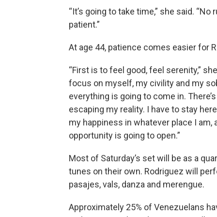
“It’s going to take time,” she said. “No r
patient.”
At age 44, patience comes easier for 
“First is to feel good, feel serenity,” she 
focus on myself, my civility and my sob
everything is going to come in. There’s
escaping my reality. I have to stay here. 
my happiness in whatever place I am, 
opportunity is going to open.”
Most of Saturday’s set will be as a qu
tunes on their own. Rodriguez will per
pasajes, vals, danza and merengue.
Approximately 25% of Venezuelans hav