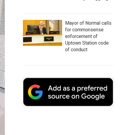
Mayor of Normal calls
for commonsense
enforcement of
Uptown Station code
of conduct