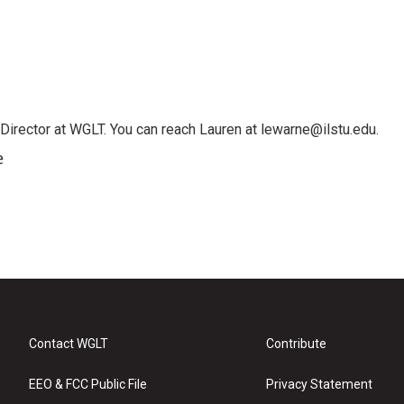
irector at WGLT. You can reach Lauren at lewarne@ilstu.edu.
e
Contact WGLT
Contribute
EEO & FCC Public File
Privacy Statement