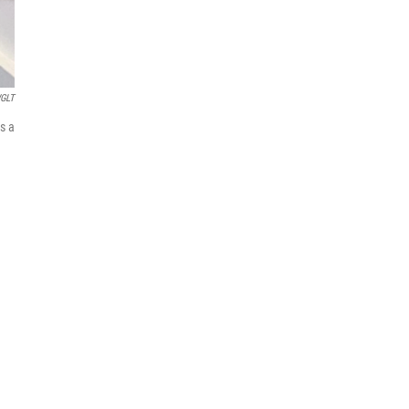
GLT
s a