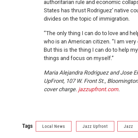
authoritarian rule and economic collap
States has thrust Rodriguez’ native cou
divides on the topic of immigration.
“The only thing I can do to love and he
who is an American citizen. “I am very 
But this is the thing I can do to help m
things and focus on myself.”
Maria Alejandra Rodriguez and Jose Em
UpFront, 107 W. Front St., Bloomington.
cover charge.
jazzupfront.com
.
Tags
Local News
Jazz Upfront
Jazz