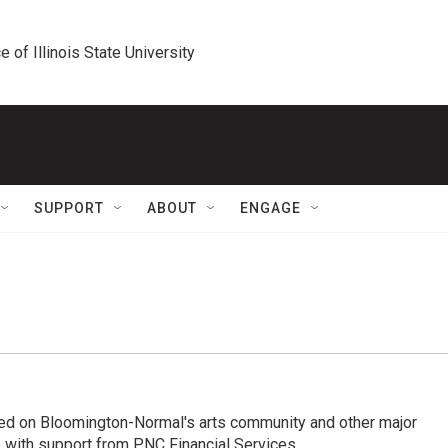
e of Illinois State University
SUPPORT
ABOUT
ENGAGE
ed on Bloomington-Normal's arts community and other major
 with support from PNC Financial Services.