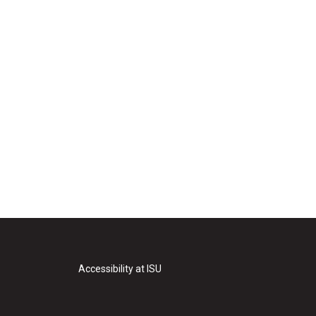
Accessibility at ISU