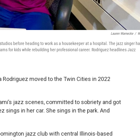
Lauren Warnecke
/
W
tudios before heading to work as a housekeeper at a hospital. The jazz singer ha
ams for kids while rebuilding her professional career. Rodriguez headlines Jazz
a Rodriguez moved to the Twin Cities in 2022
iami’s jazz scenes, committed to sobriety and got
z sings in her car. She sings in the park. And
mington jazz club with central Illinois-based