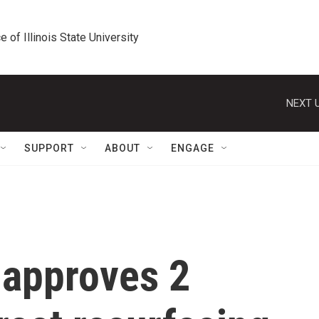
e of Illinois State University
NEXT U
SUPPORT
ABOUT
ENGAGE
 approves 2