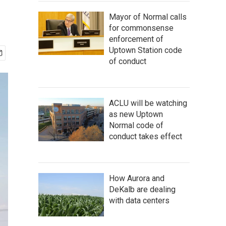
Mayor of Normal calls
for commonsense
enforcement of
Uptown Station code
of conduct
ACLU will be watching
as new Uptown
Normal code of
conduct takes effect
How Aurora and
DeKalb are dealing
with data centers