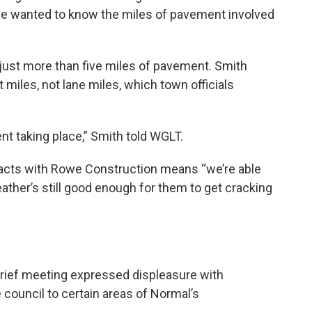
he wanted to know the miles of pavement involved
 just more than five miles of pavement. Smith
t miles, not lane miles, which town officials
nt taking place,” Smith told WGLT.
racts with Rowe Construction means “we’re able
ather’s still good enough for them to get cracking
ief meeting expressed displeasure with
e council to certain areas of Normal’s