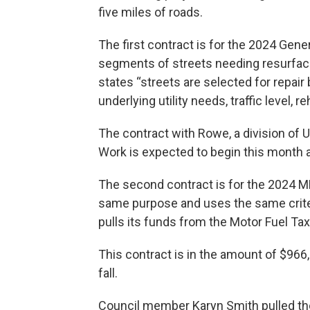
five miles of roads.
The first contract is for the 2024 Gener
segments of streets needing resurfaci
states “streets are selected for repair
underlying utility needs, traffic level, re
The contract with Rowe, a division of U
Work is expected to begin this month 
The second contract is for the 2024 MF
same purpose and uses the same criter
pulls its funds from the Motor Fuel Tax
This contract is in the amount of $966
fall.
Council member Karyn Smith pulled th