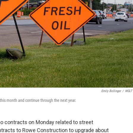
Emily Bollinger
/
WGLT 
 this month and continue through the next year.
 contracts on Monday related to street
ntracts to Rowe Construction to upgrade about