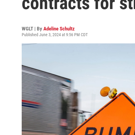
contracts for s
WGLT | By
Adeline Schultz
Published June 3, 2024 at 9:56 PM CDT