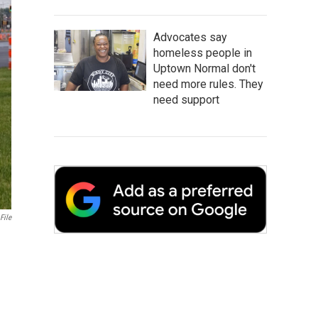
Advocates say
homeless people in
Uptown Normal don't
need more rules. They
need support
File