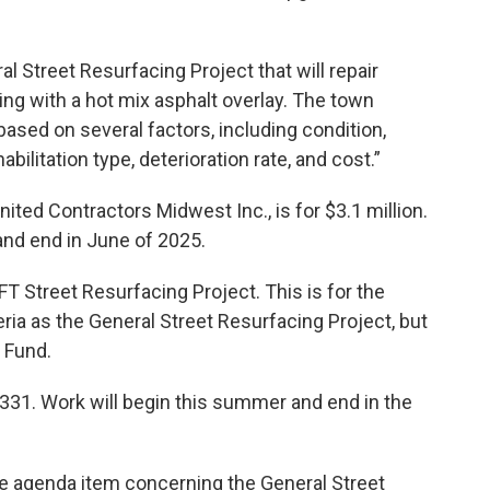
al Street Resurfacing Project that will repair
ng with a hot mix asphalt overlay. The town
 based on several factors, including condition,
habilitation type, deterioration rate, and cost.”
nited Contractors Midwest Inc., is for $3.1 million.
and end in June of 2025.
T Street Resurfacing Project. This is for the
ia as the General Street Resurfacing Project, but
 Fund.
,331. Work will begin this summer and end in the
e agenda item concerning the General Street