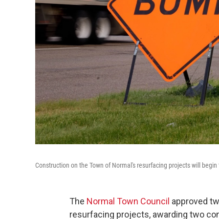
Construction on the Town of Normal's resurfacing projects will begin
The
Normal Town Council
approved two
resurfacing projects, awarding two co