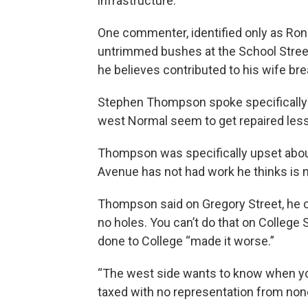
infrastructure.
One commenter, identified only as Rona
untrimmed bushes at the School Stree
he believes contributed to his wife bre
Stephen Thompson spoke specifically a
west Normal seem to get repaired less
Thompson was specifically upset about
Avenue has not had work he thinks is 
Thompson said on Gregory Street, he ca
no holes. You can’t do that on College S
done to College “made it worse.”
“The west side wants to know when you’
taxed with no representation from none