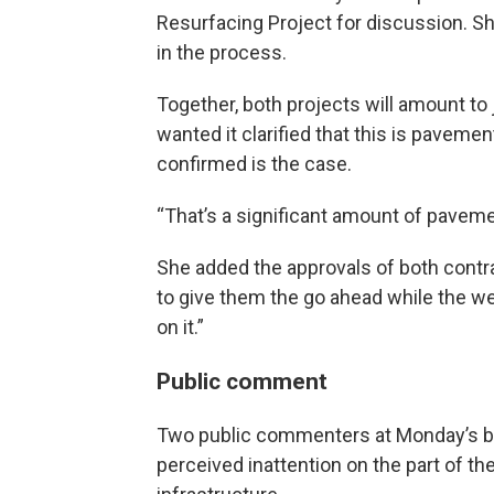
Resurfacing Project for discussion. S
in the process.
Together, both projects will amount to
wanted it clarified that this is pavemen
confirmed is the case.
“That’s a significant amount of paveme
She added the approvals of both cont
to give them the go ahead while the we
on it.”
Public comment
Two public commenters at Monday’s br
perceived inattention on the part of th