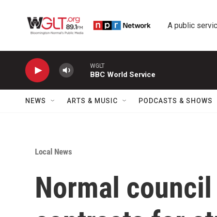
Skip to main content
A public servic
WGLT
BBC World Service
NEWS
ARTS & MUSIC
PODCASTS & SHOWS
Local News
Normal council