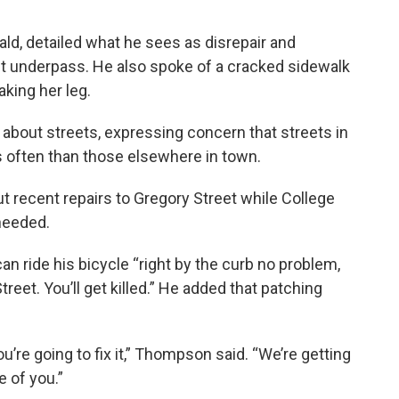
ld, detailed what he sees as disrepair and
t underpass. He also spoke of a cracked sidewalk
aking her leg.
bout streets, expressing concern that streets in
 often than those elsewhere in town.
 recent repairs to Gregory Street while College
needed.
n ride his bicycle “right by the curb no problem,
treet. You’ll get killed.” He added that patching
re going to fix it,” Thompson said. “We’re getting
 of you.”