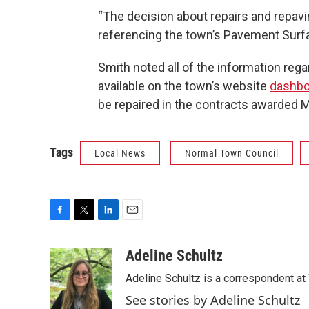
“The decision about repairs and repavin
referencing the town’s Pavement Surfa
Smith noted all of the information rega
available on the town’s website
dashbo
be repaired in the contracts awarded M
Tags
Local News
Normal Town Council
F
T
L
E
a
w
i
m
c
i
n
a
Adeline Schultz
e
t
k
i
Adeline Schultz is a correspondent at 
b
t
e
l
o
e
d
See stories by Adeline Schultz