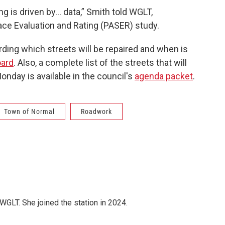
g is driven by… data,” Smith told WGLT,
ce Evaluation and Rating (PASER) study.
rding which streets will be repaired and when is
ard
. Also, a complete list of the streets that will
onday is available in the council's
agenda packet
.
Town of Normal
Roadwork
WGLT. She joined the station in 2024.