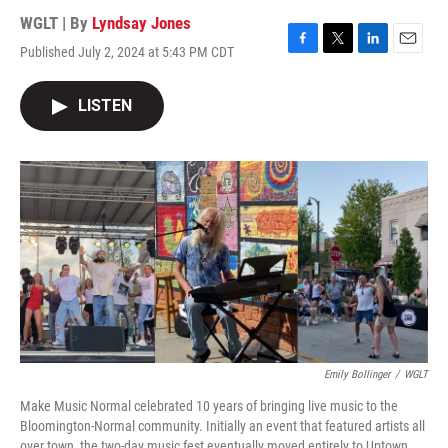
WGLT | By
Lyndsay Jones
Published July 2, 2024 at 5:43 PM CDT
F
T
L
E
a
w
i
m
c
i
n
a
LISTEN
e
t
k
i
b
t
e
l
o
e
d
o
r
I
k
n
Emily Bollinger
/
WGLT
Make Music Normal celebrated 10 years of bringing live music to the
Bloomington-Normal community. Initially an event that featured artists all
over town, the two-day music fest eventually moved entirely to Uptown