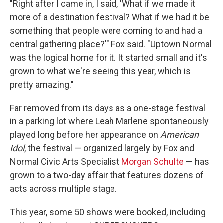
"Right after I came in, I said, 'What if we made it
more of a destination festival? What if we had it be
something that people were coming to and had a
central gathering place?'" Fox said. "Uptown Normal
was the logical home for it. It started small and it's
grown to what we're seeing this year, which is
pretty amazing."
Far removed from its days as a one-stage festival
in a parking lot where Leah Marlene spontaneously
played long before her appearance on
American
Idol
, the festival — organized largely by Fox and
Normal Civic Arts Specialist
Morgan Schulte
— has
grown to a two-day affair that features dozens of
acts across multiple stage.
This year, some 50 shows were booked, including