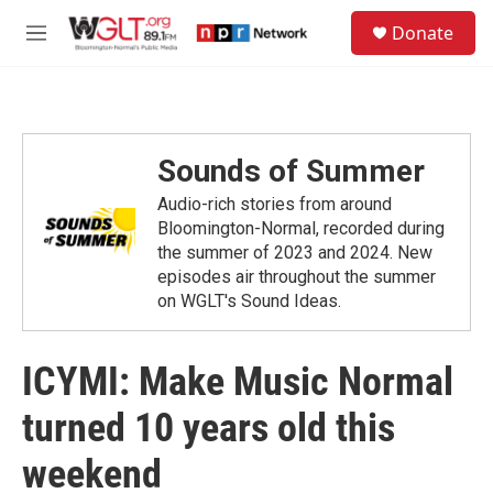
Skip to main content
S
Donate
e
M
a
e
r
n
c
u
h
u
Sounds of Summer
e
r
Audio-rich stories from around
y
Bloomington-Normal, recorded during
the summer of 2023 and 2024. New
episodes air throughout the summer
on WGLT's Sound Ideas.
ICYMI: Make Music Normal
turned 10 years old this
weekend