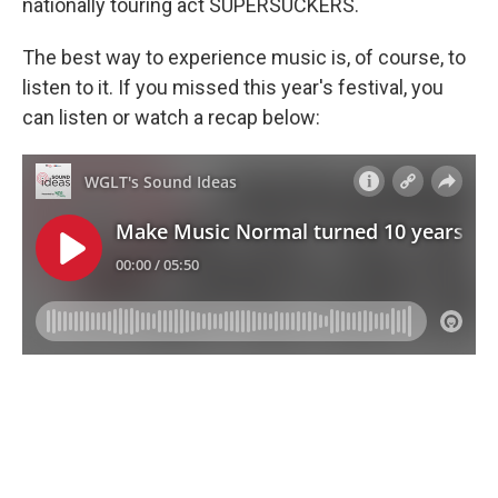
nationally touring act SUPERSUCKERS.
The best way to experience music is, of course, to
listen to it. If you missed this year's festival, you
can listen or watch a recap below: