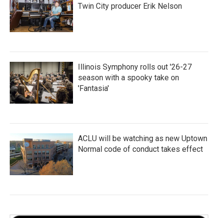
Twin City producer Erik Nelson
Illinois Symphony rolls out '26-27
season with a spooky take on
'Fantasia'
ACLU will be watching as new Uptown
Normal code of conduct takes effect