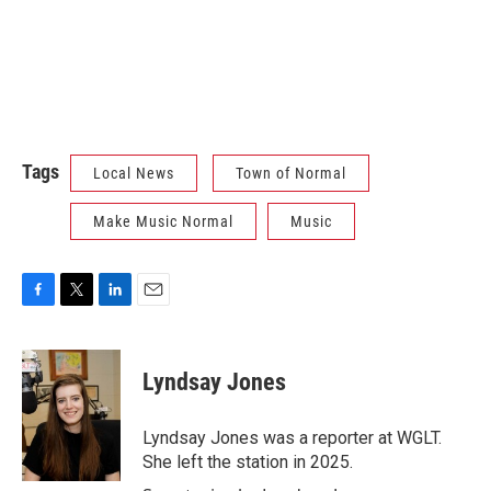
Tags
Local News
Town of Normal
Make Music Normal
Music
F
T
L
E
a
w
i
m
c
i
n
a
e
t
k
i
Lyndsay Jones
b
t
e
l
o
e
d
o
r
I
Lyndsay Jones was a reporter at WGLT.
k
n
She left the station in 2025.