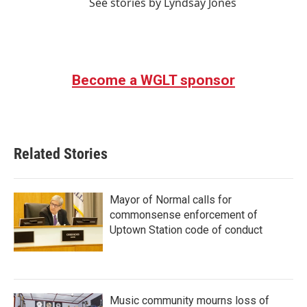
See stories by Lyndsay Jones
Become a WGLT sponsor
Related Stories
Mayor of Normal calls for
commonsense enforcement of
Uptown Station code of conduct
Music community mourns loss of