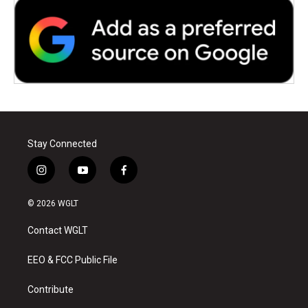
Stay Connected
i
y
f
n
o
a
s
u
c
© 2026 WGLT
t
t
e
a
u
b
Contact WGLT
g
b
o
r
e
o
a
k
EEO & FCC Public File
m
Contribute