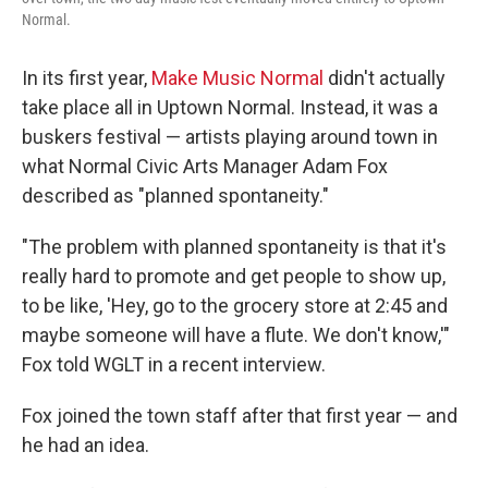
Normal.
In its first year,
Make Music Normal
didn't actually
take place all in Uptown Normal. Instead, it was a
buskers festival — artists playing around town in
what Normal Civic Arts Manager Adam Fox
described as "planned spontaneity."
"The problem with planned spontaneity is that it's
really hard to promote and get people to show up,
to be like, 'Hey, go to the grocery store at 2:45 and
maybe someone will have a flute. We don't know,'"
Fox told WGLT in a recent interview.
Fox joined the town staff after that first year — and
he had an idea.