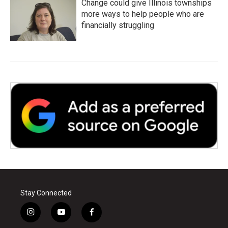
Change could give Illinois townships
more ways to help people who are
financially struggling
Stay Connected
i
y
f
n
o
a