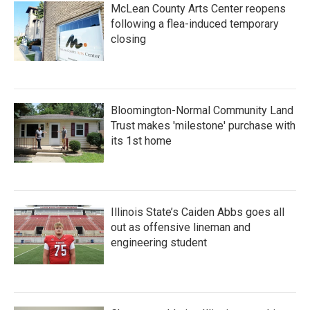
McLean County Arts Center reopens
following a flea-induced temporary
closing
Bloomington-Normal Community Land
Trust makes 'milestone' purchase with
its 1st home
Illinois State’s Caiden Abbs goes all
out as offensive lineman and
engineering student