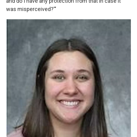
and do I have any protection from that in case it
was misperceived?'"