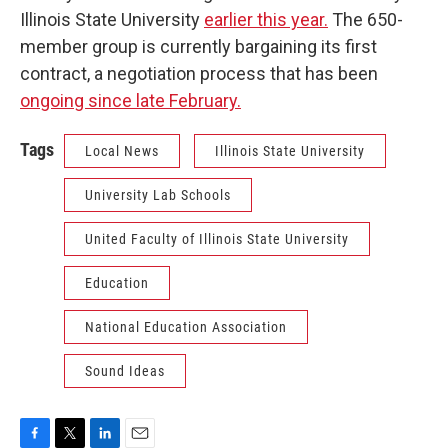
Illinois State University
earlier this year.
The 650-
member group is currently bargaining its first
contract, a negotiation process that has been
ongoing since late February.
Tags
Local News
Illinois State University
University Lab Schools
United Faculty of Illinois State University
Education
National Education Association
Sound Ideas