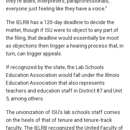
they're aides, interpreters, paraprofessionals,
everyone just feeling like they have a voice."
The IELRB has a 120-day deadline to decide the
matter, though if ISU were to object to any part of
the filing, that deadline would essentially be moot
as objections then trigger a hearing process that, in
turn, can trigger appeals.
If recognized by the state, the Lab Schools
Education Association would fall under the Illinois
Education Association that also represents
teachers and education staff in District 87 and Unit
5, among others.
The unionization of ISU’s lab schools staff comes
on the heels of that of tenure and tenure-track
faculty. The IELRB recognized the United Faculty of