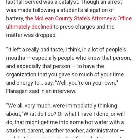
last fall served was a catalyst. Though an arrest
was made following a student’s allegation of
battery,
the McLean County State’s Attorney’s Office
ultimately declined
to press charges and the
matter was dropped.
"It left a really bad taste, I think, in a lot of people's
mouths — especially people who knew that person,
and especially that person — to have the
organization that you gave so much of your time
and energy to… say, 'Well, you're on your own,'"
Flanagan said in an interview.
"We all, very much, were immediately thinking
about, 'What do I do? Or what I have I done, or will
do, that might get me into some hot water with a
student, parent, another teacher, administrator —