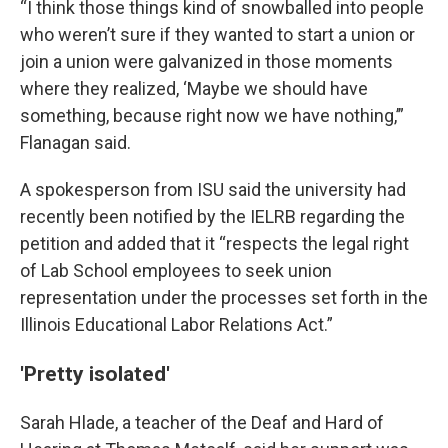
“I think those things kind of snowballed into people
who weren’t sure if they wanted to start a union or
join a union were galvanized in those moments
where they realized, ‘Maybe we should have
something, because right now we have nothing,’”
Flanagan said.
A spokesperson from ISU said the university had
recently been notified by the IELRB regarding the
petition and added that it “respects the legal right
of Lab School employees to seek union
representation under the processes set forth in the
Illinois Educational Labor Relations Act.”
'Pretty isolated'
Sarah Hlade, a teacher of the Deaf and Hard of