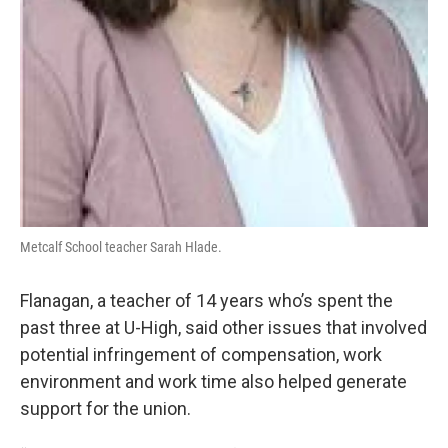
Metcalf School teacher Sarah Hlade.
Flanagan, a teacher of 14 years who’s spent the
past three at U-High, said other issues that involved
potential infringement of compensation, work
environment and work time also helped generate
support for the union.