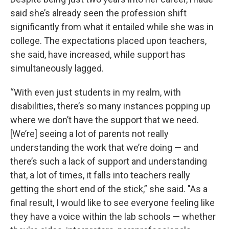
said she’s already seen the profession shift
significantly from what it entailed while she was in
college. The expectations placed upon teachers,
she said, have increased, while support has
simultaneously lagged.
“With even just students in my realm, with
disabilities, there’s so many instances popping up
where we don’t have the support that we need.
[We’re] seeing a lot of parents not really
understanding the work that we’re doing — and
there’s such a lack of support and understanding
that, a lot of times, it falls into teachers really
getting the short end of the stick,” she said. "As a
final result, I would like to see everyone feeling like
they have a voice within the lab schools — whether