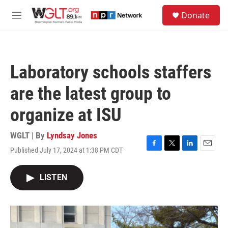
Skip to main content
S
Donate
e
M
a
e
r
n
c
u
h
Laboratory schools staffers
u
e
are the latest group to
r
y
organize at ISU
WGLT | By
Lyndsay Jones
Published July 17, 2024 at 1:38 PM CDT
F
T
L
E
a
w
i
m
c
i
n
a
LISTEN
e
t
k
i
b
t
e
l
o
e
d
o
r
I
k
n