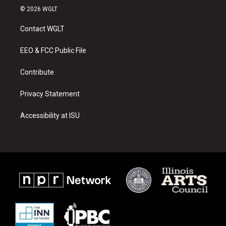
s
u
c
© 2026 WGLT
t
t
e
a
u
b
Contact WGLT
g
b
o
r
e
o
a
k
EEO & FCC Public File
m
Contribute
Privacy Statement
Accessibility at ISU