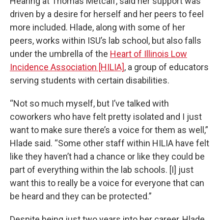
Hearing at Thomas Metcalf, said her support was
driven by a desire for herself and her peers to feel
more included. Hlade, along with some of her
peers, works within ISU’s lab school, but also falls
under the umbrella of the
Heart of Illinois Low
Incidence Association [HILIA]
, a group of educators
serving students with certain disabilities.
“Not so much myself, but I’ve talked with
coworkers who have felt pretty isolated and I just
want to make sure there’s a voice for them as well,”
Hlade said. “Some other staff within HILIA have felt
like they haven’t had a chance or like they could be
part of everything within the lab schools. [I] just
want this to really be a voice for everyone that can
be heard and they can be protected.”
Despite being just two years into her career, Hlade