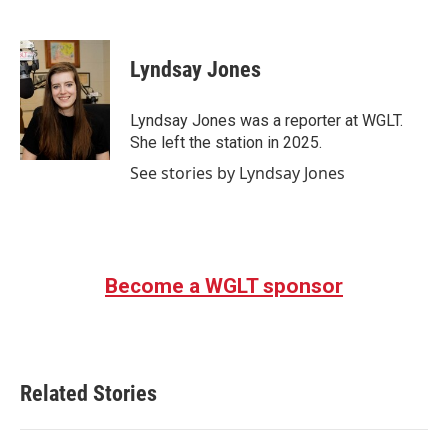
F
T
L
E
a
w
i
m
c
i
n
a
e
t
k
i
Lyndsay Jones
b
t
e
l
o
e
d
o
r
I
Lyndsay Jones was a reporter at WGLT.
k
n
She left the station in 2025.
See stories by Lyndsay Jones
Become a WGLT sponsor
Related Stories