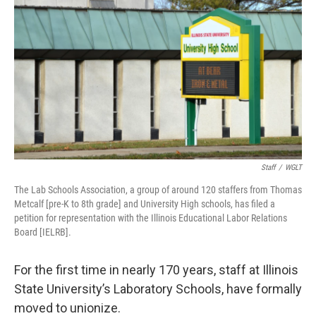
Staff
/
WGLT
The Lab Schools Association, a group of around 120 staffers from Thomas
Metcalf [pre-K to 8th grade] and University High schools, has filed a
petition for representation with the Illinois Educational Labor Relations
Board [IELRB].
For the first time in nearly 170 years, staff at Illinois
State University’s Laboratory Schools, have formally
moved to unionize.