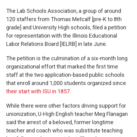
The Lab Schools Association, a group of around
120 staffers from Thomas Metcalf [pre-K to 8th
grade] and University High schools, filed a petition
for representation with the Illinois Educational
Labor Relations Board [IELRB] in late June.
The petition is the culmination of a six-month long
organizational effort that marked the first time
staff at the two application-based public schools
that enroll around 1,000 students organized since
their start with ISU in 1857.
While there were other factors driving support for
unionization, U-High English teacher Meg Flanagan
said the arrest of a beloved, former longtime
teacher and coach who was substitute teaching