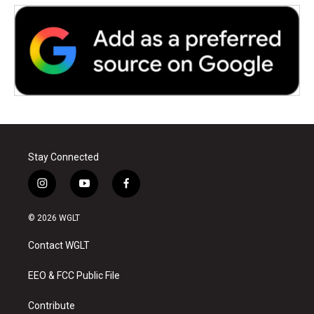
Stay Connected
i
y
f
n
o
a
s
u
c
© 2026 WGLT
t
t
e
a
u
b
Contact WGLT
g
b
o
r
e
o
a
k
EEO & FCC Public File
m
Contribute