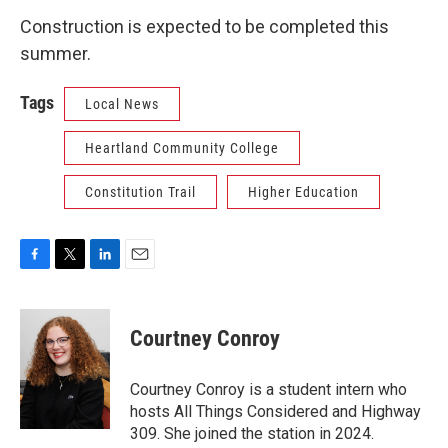
Construction is expected to be completed this
summer.
Tags
Local News
Heartland Community College
Constitution Trail
Higher Education
F
T
L
E
a
w
i
m
c
i
n
a
e
t
k
i
Courtney Conroy
b
t
e
l
o
e
d
o
r
I
Courtney Conroy is a student intern who
k
n
hosts All Things Considered and Highway
309. She joined the station in 2024.