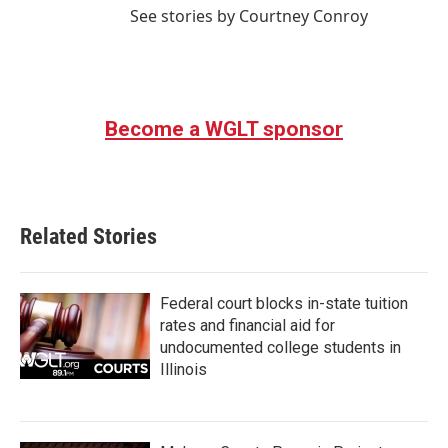
See stories by Courtney Conroy
Become a WGLT sponsor
Related Stories
Federal court blocks in-state tuition
rates and financial aid for
undocumented college students in
Illinois