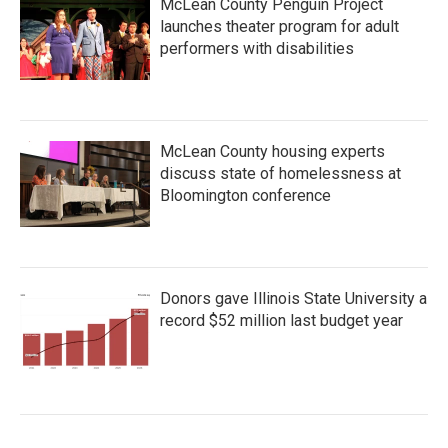
McLean County Penguin Project
launches theater program for adult
performers with disabilities
McLean County housing experts
discuss state of homelessness at
Bloomington conference
Donors gave Illinois State University a
record $52 million last budget year