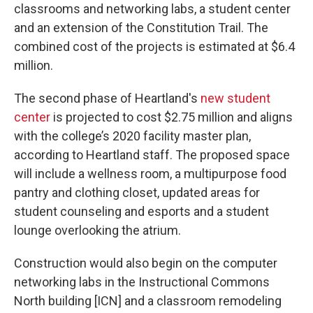
classrooms and networking labs, a student center
and an extension of the Constitution Trail. The
combined cost of the projects is estimated at $6.4
million.
The second phase of Heartland's
new student
center
is projected to cost $2.75 million and aligns
with the college’s 2020 facility master plan,
according to Heartland staff. The proposed space
will include a wellness room, a multipurpose food
pantry and clothing closet, updated areas for
student counseling and esports and a student
lounge overlooking the atrium.
Construction would also begin on the computer
networking labs in the Instructional Commons
North building [ICN] and a classroom remodeling