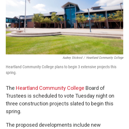
o
r
I
k
n
Audrey Stickrod
/
Heartland Community College
Heartland Community College plans to begin 3 extensive projects this
spring.
The
Heartland Community College
Board of
Trustees is scheduled to vote Tuesday night on
three construction projects slated to begin this
spring.
The proposed developments include new