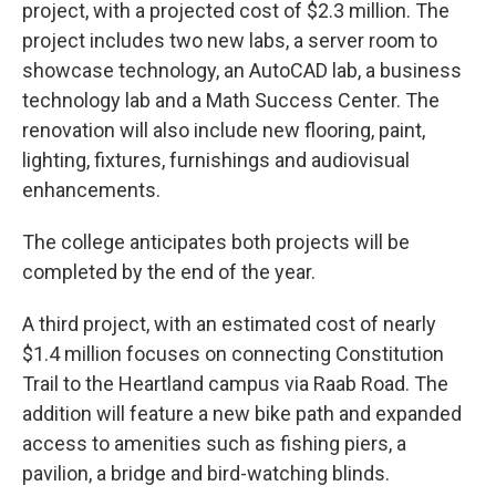
project, with a projected cost of $2.3 million. The
project includes two new labs, a server room to
showcase technology, an AutoCAD lab, a business
technology lab and a Math Success Center. The
renovation will also include new flooring, paint,
lighting, fixtures, furnishings and audiovisual
enhancements.
The college anticipates both projects will be
completed by the end of the year.
A third project, with an estimated cost of nearly
$1.4 million focuses on connecting Constitution
Trail to the Heartland campus via Raab Road. The
addition will feature a new bike path and expanded
access to amenities such as fishing piers, a
pavilion, a bridge and bird-watching blinds.