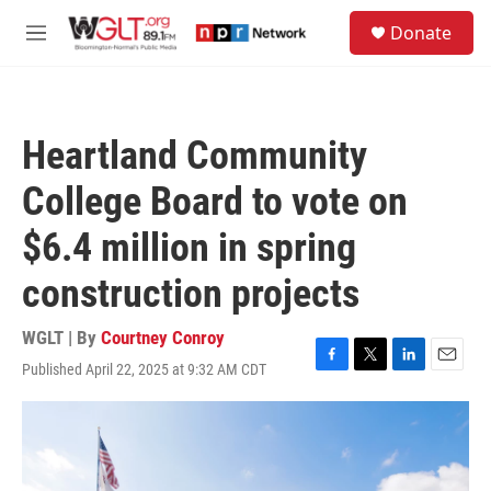
Skip to main content
S
Donate
e
M
a
e
r
n
c
u
h
Heartland Community
u
e
College Board to vote on
r
y
$6.4 million in spring
construction projects
WGLT | By
Courtney Conroy
Published April 22, 2025 at 9:32 AM CDT
F
T
L
E
a
w
i
m
c
i
n
a
e
t
k
i
b
t
e
l
o
e
d