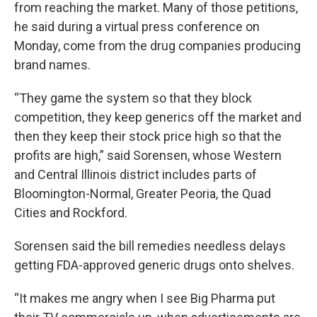
from reaching the market. Many of those petitions,
he said during a virtual press conference on
Monday, come from the drug companies producing
brand names.
“They game the system so that they block
competition, they keep generics off the market and
then they keep their stock price high so that the
profits are high,” said Sorensen, whose Western
and Central Illinois district includes parts of
Bloomington-Normal, Greater Peoria, the Quad
Cities and Rockford.
Sorensen said the bill remedies needless delays
getting FDA-approved generic drugs onto shelves.
“It makes me angry when I see Big Pharma put