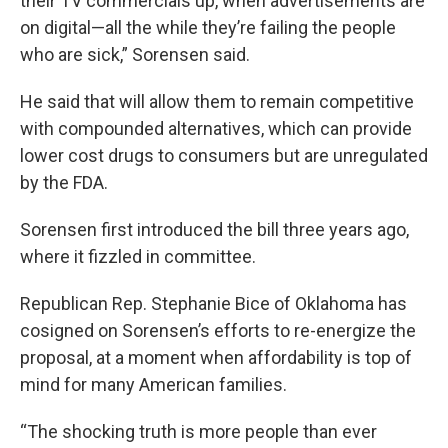
their TV commercials up, when advertisements are
on digital—all the while they’re failing the people
who are sick,” Sorensen said.
He said that will allow them to remain competitive
with compounded alternatives, which can provide
lower cost drugs to consumers but are unregulated
by the FDA.
Sorensen first introduced the bill three years ago,
where it fizzled in committee.
Republican Rep. Stephanie Bice of Oklahoma has
cosigned on Sorensen’s efforts to re-energize the
proposal, at a moment when affordability is top of
mind for many American families.
“The shocking truth is more people than ever