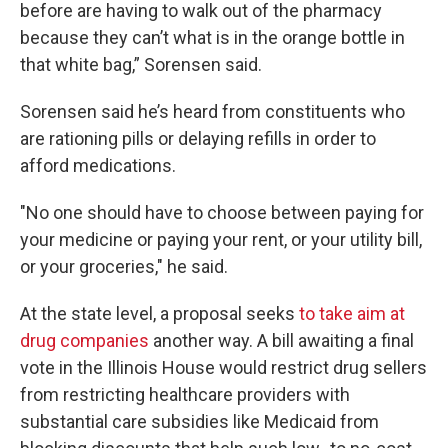
before are having to walk out of the pharmacy
because they can’t what is in the orange bottle in
that white bag,” Sorensen said.
Sorensen said he’s heard from constituents who
are rationing pills or delaying refills in order to
afford medications.
"No one should have to choose between paying for
your medicine or paying your rent, or your utility bill,
or your groceries," he said.
At the state level, a proposal seeks
to take aim at
drug companies
another way. A bill awaiting a final
vote in the Illinois House would restrict drug sellers
from restricting healthcare providers with
substantial care subsidies like Medicaid from