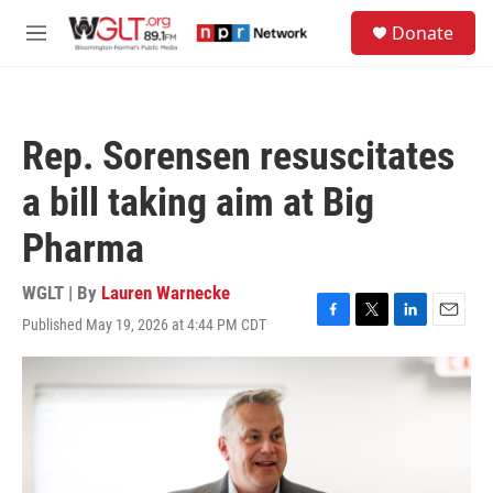
Skip to main content
S
Donate
e
M
a
e
r
n
c
u
h
Rep. Sorensen resuscitates
u
e
a bill taking aim at Big
r
y
Pharma
WGLT | By
Lauren Warnecke
Published May 19, 2026 at 4:44 PM CDT
F
T
L
E
a
w
i
m
c
i
n
a
e
t
k
i
b
t
e
l
o
e
d
o
r
I
k
n