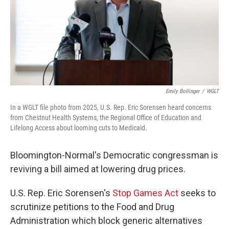
Emily Bollinger
/
WGLT
In a WGLT file photo from 2025, U.S. Rep. Eric Sorensen heard concerns
from Chestnut Health Systems, the Regional Office of Education and
Lifelong Access about looming cuts to Medicaid.
Bloomington-Normal's Democratic congressman is
reviving a bill aimed at lowering drug prices.
U.S. Rep. Eric Sorensen's
Stop Games Act
seeks to
scrutinize petitions to the Food and Drug
Administration which block generic alternatives