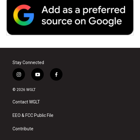
Stay Connected
i
y
f
n
o
a
s
u
c
© 2026 WGLT
t
t
e
a
u
b
Contact WGLT
g
b
o
r
e
o
a
k
EEO & FCC Public File
m
Contribute