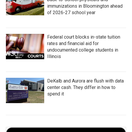
immunizations in Bloomington ahead
of 2026-27 school year
Federal court blocks in-state tuition
rates and financial aid for
undocumented college students in
Illinois
DeKalb and Aurora are flush with data
center cash. They differ in how to
spend it