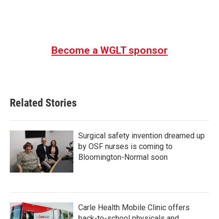
Become a WGLT sponsor
Related Stories
Surgical safety invention dreamed up
by OSF nurses is coming to
Bloomington-Normal soon
Carle Health Mobile Clinic offers
back-to-school physicals and