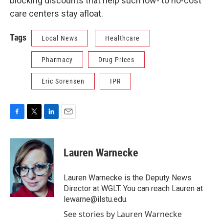
blocking discounts that help such low- to no-cost
care centers stay afloat.
Tags
Local News
Healthcare
Pharmacy
Drug Prices
Eric Sorensen
IPR
F
T
L
E
a
w
i
m
c
i
n
a
e
t
k
i
Lauren Warnecke
b
t
e
l
o
e
d
o
r
I
Lauren Warnecke is the Deputy News
k
n
Director at WGLT. You can reach Lauren at
lewarne@ilstu.edu.
See stories by Lauren Warnecke