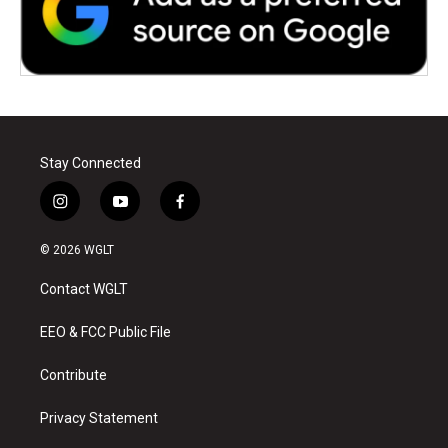
Stay Connected
i
y
f
n
o
a
s
u
c
© 2026 WGLT
t
t
e
a
u
b
Contact WGLT
g
b
o
r
e
o
a
k
EEO & FCC Public File
m
Contribute
Privacy Statement