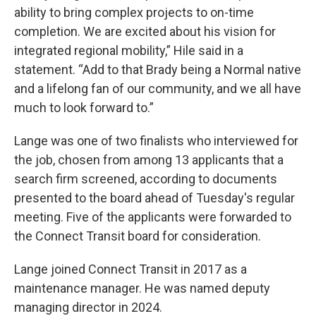
ability to bring complex projects to on-time
completion. We are excited about his vision for
integrated regional mobility,” Hile said in a
statement. “Add to that Brady being a Normal native
and a lifelong fan of our community, and we all have
much to look forward to.”
Lange was one of two finalists who interviewed for
the job, chosen from among 13 applicants that a
search firm screened, according to documents
presented to the board ahead of Tuesday's regular
meeting. Five of the applicants were forwarded to
the Connect Transit board for consideration.
Lange joined Connect Transit in 2017 as a
maintenance manager. He was named deputy
managing director in 2024.