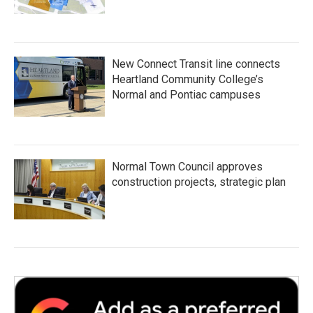
New Connect Transit line connects
Heartland Community College’s
Normal and Pontiac campuses
Normal Town Council approves
construction projects, strategic plan