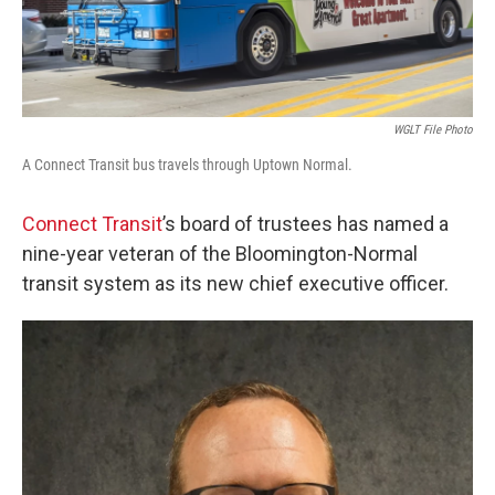
WGLT File Photo
A Connect Transit bus travels through Uptown Normal.
Connect Transit
’s board of trustees has named a
nine-year veteran of the Bloomington-Normal
transit system as its new chief executive officer.