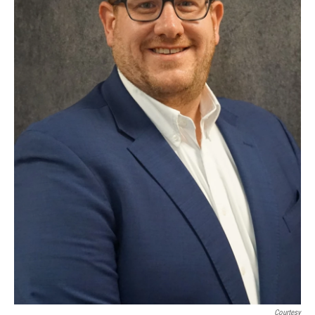
Courtesy