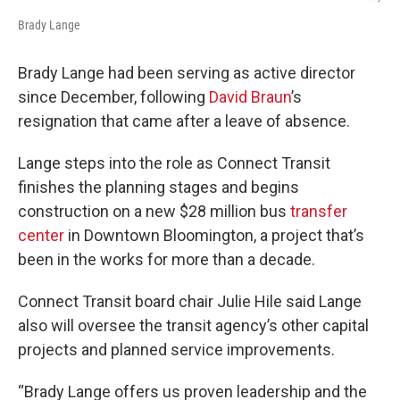
Brady Lange
Brady Lange had been serving as active director
since December, following
David Braun
’s
resignation that came after a leave of absence.
Lange steps into the role as Connect Transit
finishes the planning stages and begins
construction on a new $28 million bus
transfer
center
in Downtown Bloomington, a project that’s
been in the works for more than a decade.
Connect Transit board chair Julie Hile said Lange
also will oversee the transit agency’s other capital
projects and planned service improvements.
“Brady Lange offers us proven leadership and the