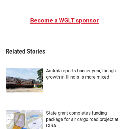
Become a WGLT sponsor
Related Stories
Amtrak reports banner year, though
growth in Illinois is more mixed
State grant completes funding
package for air cargo road project at
CIRA