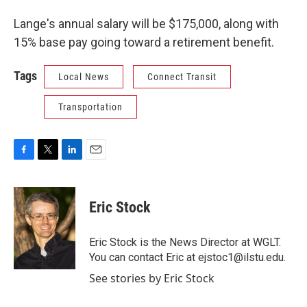
Lange's annual salary will be $175,000, along with
15% base pay going toward a retirement benefit.
Tags
Local News
Connect Transit
Transportation
F
T
L
E
a
w
i
m
c
i
n
a
e
t
k
i
Eric Stock
b
t
e
l
o
e
d
o
r
I
Eric Stock is the News Director at WGLT.
k
n
You can contact Eric at ejstoc1@ilstu.edu.
See stories by Eric Stock