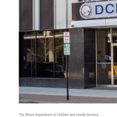
The Illinois Department of Children and Family Services.