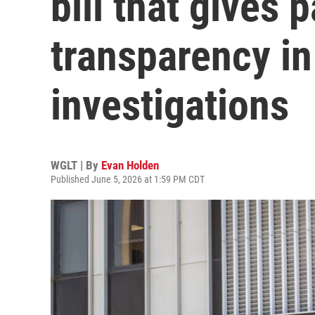
bill that gives 
transparency in
investigations
WGLT | By
Evan Holden
Published June 5, 2026 at 1:59 PM CDT