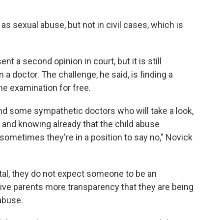
as sexual abuse, but not in civil cases, which is
nt a second opinion in court, but it is still
a doctor. The challenge, he said, is finding a
the examination for free.
nd some sympathetic doctors who will take a look,
 and knowing already that the child abuse
sometimes they're in a position to say no,” Novick
ital, they do not expect someone to be an
 give parents more transparency that they are being
abuse.