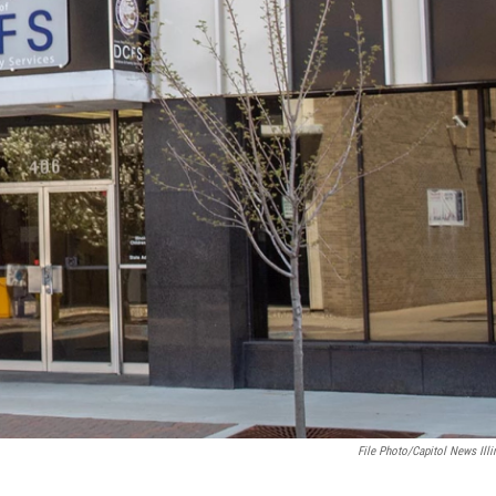
File Photo/Capitol News Illi