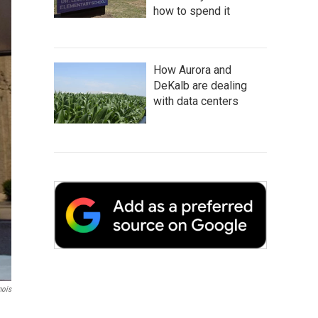
how to spend it
How Aurora and
DeKalb are dealing
with data centers
nois