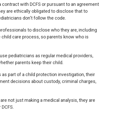
 a contract with DCFS or pursuant to an agreement
y are ethically obligated to disclose that to
diatricians don't follow the code.
professionals to disclose who they are, including
e child care process, so parents know who is
use pediatricians as regular medical providers,
whether parents keep their child.
s part of a child protection investigation, their
ment decisions about custody, criminal charges,
are not just making a medical analysis, they are
r DCFS.