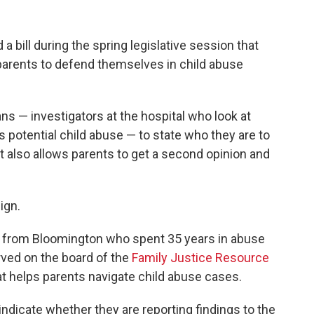
 bill during the spring legislative session that
parents to defend themselves in child abuse
ans — investigators at the hospital who look at
s potential child abuse — to state who they are to
 It also allows parents to get a second opinion and
ign.
er from Bloomington who spent 35 years in abuse
erved on the board of the
Family Justice Resource
at helps parents navigate child abuse cases.
indicate whether they are reporting findings to the