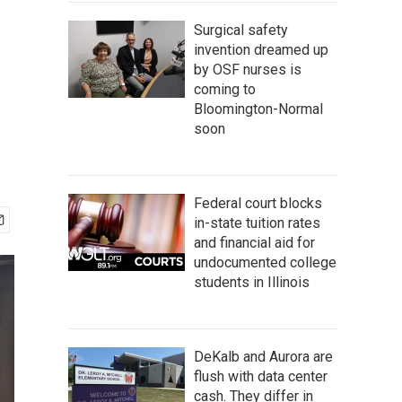
Surgical safety
invention dreamed up
by OSF nurses is
coming to
Bloomington-Normal
soon
Federal court blocks
in-state tuition rates
and financial aid for
undocumented college
students in Illinois
DeKalb and Aurora are
flush with data center
cash. They differ in