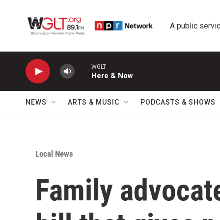
Skip to main content
A public servic
WGLT
Here & Now
NEWS
ARTS & MUSIC
PODCASTS & SHOWS
Local News
Family advocate