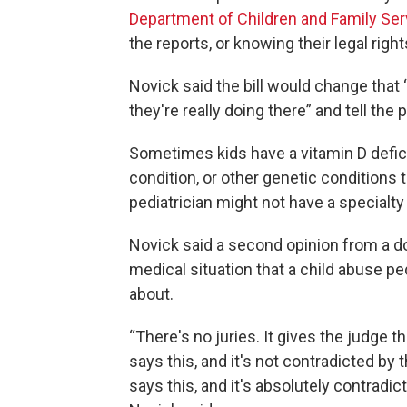
Department of Children and Family Ser
the reports, or knowing their legal rights
Novick said the bill would change that 
they're really doing there” and tell the 
Sometimes kids have a vitamin D deficie
condition, or other genetic conditions 
pediatrician might not have a specialty 
Novick said a second opinion from a do
medical situation that a child abuse p
about.
“There's no juries. It gives the judge th
says this, and it's not contradicted by 
says this, and it's absolutely contrad