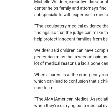
Michelle Weidner, executive director o
center helps family and attorneys find
subspecialists with expertise in medic
“The exculpatory medical evidence tha
findings, so that the judge can make th
help protect innocent families from be
Weidner said children can have comple
pedestrian miss that a second opinion 
lot of medical reasons a kid's bone can
When a parent is at the emergency room,
which can lead to confusion that a chil
care team.
“The AMA [American Medical Associatio
when they're carrying out a medical eva