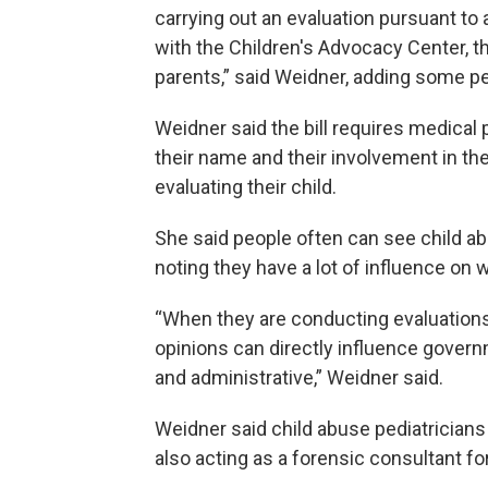
carrying out an evaluation pursuant to
with the Children's Advocacy Center, the
parents,” said Weidner, adding some pe
Weidner said the bill requires medical 
their name and their involvement in th
evaluating their child.
She said people often can see child ab
noting they have a lot of influence on 
“When they are conducting evaluations a
opinions can directly influence govern
and administrative,” Weidner said.
Weidner said child abuse pediatricians 
also acting as a forensic consultant fo