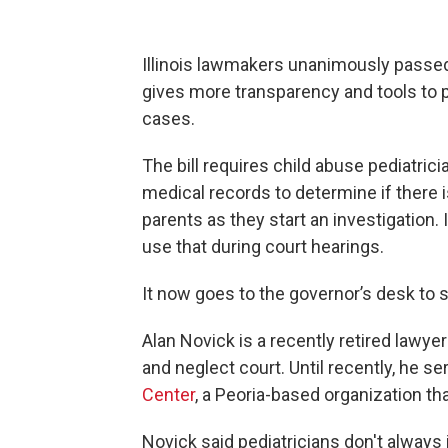
Illinois lawmakers unanimously passed a
gives more transparency and tools to 
cases.
The bill requires child abuse pediatrici
medical records to determine if there i
parents as they start an investigation.
use that during court hearings.
It now goes to the governor’s desk to s
Alan Novick is a recently retired lawy
and neglect court. Until recently, he s
Center
, a Peoria-based organization th
Novick said pediatricians don't always 