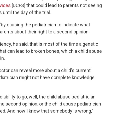
vices
[DCFS] that could lead to parents not seeing
 until the day of the trial.
“by causing the pediatrician to indicate what
parents about their right to a second opinion.
ncy, he said, that is most of the time a genetic
that can lead to broken bones, which a child abuse
in.
ctor can reveal more about a child's current
ediatrician might not have complete knowledge
e ability to go, well, the child abuse pediatrician
the second opinion, or the child abuse pediatrician
icted. And now I know that somebody is wrong,”