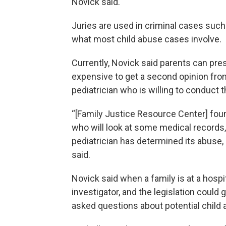
Novick said.
Juries are used in criminal cases such 
what most child abuse cases involve.
Currently, Novick said parents can prese
expensive to get a second opinion from 
pediatrician who is willing to conduct 
“[Family Justice Resource Center] fou
who will look at some medical records,
pediatrician has determined its abuse, 
said.
Novick said when a family is at a hosp
investigator, and the legislation could
asked questions about potential child 