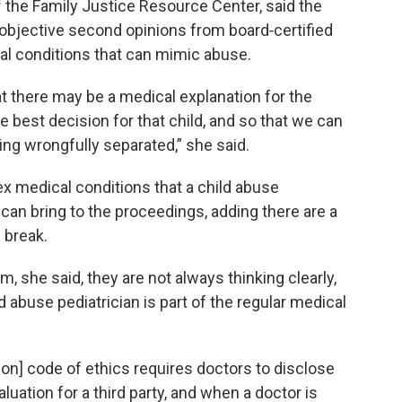
f the Family Justice Resource Center, said the
 objective second opinions from board‑certified
al conditions that can mimic abuse.
t there may be a medical explanation for the
e best decision for that child, and so that we can
ing wrongfully separated,” she said.
x medical conditions that a child abuse
can bring to the proceedings, adding there are a
 break.
 she said, they are not always thinking clearly,
d abuse pediatrician is part of the regular medical
n] code of ethics requires doctors to disclose
luation for a third party, and when a doctor is