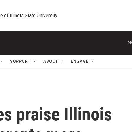
e of Illinois State University
N
SUPPORT
ABOUT
ENGAGE
s praise Illinois