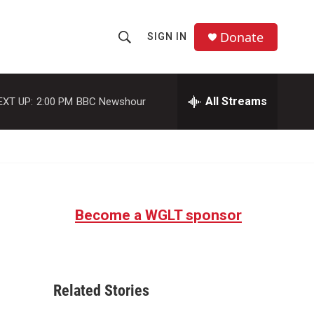
Donate
SIGN IN
S
S
e
h
a
r
All Streams
EXT UP:
2:00 PM
BBC Newshour
o
c
h
w
Q
u
S
e
r
e
y
Become a WGLT sponsor
a
r
c
Related Stories
h