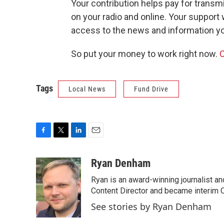
Your contribution helps pay for transm
on your radio and online. Your support
access to the news and information y
So put your money to work right now.
C
Tags
Local News
Fund Drive
F
T
L
E
a
w
i
m
c
i
n
a
Ryan Denham
e
t
k
i
Ryan is an award-winning journalist and
b
t
e
l
o
e
d
Content Director and became interim C
o
r
I
See stories by Ryan Denham
k
n