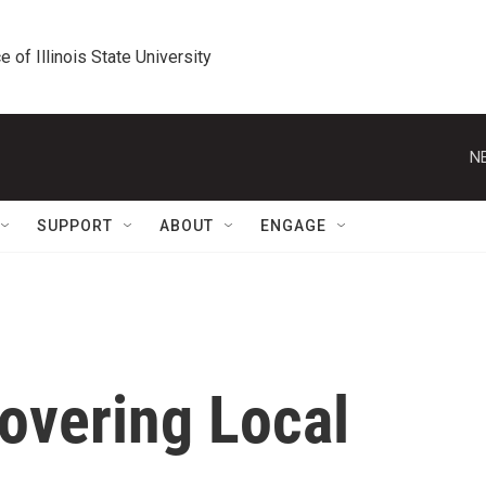
e of Illinois State University
N
SUPPORT
ABOUT
ENGAGE
Covering Local