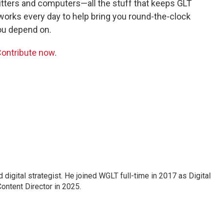
itters and computers—all the stuff that keeps GLT
 works every day to help bring you round-the-clock
ou depend on.
ontribute now
.
 digital strategist. He joined WGLT full-time in 2017 as Digital
ontent Director in 2025.