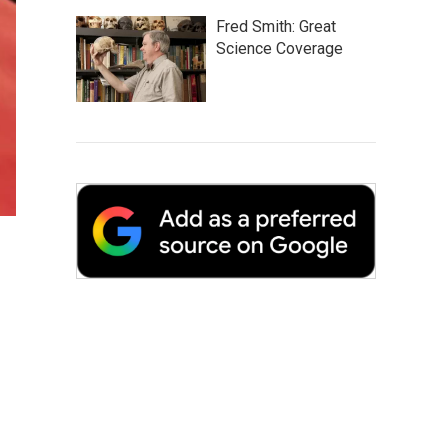
Fred Smith: Great
Science Coverage