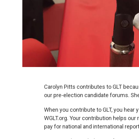
Carolyn Pitts contributes to GLT becaus
our pre-election candidate forums. She
When you contribute to GLT, you hear y
WGLT.org. Your contribution helps our 
pay for national and international repo