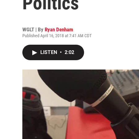
Politics
WGLT | By
Ryan Denham
Published April 16, 2018 at 7:41 AM CDT
LISTEN
•
2:02