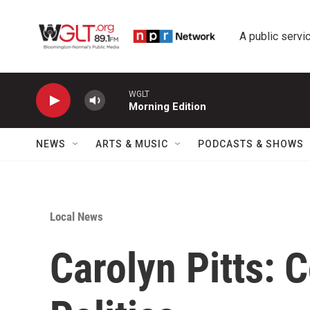
Skip to main content
A public servic
WGLT
Morning Edition
NEWS
ARTS & MUSIC
PODCASTS & SHOWS
Local News
Carolyn Pitts: 