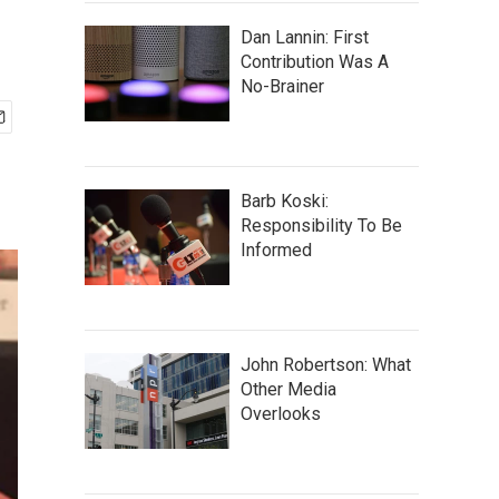
Dan Lannin: First
Contribution Was A
No-Brainer
Barb Koski:
Responsibility To Be
Informed
John Robertson: What
Other Media
Overlooks