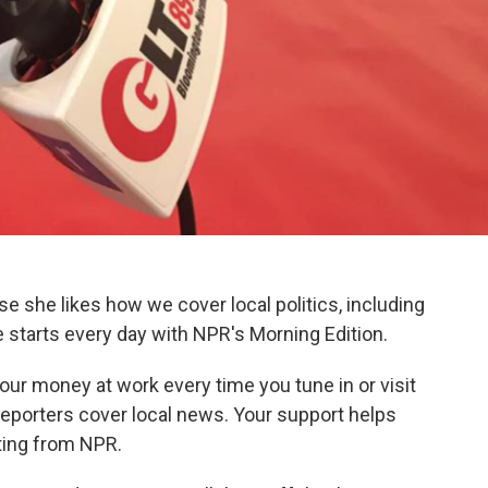
e she likes how we cover local politics, including
 starts every day with NPR's Morning Edition.
our money at work every time you tune in or visit
reporters cover local news. Your support helps
rting from NPR.