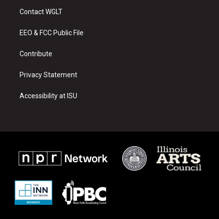
a
u
b
Contact WGLT
g
b
o
r
e
o
a
k
EEO & FCC Public File
m
Contribute
Privacy Statement
Accessibility at ISU