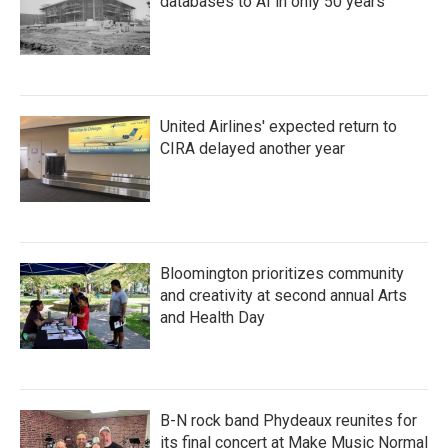
databases to AI in only 50 years
United Airlines' expected return to
CIRA delayed another year
Bloomington prioritizes community
and creativity at second annual Arts
and Health Day
B-N rock band Phydeaux reunites for
its final concert at Make Music Normal