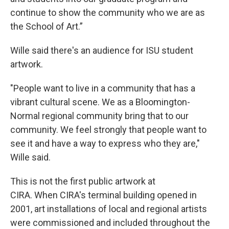
continue to show the community who we are as
the School of Art.”
Wille said there's an audience for ISU student
artwork.
"People want to live in a community that has a
vibrant cultural scene. We as a Bloomington-
Normal regional community bring that to our
community. We feel strongly that people want to
see it and have a way to express who they are,"
Wille said.
This is not the first public artwork at
CIRA. When CIRA's terminal building opened in
2001, art installations of local and regional artists
were commissioned and included throughout the