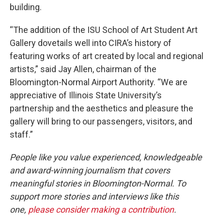
building.
“The addition of the ISU School of Art Student Art
Gallery dovetails well into CIRA’s history of
featuring works of art created by local and regional
artists,” said Jay Allen, chairman of the
Bloomington-Normal Airport Authority. “We are
appreciative of Illinois State University’s
partnership and the aesthetics and pleasure the
gallery will bring to our passengers, visitors, and
staff.”
People like you value experienced, knowledgeable
and award-winning journalism that covers
meaningful stories in Bloomington-Normal. To
support more stories and interviews like this
one,
please consider making a contribution
.