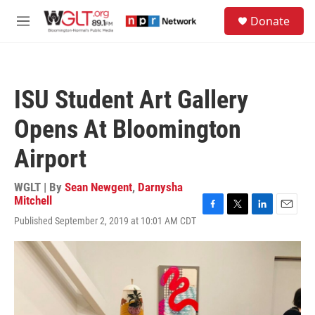
Skip to main content
S
Donate
e
M
a
e
r
n
c
u
h
ISU Student Art Gallery
u
e
Opens At Bloomington
r
y
Airport
WGLT | By
Sean Newgent
,
Darnysha
Mitchell
F
T
L
E
Published September 2, 2019 at 10:01 AM CDT
a
w
i
m
c
i
n
a
e
t
k
i
b
t
e
l
o
e
d
o
r
I
k
n