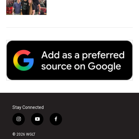
Stay Connected
i
y
f
n
o
a
s
u
c
© 2026 WGLT
t
t
e