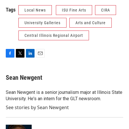
Tags
Local News
ISU Fine Arts
CIRA
University Galleries
Arts and Culture
Central Illinois Regional Airport
F
T
L
E
a
w
i
m
c
i
n
a
e
t
k
i
Sean Newgent
b
t
e
l
o
e
d
o
r
I
Sean Newgent is a senior journalism major at Illinois State
k
n
University. He's an intern for the GLT newsroom.
See stories by Sean Newgent