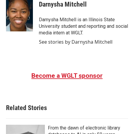
Darnysha Mitchell
Darnysha Mitchell is an Illinois State
University student and reporting and social
media intern at WGLT.
See stories by Darnysha Mitchell
Become a WGLT sponsor
Related Stories
From the dawn of electronic library