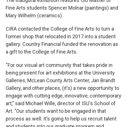
The inaugural exhibition features ISU Master of
Fine Arts students Spencer Molnar (paintings) and
Mary Wilhelm (ceramics).
CIRA contacted the College of Fine Arts to turn a
former shop that relocated in 2017 into a student
gallery. Country Financial funded the renovation as
a gift to the College of Fine Arts.
“For our visual art community that takes pride in
being present for art exhibitions at the University
Galleries, McLean County Arts Center, Jan Brandt
Gallery, and other places, (it's) a new opportunity to
engage with cutting edge, innovative, contemporary
art,” said Michael Wille, director of ISU's School of
Art. "Our students want to be engaged in that
process as well. It’s going to help us recruit talent
and students into our graduate program and