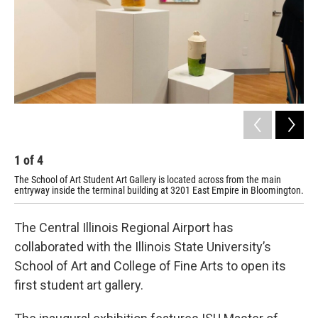
1
of
4
2
The School of Art Student Art Gallery is located across from the main
The
entryway inside the terminal building at 3201 East Empire in Bloomington.
ent
The Central Illinois Regional Airport has
collaborated with the Illinois State University’s
School of Art and College of Fine Arts to open its
first student art gallery.