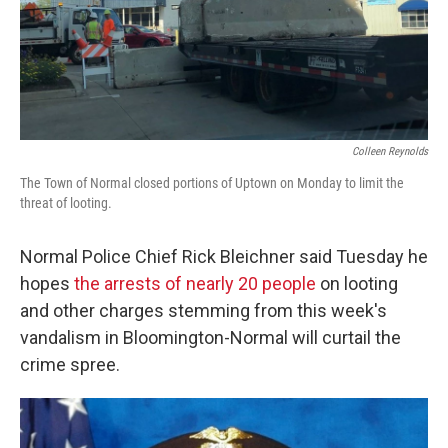
Colleen Reynolds
The Town of Normal closed portions of Uptown on Monday to limit the
threat of looting.
Normal Police Chief Rick Bleichner said Tuesday he
hopes
the arrests of nearly 20 people
on looting
and other charges stemming from this week's
vandalism in Bloomington-Normal will curtail the
crime spree.