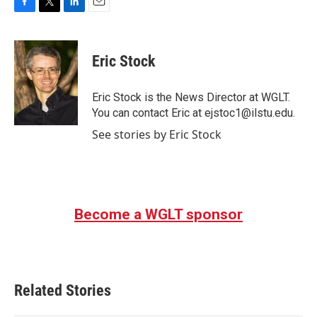
F
T
L
E
a
w
i
m
c
i
n
a
e
t
k
i
Eric Stock
b
t
e
l
o
e
d
o
r
I
Eric Stock is the News Director at WGLT.
k
n
You can contact Eric at ejstoc1@ilstu.edu.
See stories by Eric Stock
Become a WGLT sponsor
Related Stories