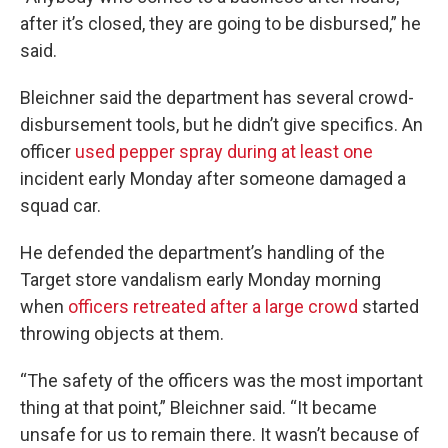
after it’s closed, they are going to be disbursed,” he
said.
Bleichner said the department has several crowd-
disbursement tools, but he didn’t give specifics. An
officer
used pepper spray during at least one
incident early Monday after someone damaged a
squad car.
He defended the department’s handling of the
Target store vandalism early Monday morning
when
officers retreated after a large crowd
started
throwing objects at them.
“The safety of the officers was the most important
thing at that point,” Bleichner said. “It became
unsafe for us to remain there. It wasn’t because of