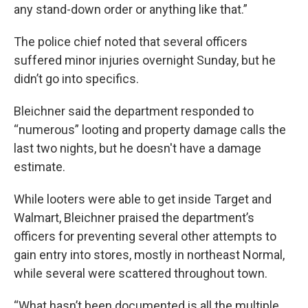
any stand-down order or anything like that.”
The police chief noted that several officers
suffered minor injuries overnight Sunday, but he
didn’t go into specifics.
Bleichner said the department responded to
“numerous” looting and property damage calls the
last two nights, but he doesn't have a damage
estimate.
While looters were able to get inside Target and
Walmart, Bleichner praised the department’s
officers for preventing several other attempts to
gain entry into stores, mostly in northeast Normal,
while several were scattered throughout town.
“What hasn’t been documented is all the multiple