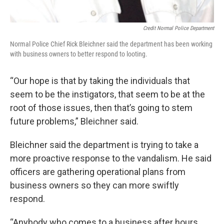
Credit Normal Police Department
Normal Police Chief Rick Bleichner said the department has been working
with business owners to better respond to looting.
“Our hope is that by taking the individuals that
seem to be the instigators, that seem to be at the
root of those issues, then that’s going to stem
future problems,” Bleichner said.
Bleichner said the department is trying to take a
more proactive response to the vandalism. He said
officers are gathering operational plans from
business owners so they can more swiftly
respond.
“Anybody who comes to a business after hours,