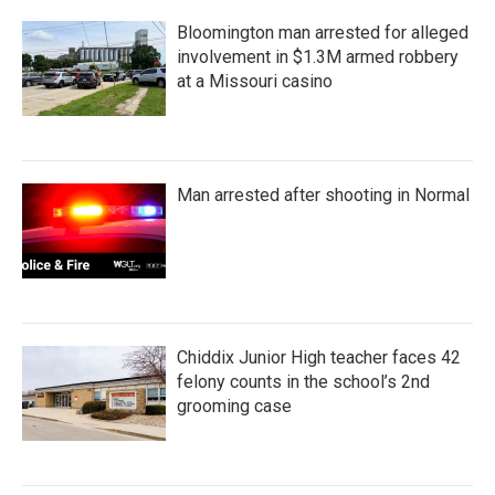
Bloomington man arrested for alleged
involvement in $1.3M armed robbery
at a Missouri casino
Man arrested after shooting in Normal
Chiddix Junior High teacher faces 42
felony counts in the school’s 2nd
grooming case