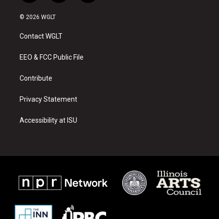
n
o
a
s
u
c
© 2026 WGLT
t
t
e
a
u
b
Contact WGLT
g
b
o
r
e
o
a
k
EEO & FCC Public File
m
Contribute
Privacy Statement
Accessibility at ISU