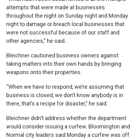
attempts that were made at businesses
throughout the night on Sunday night and Monday
night to damage or breach local businesses that
were not successful because of our staff and
other agencies,” he said.
Bleichner cautioned business owners against
taking matters into their own hands by bringing
weapons onto their properties.
“When we have to respond, we’re assuming that
business is closed, we don’t know anybody is in
there, that’s a recipe for disaster," he said.
Bleichner didn’t address whether the department
would consider issuing a curfew. Bloomington and
Normal city leaders said Monday a curfew was off