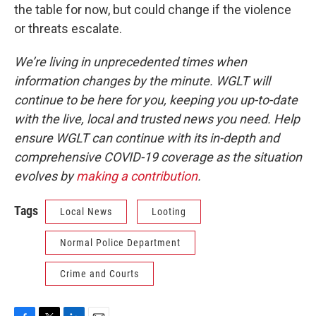
the table for now, but could change if the violence
or threats escalate.
We’re living in unprecedented times when
information changes by the minute. WGLT will
continue to be here for you, keeping you up-to-date
with the live, local and trusted news you need. Help
ensure WGLT can continue with its in-depth and
comprehensive COVID-19 coverage as the situation
evolves by
making a contribution
.
Tags
Local News
Looting
Normal Police Department
Crime and Courts