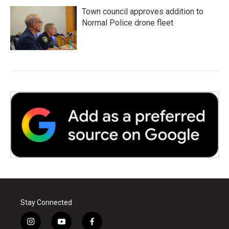
Town council approves addition to
Normal Police drone fleet
Stay Connected
i
y
f