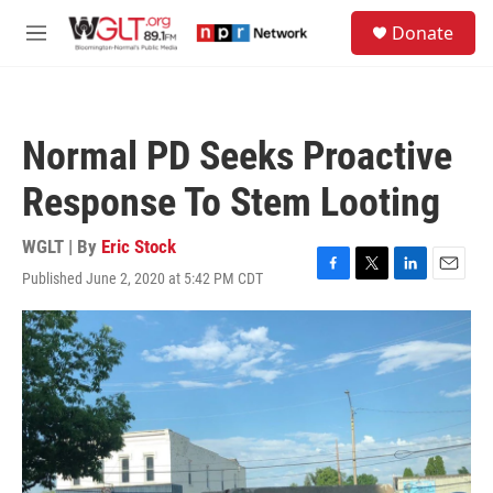
Skip to main content
S
Donate
e
M
a
e
r
n
c
u
h
Normal PD Seeks Proactive
u
e
Response To Stem Looting
r
y
WGLT | By
Eric Stock
Published June 2, 2020 at 5:42 PM CDT
F
T
L
E
a
w
i
m
c
i
n
a
e
t
k
i
b
t
e
l
o
e
d
o
r
I
k
n