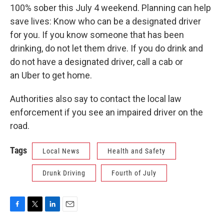
100% sober this July 4 weekend. Planning can help
save lives: Know who can be a designated driver
for you. If you know someone that has been
drinking, do not let them drive. If you do drink and
do not have a designated driver, call a cab or
an Uber to get home.
Authorities also say to contact the local law
enforcement if you see an impaired driver on the
road.
Tags
Local News
Health and Safety
Drunk Driving
Fourth of July
F
T
L
E