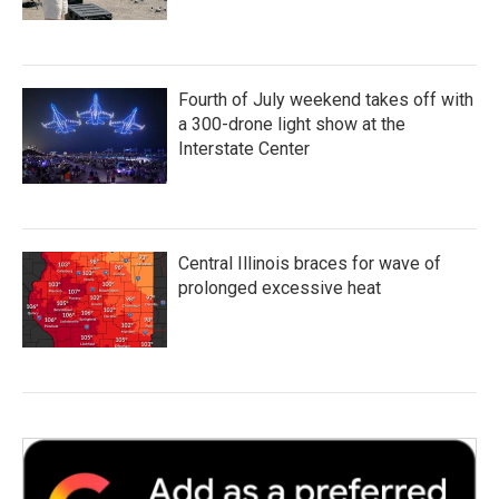
Fourth of July weekend takes off with
a 300-drone light show at the
Interstate Center
Central Illinois braces for wave of
prolonged excessive heat