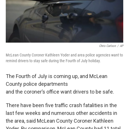
Chris Carlson
/
AP
McLean County Coroner Kathleen Yoder and area police agencies want to
remind drivers to stay safe during the Fourth of July holiday.
The Fourth of July is coming up, and McLean
County police departments
and the coroner’s office want drivers to be safe.
There have been five traffic crash fatalities in the
last few weeks and numerous other accidents in
the area, said McLean County Coroner Kathleen
Yoder. By comparison, McLean County had 11 total