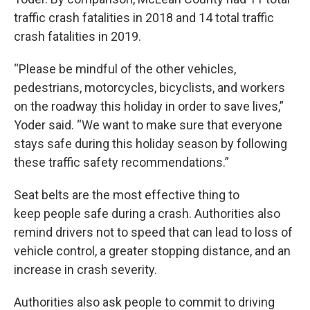
traffic crash fatalities in 2018 and 14 total traffic
crash fatalities in 2019.
“Please be mindful of the other vehicles,
pedestrians, motorcycles, bicyclists, and workers
on the roadway this holiday in order to save lives,”
Yoder said. “We want to make sure that everyone
stays safe during this holiday season by following
these traffic safety recommendations.”
Seat belts are the most effective thing to
keep people safe during a crash. Authorities also
remind drivers not to speed that can lead to loss of
vehicle control, a greater stopping distance, and an
increase in crash severity.
Authorities also ask people to commit to driving