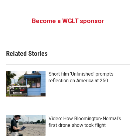
a
w
i
m
c
i
n
a
e
t
k
i
b
t
e
l
Become a WGLT sponsor
o
e
d
o
r
I
k
n
Related Stories
Short film 'Unfinished' prompts
reflection on America at 250
Video: How Bloomington-Normal’s
first drone show took flight