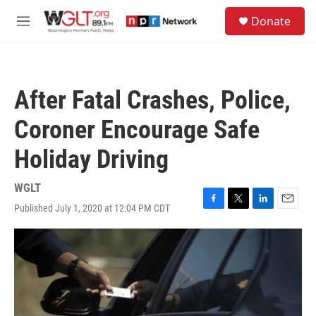
Skip to main content
S
Donate
e
M
a
e
r
n
c
u
h
After Fatal Crashes, Police,
u
e
Coroner Encourage Safe
r
y
Holiday Driving
WGLT
Published July 1, 2020 at 12:04 PM CDT
F
T
L
E
a
w
i
m
c
i
n
a
e
t
k
i
b
t
e
l
o
e
d
o
r
I
k
n