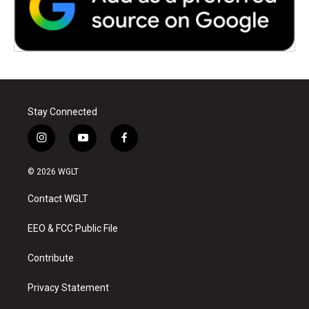
Stay Connected
i
y
f
n
o
a
s
u
c
© 2026 WGLT
t
t
e
a
u
b
Contact WGLT
g
b
o
r
e
o
a
k
EEO & FCC Public File
m
Contribute
Privacy Statement