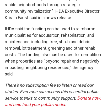
stable neighborhoods through strategic
community revitalization,” IHDA Executive Director
Kristin Faust said in a news release.
IHDA said the funding can be used to reimburse
municipalities for acquisition, rehabilitation, and
maintenance, including tree, shrub and debris
removal, lot treatment, greening and other rehab
costs. The funding also can be used for demolition
when properties are “beyond repair and negatively
impacting neighboring residences,” the agency
said.
There's no subscription fee to listen or read our
stories. Everyone can access this essential public
service thanks to community support.
Donate now,
and help fund your public media
.