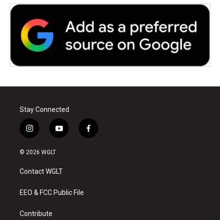
Stay Connected
i
y
f
n
o
a
s
u
c
© 2026 WGLT
t
t
e
a
u
b
Contact WGLT
g
b
o
r
e
o
a
k
EEO & FCC Public File
m
Contribute