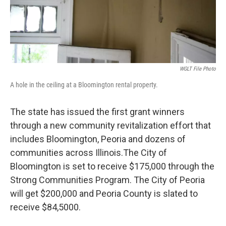
WGLT File Photo
A hole in the ceiling at a Bloomington rental property.
The state has issued the first grant winners
through a new community revitalization effort that
includes Bloomington, Peoria and dozens of
communities across Illinois.The City of
Bloomington is set to receive $175,000 through the
Strong Communities Program. The City of Peoria
will get $200,000 and Peoria County is slated to
receive $84,5000.