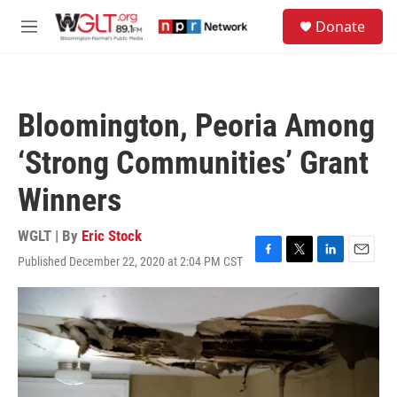
Skip to main content
S
Donate
e
M
a
e
r
n
c
u
h
Bloomington, Peoria Among
u
e
‘Strong Communities’ Grant
r
y
Winners
WGLT | By
Eric Stock
Published December 22, 2020 at 2:04 PM CST
F
T
L
E
a
w
i
m
c
i
n
a
e
t
k
i
b
t
e
l
o
e
d
o
r
I
k
n