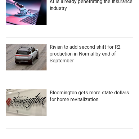
AI is already penetrating the insurance
industry
Rivian to add second shift for R2
production in Normal by end of
September
Bloomington gets more state dollars
for home revitalization