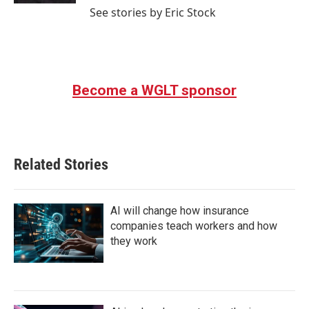
See stories by Eric Stock
Become a WGLT sponsor
Related Stories
AI will change how insurance
companies teach workers and how
they work