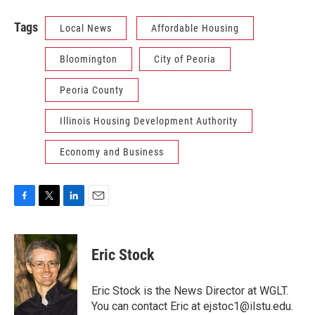
Tags
Local News
Affordable Housing
Bloomington
City of Peoria
Peoria County
Illinois Housing Development Authority
Economy and Business
F
T
L
E
a
w
i
m
c
i
n
a
e
t
k
i
Eric Stock
b
t
e
l
o
e
d
o
r
I
Eric Stock is the News Director at WGLT.
k
n
You can contact Eric at ejstoc1@ilstu.edu.