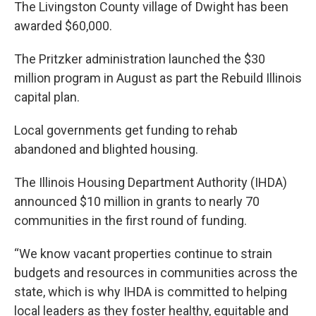
The Livingston County village of Dwight has been
awarded $60,000.
The Pritzker administration launched the $30
million program in August as part the Rebuild Illinois
capital plan.
Local governments get funding to rehab
abandoned and blighted housing.
The Illinois Housing Department Authority (IHDA)
announced $10 million in grants to nearly 70
communities in the first round of funding.
“We know vacant properties continue to strain
budgets and resources in communities across the
state, which is why IHDA is committed to helping
local leaders as they foster healthy, equitable and