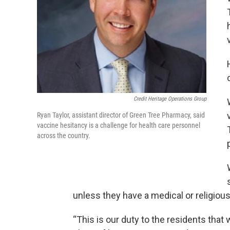
Credit Heritage Operations Group
Ryan Taylor, assistant director of Green Tree Pharmacy, said
vaccine hesitancy is a challenge for health care personnel
across the country.
unless they have a medical or religiou
“This is our duty to the residents that w