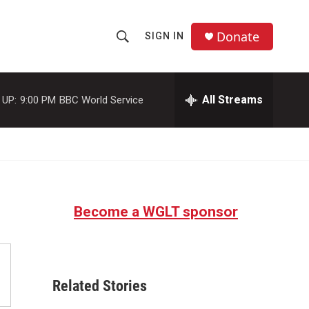
Donate
SIGN IN
S
S
e
h
a
r
All Streams
 UP:
9:00 PM
BBC World Service
o
c
h
w
Q
u
S
e
r
e
y
Become a WGLT sponsor
a
r
c
Related Stories
h