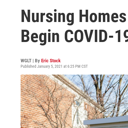
Nursing Homes
Begin COVID-19
WGLT | By
Eric Stock
Published January 5, 2021 at 6:25 PM CST