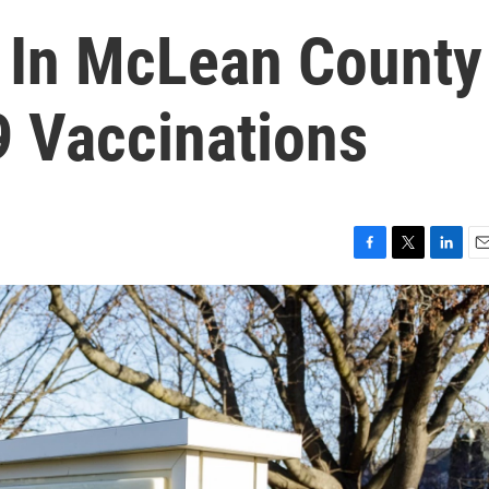
 In McLean County
 Vaccinations
F
T
L
E
a
w
i
m
c
i
n
a
e
t
k
i
b
t
e
l
o
e
d
o
r
I
k
n