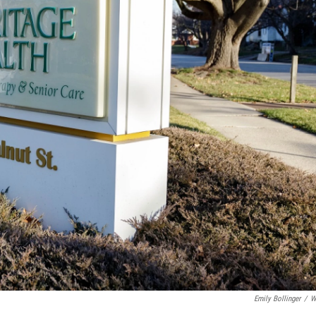
Emily Bollinger
/
W