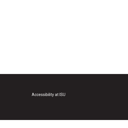
Accessibility at ISU