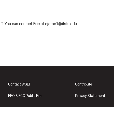
T. You can contact Eric at ejstoc1@ilstu.edu.
Contact WGLT
Contribute
EEO & FCC Public File
Privacy Statement