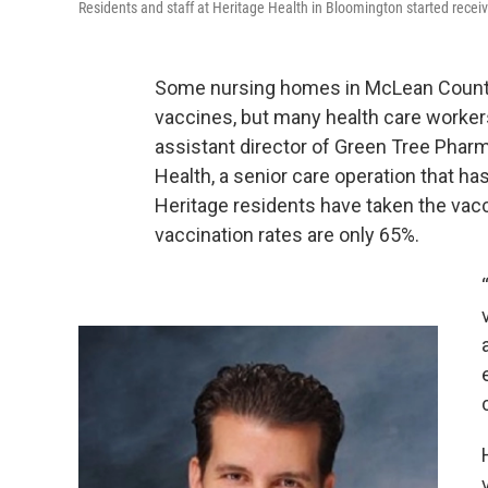
Residents and staff at Heritage Health in Bloomington started recei
Some nursing homes in McLean County
vaccines, but many health care workers 
assistant director of Green Tree Phar
Health, a senior care operation that has 
Heritage residents have taken the vacci
vaccination rates are only 65%.