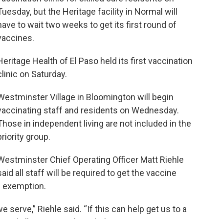
Tuesday, but the Heritage facility in Normal will
have to wait two weeks to get its first round of
vaccines.
Heritage Health of El Paso held its first vaccination
clinic on Saturday.
Westminster Village in Bloomington will begin
vaccinating staff and residents on Wednesday.
Those in independent living are not included in the
priority group.
Westminster Chief Operating Officer Matt Riehle
said all staff will be required to get the vaccine
s exemption.
e serve,” Riehle said. “If this can help get us to a