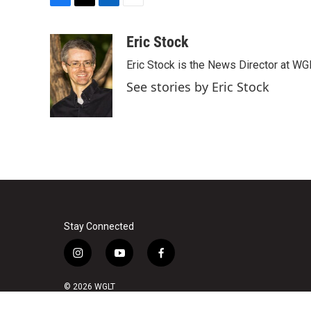
F
T
L
E
a
w
i
m
c
i
n
a
Eric Stock
e
t
k
i
Eric Stock is the News Director at WGL
b
t
e
l
o
e
d
See stories by Eric Stock
o
r
I
k
n
Stay Connected
i
y
f
n
o
a
s
u
c
© 2026 WGLT
t
t
e