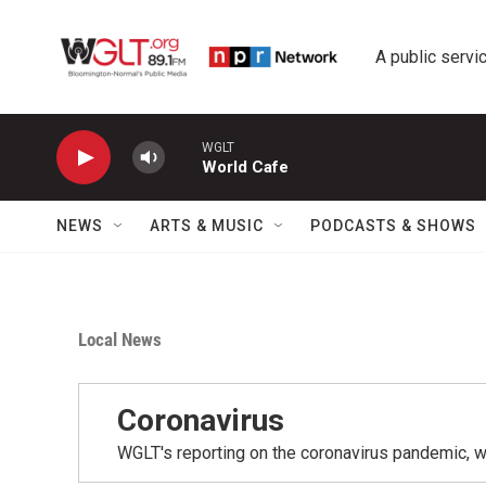
Skip to main content
A public servic
WGLT
World Cafe
NEWS
ARTS & MUSIC
PODCASTS & SHOWS
Local News
Coronavirus
WGLT's reporting on the coronavirus pandemic, 