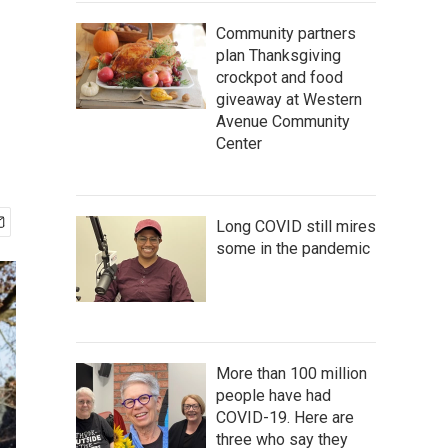
Community partners
plan Thanksgiving
crockpot and food
giveaway at Western
Avenue Community
Center
Long COVID still mires
some in the pandemic
More than 100 million
people have had
COVID-19. Here are
three who say they