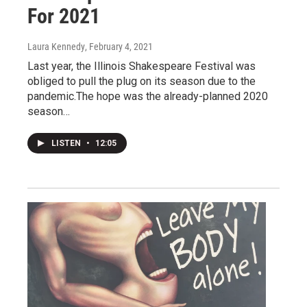
For 2021
Laura Kennedy
, February 4, 2021
Last year, the Illinois Shakespeare Festival was
obliged to pull the plug on its season due to the
pandemic.The hope was the already-planned 2020
season…
LISTEN
•
12:05