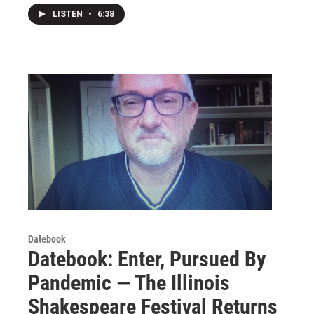
LISTEN
•
6:38
Datebook
Datebook: Enter, Pursued By
Pandemic — The Illinois
Shakespeare Festival Returns