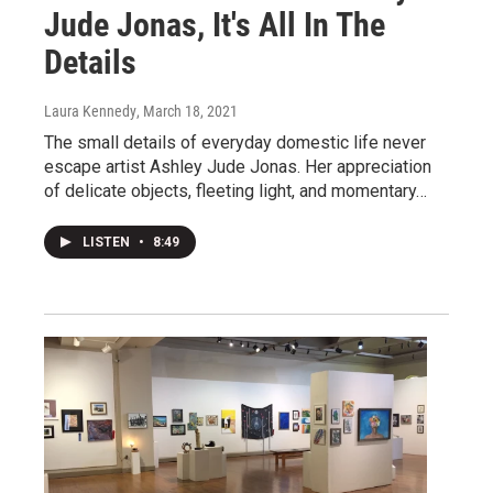
Jude Jonas, It's All In The
Details
Laura Kennedy
, March 18, 2021
The small details of everyday domestic life never
escape artist Ashley Jude Jonas. Her appreciation
of delicate objects, fleeting light, and momentary…
LISTEN
•
8:49