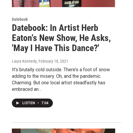
Datebook
Datebook: In Artist Herb
Eaton's New Show, He Asks,
'May I Have This Dance?'
Laura Kennedy
, February 18, 2021
It’s brutally cold outside. There’s a foot of snow
adding to the misery. Oh, and the pandemic.
Charming. But one local artist steadfastly has
embraced an…
LISTEN
•
7:04