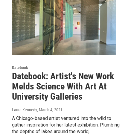
Datebook
Datebook: Artist's New Work
Melds Science With Art At
University Galleries
Laura Kennedy
, March 4, 2021
A Chicago-based artist ventured into the wild to
gather inspiration for her latest exhibition. Plumbing
the depths of lakes around the world,…