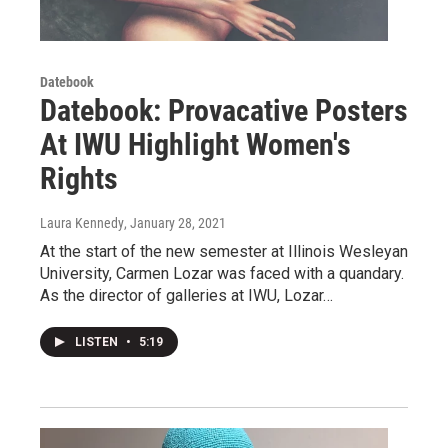
Datebook
Datebook: Provacative Posters
At IWU Highlight Women's
Rights
Laura Kennedy
, January 28, 2021
At the start of the new semester at Illinois Wesleyan
University, Carmen Lozar was faced with a quandary.
As the director of galleries at IWU, Lozar…
LISTEN
•
5:19