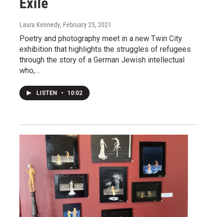
Exile
Laura Kennedy
, February 25, 2021
Poetry and photography meet in a new Twin City
exhibition that highlights the struggles of refugees
through the story of a German Jewish intellectual
who,…
LISTEN
•
10:02