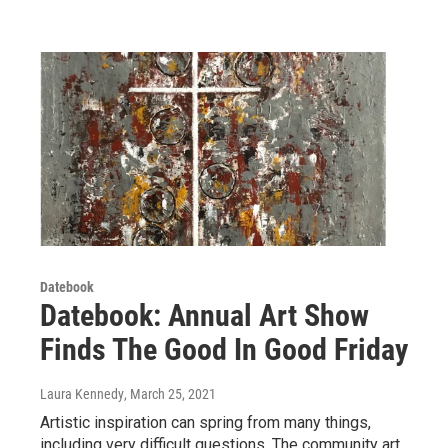
Datebook
Datebook: Annual Art Show
Finds The Good In Good Friday
Laura Kennedy
, March 25, 2021
Artistic inspiration can spring from many things,
including very difficult questions. The community art