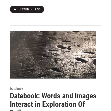
LISTEN
•
9:50
Datebook
Datebook: Words and Images
Interact in Exploration Of