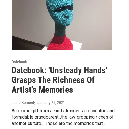
Datebook
Datebook: 'Unsteady Hands'
Grasps The Richness Of
Artist's Memories
Laura Kennedy
, January 21, 2021
An exotic gift from a kind stranger...an eccentric and
formidable grandparent...the jaw-dropping riches of
another culture... These are the memories that…