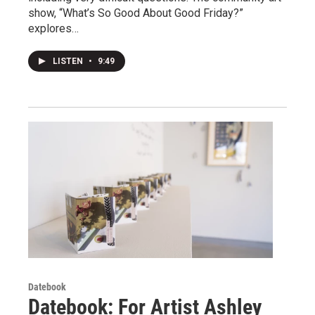
show, “What’s So Good About Good Friday?”
explores…
LISTEN
•
9:49
Datebook
Datebook: For Artist Ashley