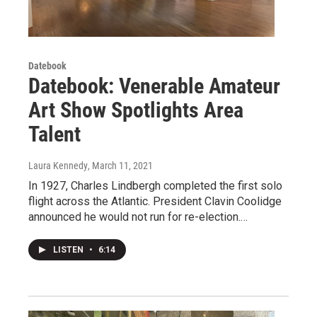
Datebook
Datebook: Venerable Amateur
Art Show Spotlights Area
Talent
Laura Kennedy
, March 11, 2021
In 1927, Charles Lindbergh completed the first solo
flight across the Atlantic. President Clavin Coolidge
announced he would not run for re-election.…
LISTEN
•
6:14