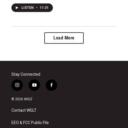
LISTEN
•
11:31
Load More
Stay Connected
i
y
f
n
o
a
s
u
c
© 2026 WGLT
t
t
e
a
u
b
Contact WGLT
g
b
o
r
e
o
a
k
EEO & FCC Public File