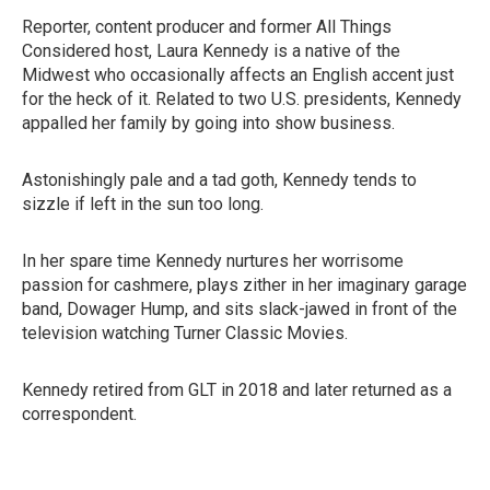
Reporter, content producer and former All Things
Considered host, Laura Kennedy is a native of the
Midwest who occasionally affects an English accent just
for the heck of it. Related to two U.S. presidents, Kennedy
appalled her family by going into show business.
Astonishingly pale and a tad goth, Kennedy tends to
sizzle if left in the sun too long.
In her spare time Kennedy nurtures her worrisome
passion for cashmere, plays zither in her imaginary garage
band, Dowager Hump, and sits slack-jawed in front of the
television watching Turner Classic Movies.
Kennedy retired from GLT in 2018 and later returned as a
correspondent.