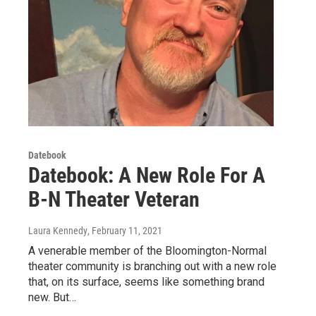
Datebook
Datebook: A New Role For A
B-N Theater Veteran
Laura Kennedy
, February 11, 2021
A venerable member of the Bloomington-Normal
theater community is branching out with a new role
that, on its surface, seems like something brand
new. But…