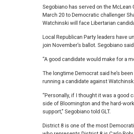
Segobiano has served on the McLean Co
March 20 to Democratic challenger Sh
Watchinski will face Libertarian cand
Local Republican Party leaders have unt
join November’s ballot. Segobiano said
“A good candidate would make for a mo
The longtime Democrat said he’s been 
running a candidate against Watchinsk
“Personally, if I thought it was a goo
side of Bloomington and the hard-worki
support,” Segobiano told GLT.
District 8 is one of the most Democra
who represents District 8 is Carlo Rob