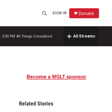
Donate
SIGN IN
S
S
e
h
a
r
All Streams
:
3:00 PM
All Things Considered
o
c
h
w
Q
u
S
e
r
e
y
Become a WGLT sponsor
a
r
c
Related Stories
h