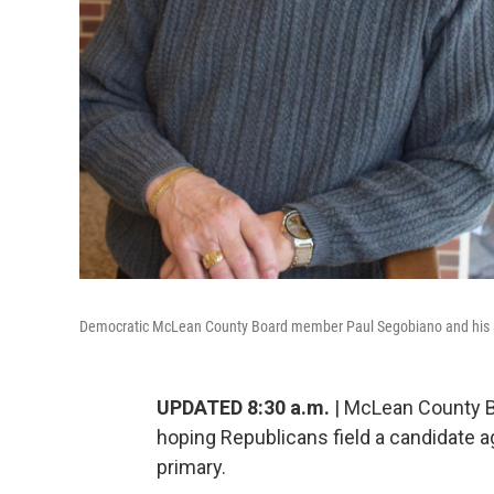
Democratic McLean County Board member Paul Segobiano and his su
UPDATED 8:30 a.m.
| McLean County B
hoping Republicans field a candidate a
primary.