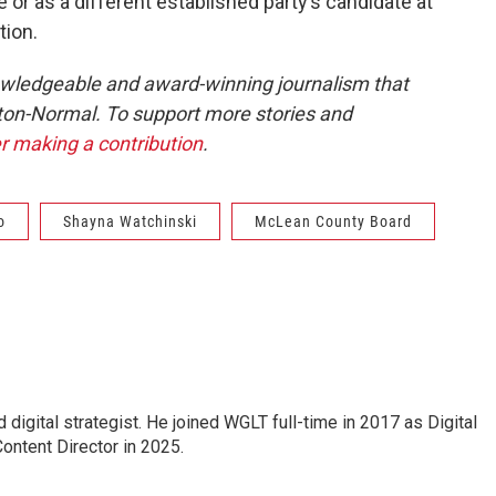
or as a different established party’s candidate at
tion.
owledgeable and award-winning journalism that
ton-Normal. To support more stories and
r making a contribution
.
o
Shayna Watchinski
McLean County Board
 digital strategist. He joined WGLT full-time in 2017 as Digital
ontent Director in 2025.