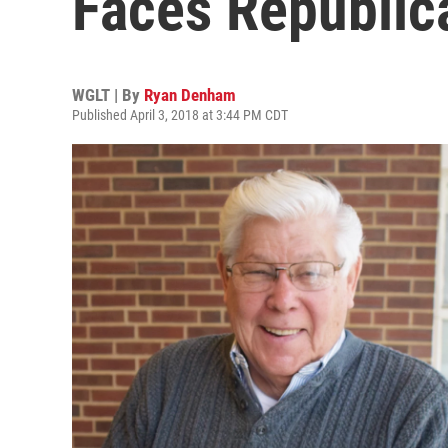
Faces Republic
WGLT | By
Ryan Denham
Published April 3, 2018 at 3:44 PM CDT