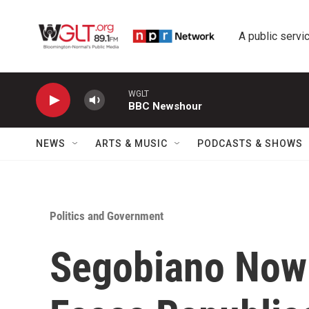
Skip to main content
A public servic
WGLT
BBC Newshour
NEWS
ARTS & MUSIC
PODCASTS & SHOWS
Politics and Government
Segobiano Now