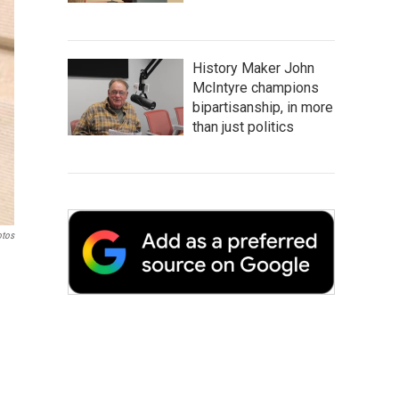
History Maker John
McIntyre champions
bipartisanship, in more
than just politics
otos