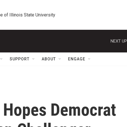
e of Illinois State University
NEXT UP
SUPPORT
ABOUT
ENGAGE
 Hopes Democrat