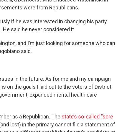
orsements were from Republicans.
sly if he was interested in changing his party
. He said he never considered it.
mington, and I’m just looking for someone who can
egobiano said.
ursues in the future. As for me and my campaign
s on the goals I laid out to the voters of District
 government, expanded mental health care
mber as a Republican. The
state’s so-called “sore
nd lost) in the primary cannot file a statement of