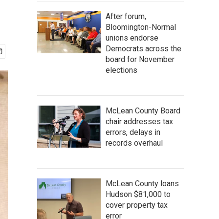
After forum,
Bloomington-Normal
unions endorse
Democrats across the
board for November
elections
McLean County Board
chair addresses tax
errors, delays in
records overhaul
McLean County loans
Hudson $81,000 to
cover property tax
error