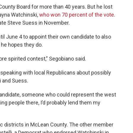
unty Board for more than 40 years. But he lost
ayna Watchinski,
who won 70 percent of the vote
.
idate Steve Suess in November.
il June 4 to appoint their own candidate to also
 he hopes they do.
re spirited contest,” Segobiano said.
speaking with local Republicans about possibly
i and Suess.
d candidate, someone who could represent the west
ng people there, I’d probably lend them my
tic districts in McLean County. The other member
ustelli, a Democrat who endorsed Watchinski in