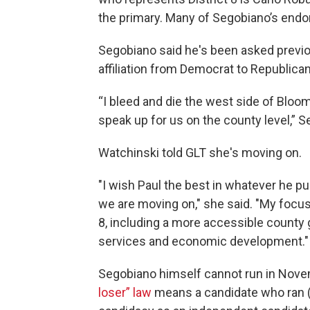
the primary. Many of Segobiano’s end
Segobiano said he's been asked previou
affiliation from Democrat to Republican
“I bleed and die the west side of Bloo
speak up for us on the county level,” S
Watchinski told GLT she's moving on.
"I wish Paul the best in whatever he p
we are moving on," she said. "My focus i
8, including a more accessible county
services and economic development."
Segobiano himself cannot run in Nove
loser” law
means a candidate who ran (a