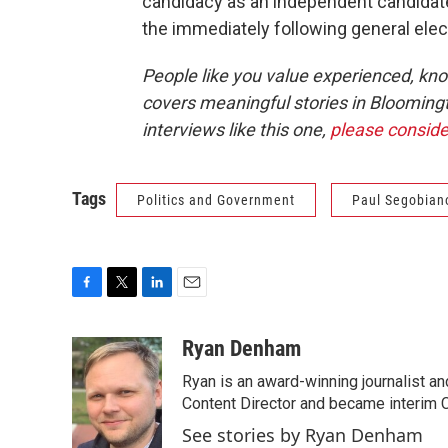
candidacy as an independent candidate 
the immediately following general elec
People like you value experienced, kn
covers meaningful stories in Blooming
interviews like this one,
please conside
Tags
Politics and Government
Paul Segobian
F
T
L
E
a
w
i
m
c
i
n
a
Ryan Denham
e
t
k
i
Ryan is an award-winning journalist and
b
t
e
l
o
e
d
Content Director and became interim C
o
r
I
See stories by Ryan Denham
k
n