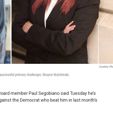
Courtesy Ph
ccessful primary challenger, Shayna Watchinski.
oard member Paul Segobiano said Tuesday he’s
gainst the Democrat who beat him in last month’s