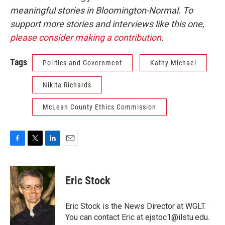
meaningful stories in Bloomington-Normal. To
support more stories and interviews like this one,
please consider making a contribution
.
Tags
Politics and Government
Kathy Michael
Nikita Richards
McLean County Ethics Commission
F
T
L
E
a
w
i
m
c
i
n
a
e
t
k
i
Eric Stock
b
t
e
l
o
e
d
o
r
I
Eric Stock is the News Director at WGLT.
k
n
You can contact Eric at ejstoc1@ilstu.edu.