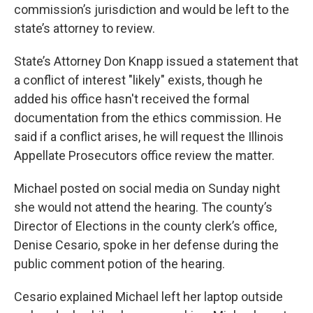
commission’s jurisdiction and would be left to the
state’s attorney to review.
State’s Attorney Don Knapp issued a statement that
a conflict of interest "likely" exists, though he
added his office hasn't received the formal
documentation from the ethics commission. He
said if a conflict arises, he will request the Illinois
Appellate Prosecutors office review the matter.
Michael posted on social media on Sunday night
she would not attend the hearing. The county’s
Director of Elections in the county clerk’s office,
Denise Cesario, spoke in her defense during the
public comment potion of the hearing.
Cesario explained Michael left her laptop outside