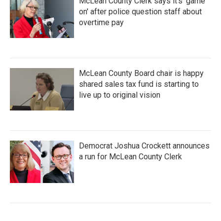
McLean County Clerk says it's 'game
on' after police question staff about
overtime pay
McLean County Board chair is happy
shared sales tax fund is starting to
live up to original vision
Democrat Joshua Crockett announces
a run for McLean County Clerk