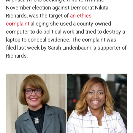
November election against Democrat Nikita
Richards, was the target of
an ethics
complaint
alleging she used a county-owned
computer to do political work and tried to destroy a
laptop to conceal evidence. The complaint was
filed last week by Sarah Lindenbaum, a supporter of
Richards.