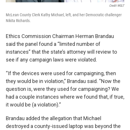
Credit WGLT
McLean County Clerk Kathy Michael, left, and her Democratic challenger
Nikita Richards.
Ethics Commission Chairman Herman Brandau
said the panel found a “limited number of
instances” that the state’s attorney will review to
see if any campaign laws were violated.
“If the devices were used for campaigning, then
they would be in violation,” Brandau said. “Now the
question is, were they used for campaigning? We
had a couple instances where we found that, if true,
it would be (a violation).”
Brandau added the allegation that Michael
destroyed a county-issued laptop was beyond the