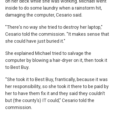
on her deck while she was working. Michael went
inside to do some laundry when a rainstorm hit,
damaging the computer, Cesario said.
"There's no way she tried to destroy her laptop,"
Cesario told the commission. "It makes sense that
she could have just buried it."
She explained Michael tried to salvage the
computer by blowing a hair-dryer on it, then took it
to Best Buy.
“She took it to Best Buy, frantically, because it was
her responsibility, so she took it there to be paid by
her to have them fix it and they said they couldn’t
but (the county’s) IT could,” Cesario told the
commission.