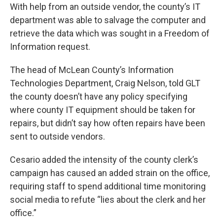
With help from an outside vendor, the county’s IT
department was able to salvage the computer and
retrieve the data which was sought in a Freedom of
Information request.
The head of McLean County’s Information
Technologies Department, Craig Nelson, told GLT
the county doesn’t have any policy specifying
where county IT equipment should be taken for
repairs, but didn’t say how often repairs have been
sent to outside vendors.
Cesario added the intensity of the county clerk’s
campaign has caused an added strain on the office,
requiring staff to spend additional time monitoring
social media to refute “lies about the clerk and her
office.”