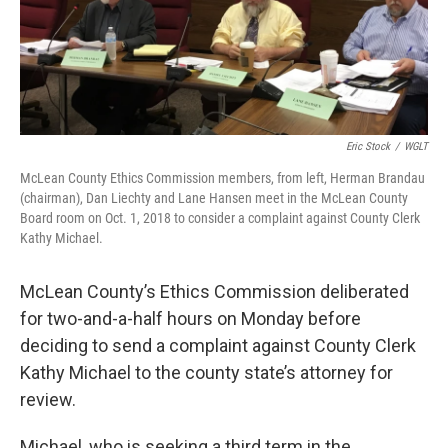
o
r
I
k
n
Eric Stock
/
WGLT
McLean County Ethics Commission members, from left, Herman Brandau
(chairman), Dan Liechty and Lane Hansen meet in the McLean County
Board room on Oct. 1, 2018 to consider a complaint against County Clerk
Kathy Michael.
McLean County’s Ethics Commission deliberated
for two-and-a-half hours on Monday before
deciding to send a complaint against County Clerk
Kathy Michael to the county state’s attorney for
review.
Michael, who is seeking a third term in the