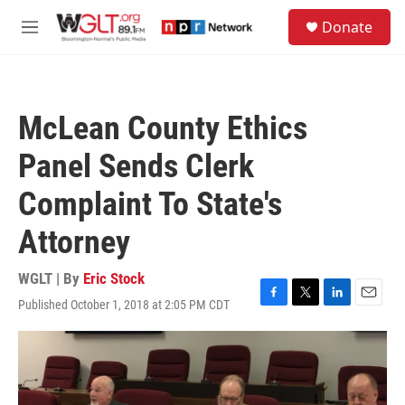
Skip to main content
S
Donate
e
M
a
e
r
n
c
u
h
McLean County Ethics
u
e
Panel Sends Clerk
r
y
Complaint To State's
Attorney
WGLT | By
Eric Stock
Published October 1, 2018 at 2:05 PM CDT
F
T
L
E
a
w
i
m
c
i
n
a
e
t
k
i
b
t
e
l
o
e
d