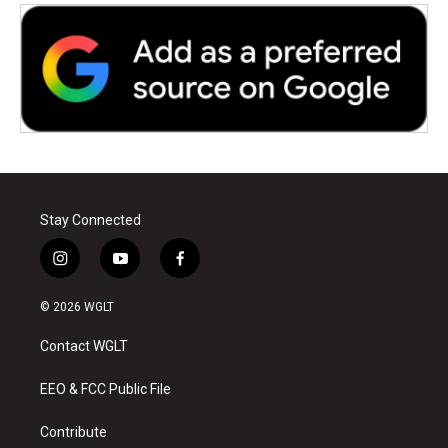
Stay Connected
i
y
f
n
o
a
s
u
c
© 2026 WGLT
t
t
e
a
u
b
Contact WGLT
g
b
o
r
e
o
a
k
EEO & FCC Public File
m
Contribute