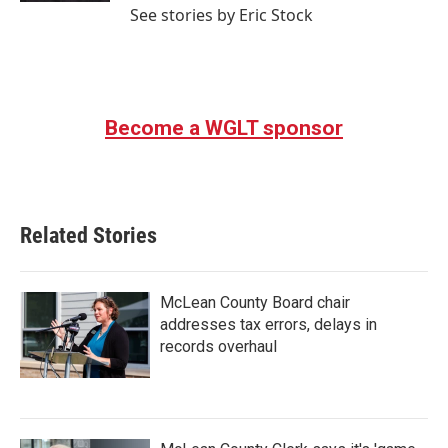
See stories by Eric Stock
Become a WGLT sponsor
Related Stories
McLean County Board chair
addresses tax errors, delays in
records overhaul