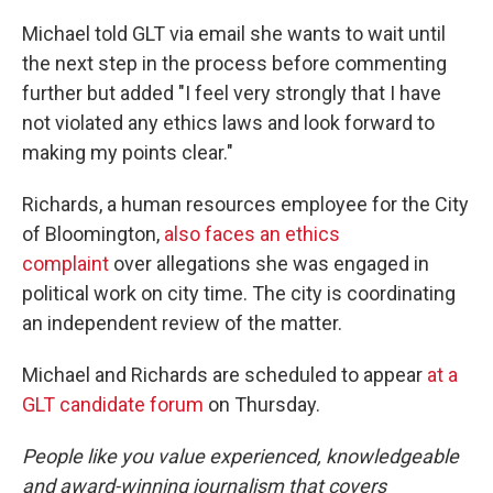
Michael told GLT via email she wants to wait until
the next step in the process before commenting
further but added "I feel very strongly that I have
not violated any ethics laws and look forward to
making my points clear."
Richards, a human resources employee for the City
of Bloomington,
also faces an ethics
complaint
over allegations she was engaged in
political work on city time. The city is coordinating
an independent review of the matter.
Michael and Richards are scheduled to appear
at a
GLT candidate forum
on Thursday.
People like you value experienced, knowledgeable
and award-winning journalism that covers