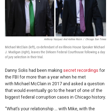
o
r
I
k
n
Anthony Vazquez And Ashlee Rezin
/
Chicago Sun Times
Michael McClain (left), co-defendant of ex-Illinois House Speaker Michael
J. Madigan (right), leaves the Dirksen Federal Courthouse following a day
of jury selection in their trial.
Danny Solis had been making
secret recordings
for
the FBI for more than a year when he met
with
Michael McClain in 2017 and asked a question
that would eventually go to the heart of one of the
biggest federal corruption cases in Chicago history.
“What’s your relationship … with Mike, with the