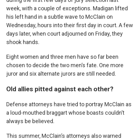
week, with a couple of exceptions. Madigan lifted
his left hand in a subtle wave to McClain on
Wednesday, hours into their first day in court. A few
days later, when court adjourned on Friday, they
shook hands.
Eight women and three men have so far been
chosen to decide the two men’s fate. One more
juror and six alternate jurors are still needed.
Old allies pitted against each other?
Defense attorneys have tried to portray McClain as
a loud-mouthed braggart whose boasts couldn’t
always be believed.
This summer, McClain’s attorneys also warned