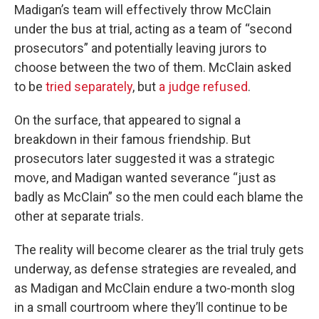
Madigan’s team will effectively throw McClain
under the bus at trial, acting as a team of “second
prosecutors” and potentially leaving jurors to
choose between the two of them. McClain asked
to be
tried separately
, but
a judge refused
.
On the surface, that appeared to signal a
breakdown in their famous friendship. But
prosecutors later suggested it was a strategic
move, and Madigan wanted severance “just as
badly as McClain” so the men could each blame the
other at separate trials.
The reality will become clearer as the trial truly gets
underway, as defense strategies are revealed, and
as Madigan and McClain endure a two-month slog
in a small courtroom where they’ll continue to be