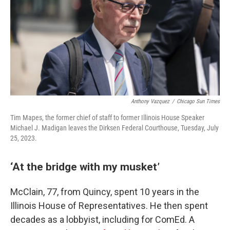
Anthony Vazquez
/
Chicago Sun Times
Tim Mapes, the former chief of staff to former Illinois House Speaker
Michael J. Madigan leaves the Dirksen Federal Courthouse, Tuesday, July
25, 2023.
‘At the bridge with my musket’
McClain, 77, from Quincy, spent 10 years in the
Illinois House of Representatives. He then spent
decades as a lobbyist, including for ComEd. A