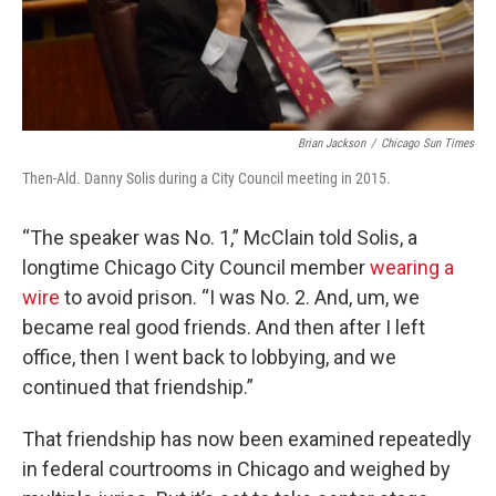
Brian Jackson
/
Chicago Sun Times
Then-Ald. Danny Solis during a City Council meeting in 2015.
“The speaker was No. 1,” McClain told Solis, a
longtime Chicago City Council member
wearing a
wire
to avoid prison. “I was No. 2. And, um, we
became real good friends. And then after I left
office, then I went back to lobbying, and we
continued that friendship.”
That friendship has now been examined repeatedly
in federal courtrooms in Chicago and weighed by