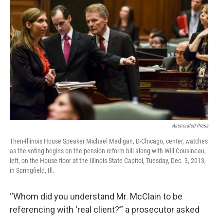
Associated Press
Then-Illinois House Speaker Michael Madigan, D-Chicago, center, watches
as the voting begins on the pension reform bill along with Will Cousineau,
left, on the House floor at the Illinois State Capitol, Tuesday, Dec. 3, 2013,
in Springfield, Ill.
“Whom did you understand Mr. McClain to be
referencing with ‘real client?’” a prosecutor asked