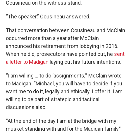
Cousineau on the witness stand.
“The speaker,” Cousineau answered.
That conversation between Cousineau and McClain
occurred more than a year after McClain
announced his retirement from lobbying in 2016.
When he did, prosecutors have pointed out, he
sent
a letter to Madigan
laying out his future intentions.
“I am willing … to do ‘assignments,’” McClain wrote
to Madigan. “Michael, you will have to decide if you
want me to do it, legally and ethically. I offer it. I am
willing to be part of strategic and tactical
discussions also.
“At the end of the day I am at the bridge with my
musket standing with and for the Madigan family,”