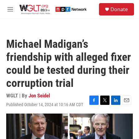
Skip to main content
S
Donate
e
M
a
e
r
n
c
u
h
Michael Madigan’s
u
e
friendship with alleged fixer
r
y
could be tested during their
corruption trial
WGLT | By
Jon Seidel
Published October 14, 2024 at 10:16 AM CDT
F
T
L
E
a
w
i
m
c
i
n
a
e
t
k
i
b
t
e
l
o
e
d