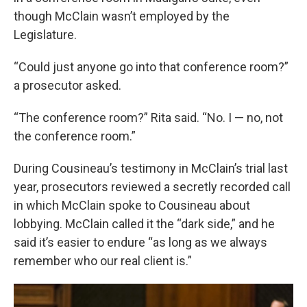
though McClain wasn’t employed by the
Legislature.
“Could just anyone go into that conference room?”
a prosecutor asked.
“The conference room?” Rita said. “No. I — no, not
the conference room.”
During Cousineau’s testimony in McClain’s trial last
year, prosecutors reviewed a secretly recorded call
in which McClain spoke to Cousineau about
lobbying. McClain called it the “dark side,” and he
said it’s easier to endure “as long as we always
remember who our real client is.”