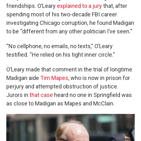
friendships.
O’Leary
explained to a jury
that, after
spending most of his two-decade FBI career
investigating Chicago corruption, he found Madigan
to be “different from any other politician I’ve seen.”
“No cellphone, no emails, no texts,” O’Leary
testified. “He relied on his tight inner circle.”
O’Leary made that comment in the trial of longtime
Madigan aide
Tim Mapes
, who is now in prison for
perjury and attempted obstruction of justice.
Jurors in
that case
heard no one in Springfield was
as close to Madigan as Mapes and McClain.