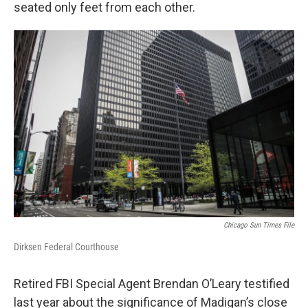
seated only feet from each other.
Chicago Sun Times File
Dirksen Federal Courthouse
Retired FBI Special Agent Brendan O’Leary testified
last year about the significance of Madigan’s close