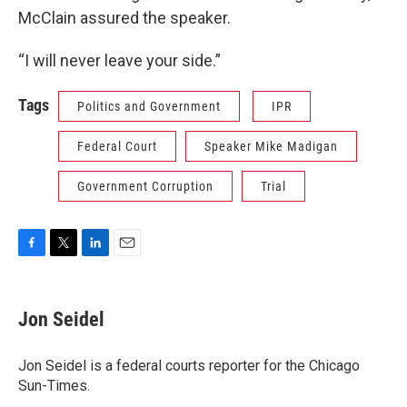
McClain assured the speaker.
“I will never leave your side.”
Tags
Politics and Government
IPR
Federal Court
Speaker Mike Madigan
Government Corruption
Trial
F
T
L
E
a
w
i
m
c
i
n
a
e
t
k
i
Jon Seidel
b
t
e
l
o
e
d
o
r
I
Jon Seidel is a federal courts reporter for the Chicago
k
n
Sun-Times.