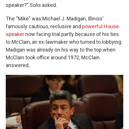
speaker?” Solis asked.
The “Mike” was Michael J. Madigan, Illinois’
famously cautious, reclusive and
powerful House
speaker
now facing trial partly because of his ties
to McClain, an ex-lawmaker who turned to lobbying.
Madigan was already on his way to the top when
McClain took office around 1972, McClain
answered.