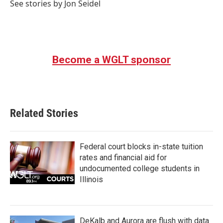
See stories by Jon Seidel
Become a WGLT sponsor
Related Stories
Federal court blocks in-state tuition
rates and financial aid for
undocumented college students in
Illinois
DeKalb and Aurora are flush with data