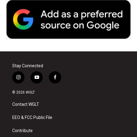
Stay Connected
i
y
f
n
o
a
s
u
c
© 2026 WGLT
t
t
e
a
u
b
Contact WGLT
g
b
o
r
e
o
a
k
EEO & FCC Public File
m
Contribute