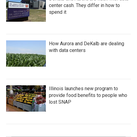
center cash. They differ in how to
spend it
How Aurora and DeKalb are dealing
with data centers
Illinois launches new program to
provide food benefits to people who
lost SNAP