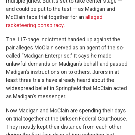
multiple juries. But it’s set to take center stage —
and could be put to the test — as Madigan and
McClain face trial together for an
alleged
racketeering conspiracy
.
The 117-page indictment handed up against the
pair alleges McClain served as an agent of the so-
called “Madigan Enterprise.” It says he made
unlawful demands on Madigan’s behalf and passed
Madigan’s instructions on to others. Jurors in at
least three trials have already heard about the
widespread belief in Springfield that McClain acted
as Madigan’s messenger.
Now Madigan and McClain are spending their days
on trial together at the Dirksen Federal Courthouse.
They mostly kept their distance from each other
during the first few days of jury selection last