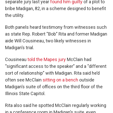
separate jury last year
found him guilty
of a plot to
bribe Madigan, 82, in a scheme designed to benefit
the utility.
Both panels heard testimony from witnesses such
as state Rep. Robert “Bob” Rita and former Madigan
aide Will Cousineau, two likely witnesses in
Madigan’s trial.
Cousineau
told the Mapes jury
McClain had
“significant access to the speaker”
and a “different
sort of relationship” with Madigan. Rita said he’d
often see McClain
sitting on a bench
outside
Madigan’s suite of offices on the third floor of the
Illinois State Capitol.
Rita also said he spotted McClain regularly working
in a conference room in Madigan’s suite, even